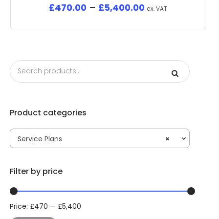
£
470.00
–
£
5,400.00
ex. VAT
Product categories
Service Plans
×
Filter by price
Price:
£
470
—
£
5,400
Min
Max
price
price