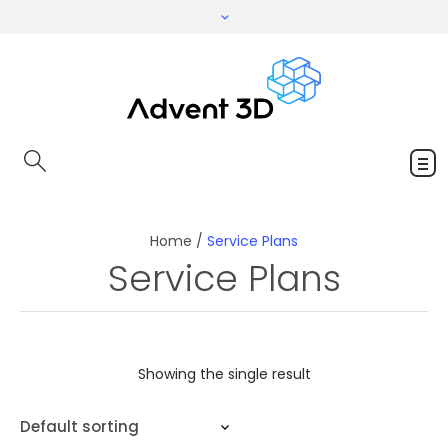
Home
/
Service Plans
Service Plans
Showing the single result