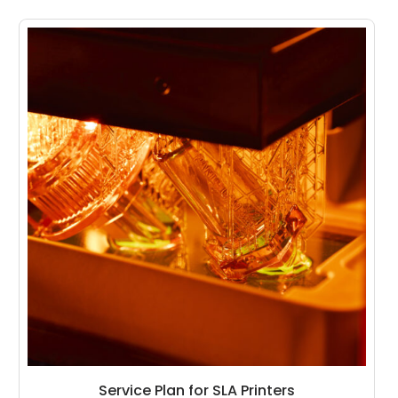
Service Plan for SLA Printers