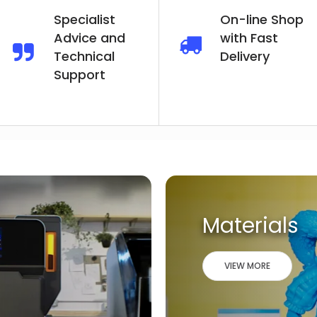
Specialist
On-line Shop
Advice and
with Fast
Technical
Delivery
Support
Materials
VIEW MORE