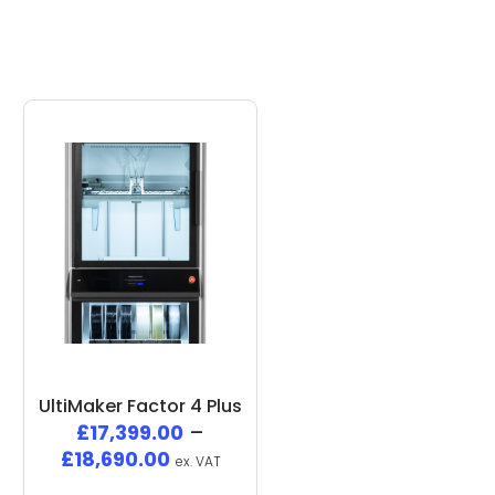
UltiMaker Factor 4 Plus
£
17,399.00
–
£
18,690.00
ex. VAT