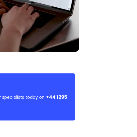
+44 1295
r specialists today on