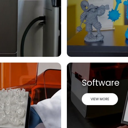
Software
VIEW MORE