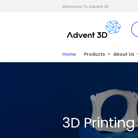
Welcome To Advent 3D
Home
Products
About Us
3D Printin