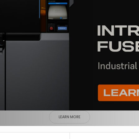
LEARN MORE