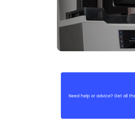
Need help or advice? Get all th