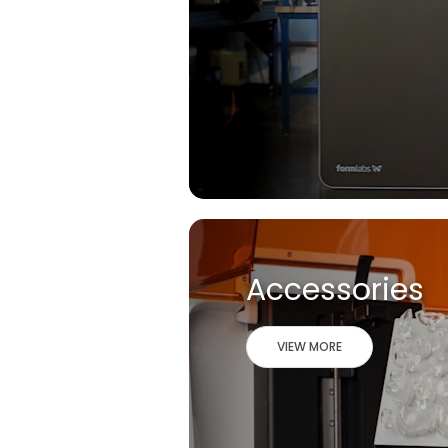
Accessories
VIEW MORE