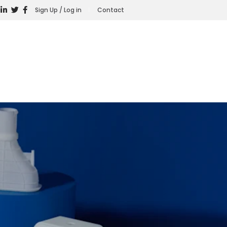
Sign Up / Log in
Contact