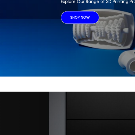
Explore Our Range of 3D Printing P
SHOP NOW