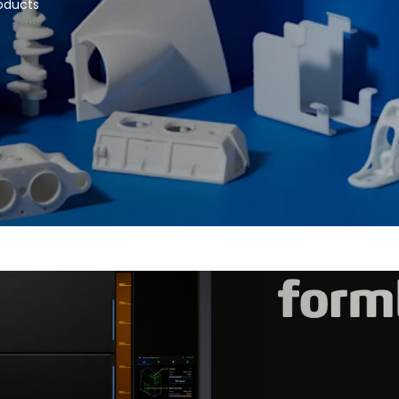
roducts