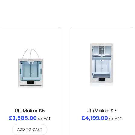
UltiMaker S5
UltiMaker S7
£
3,585.00
£
4,199.00
ex. VAT
ex. VAT
ADD TO CART