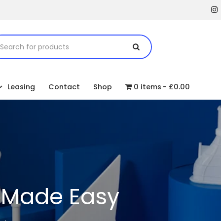
Leasing
Contact
Shop
0 items
£0.00
g Made Easy