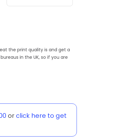
eat the print quality is and get a
ureaus in the UK, so if you are
.
00
or
click here to get