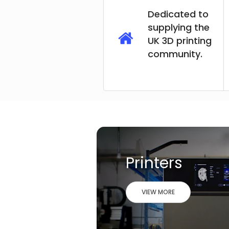
Dedicated to
supplying the
UK 3D printing
community.
Printers
VIEW MORE