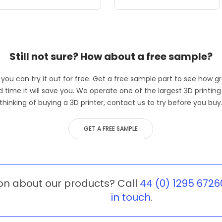
Still not sure? How about a free sample?
, you can try it out for free. Get a free sample part to see how gr
me it will save you. We operate one of the largest 3D printing b
thinking of buying a 3D printer, contact us to try before you buy
GET A FREE SAMPLE
on about our products? Call
44 (0) 1295 6726
in touch
.