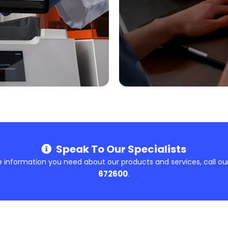
Speak To Our Specialists
e information you need about our products and services, call ou
672600
.