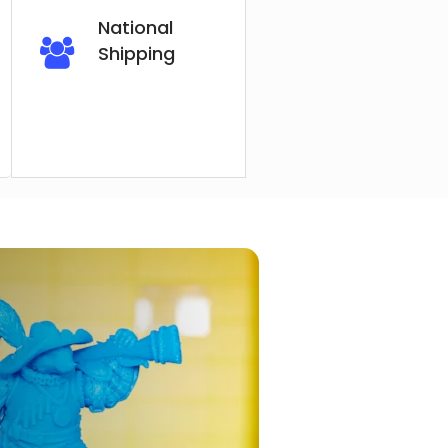
National
Shipping