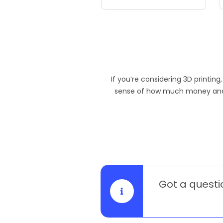
If you’re considering 3D printing
sense of how much money and ti
Got a questi