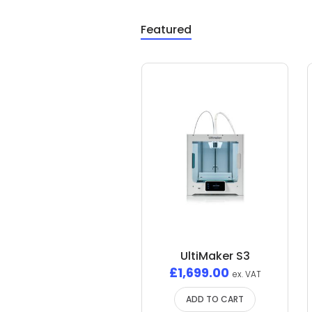
Featured
UltiMaker S3
£
1,699.00
ex. VAT
ADD TO CART