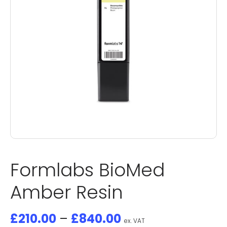
Formlabs BioMed
Amber Resin
£
210.00
–
£
840.00
ex. VAT