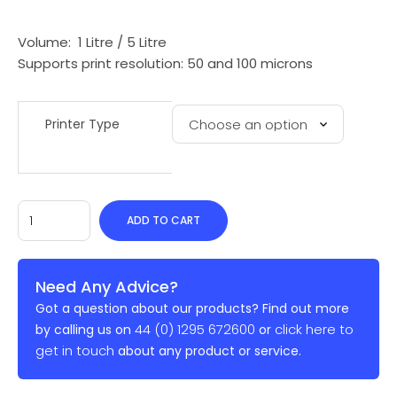
Volume: 1 Litre / 5 Litre
Supports print resolution: 50 and 100 microns
Printer Type
ADD TO CART
Need Any Advice?
Got a question about our products? Find out more
44 (0) 1295 672600
click here to
by calling us on
or
get in touch
about any product or service.