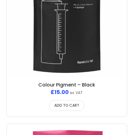
Colour Pigment – Black
£
15.00
ex. VAT
ADD TO CART