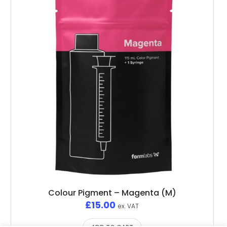
Colour Pigment – Magenta (M)
£
15.00
ex. VAT