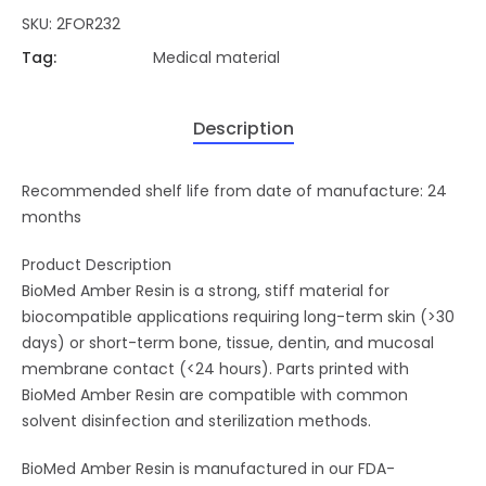
SKU:
2FOR232
Tag:
Medical material
Description
Recommended shelf life from date of manufacture: 24
months
Product Description
BioMed Amber Resin is a strong, stiff material for
biocompatible applications requiring long-term skin (>30
days) or short-term bone, tissue, dentin, and mucosal
membrane contact (<24 hours). Parts printed with
BioMed Amber Resin are compatible with common
solvent disinfection and sterilization methods.
BioMed Amber Resin is manufactured in our FDA-