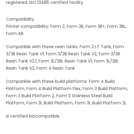
registered, ISO 13485 certified facility.
Compatibility
Printer compatibility: Form 2, Form 3B, Form 3B+, Form 3BL,
Form 4B
Compatible with these resin tanks: Form 2 LT Tank, Form
3/3B Resin Tank V1, Form 3/3B Resin Tank V2, Form 3/3B
Resin Tank V2.1, Form 3L/3BL Resin Tank V1, Form 3L/3BL
Resin Tank V2, Form 4 Resin Tank
Compatible with these build platforms: Form 4 Build
Platform, Form 4 Build Platform Flex, Form 3 Build Platform,
Form 3 Build Platform 2, Form 3 Stainless Steel Build
Platform, Form 3L Build Platform, Form 3L Build Platform 2L
Is certified biocompatible.