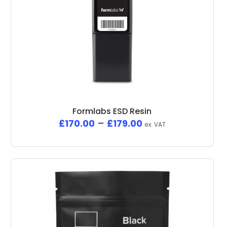
Formlabs ESD Resin
£
170.00
–
£
179.00
ex. VAT