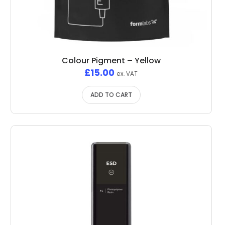
Colour Pigment – Yellow
£
15.00
ex. VAT
ADD TO CART