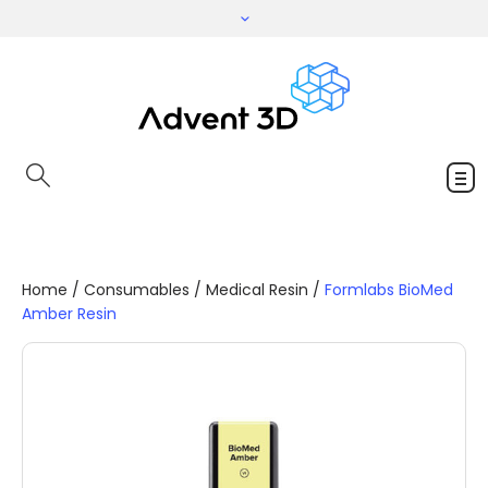
Home
/
Consumables
/
Medical Resin
/
Formlabs BioMed
Amber Resin