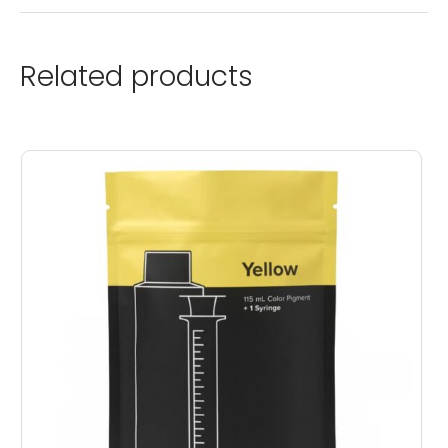
Related products