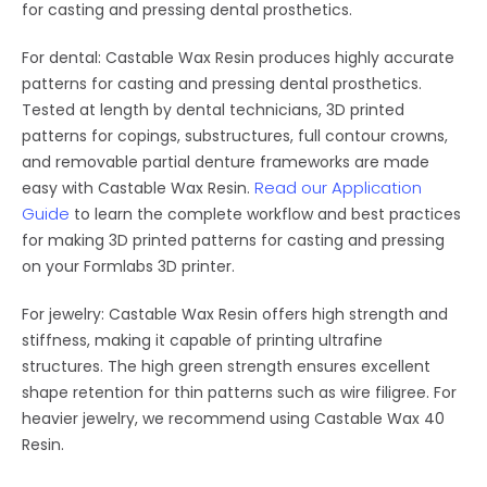
for casting and pressing dental prosthetics.
For dental: Castable Wax Resin produces highly accurate
patterns for casting and pressing dental prosthetics.
Tested at length by dental technicians, 3D printed
patterns for copings, substructures, full contour crowns,
and removable partial denture frameworks are made
Read our Application
easy with Castable Wax Resin.
Guide
to learn the complete workflow and best practices
for making 3D printed patterns for casting and pressing
on your Formlabs 3D printer.
For jewelry: Castable Wax Resin offers high strength and
stiffness, making it capable of printing ultrafine
structures. The high green strength ensures excellent
shape retention for thin patterns such as wire filigree. For
heavier jewelry, we recommend using Castable Wax 40
Resin.