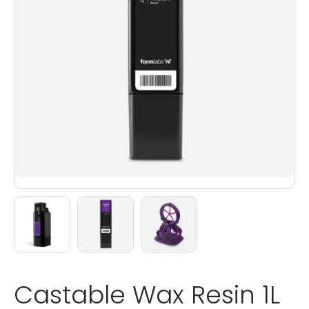
Castable Wax Resin 1L