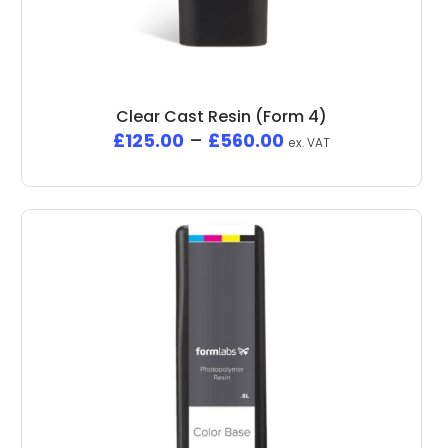
Clear Cast Resin (Form 4)
£
125.00
–
£
560.00
ex. VAT