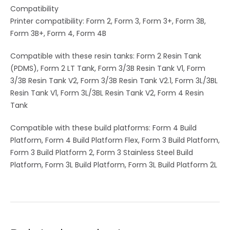
Compatibility
Printer compatibility: Form 2, Form 3, Form 3+, Form 3B,
Form 3B+, Form 4, Form 4B
Compatible with these resin tanks: Form 2 Resin Tank
(PDMS), Form 2 LT Tank, Form 3/3B Resin Tank V1, Form
3/3B Resin Tank V2, Form 3/3B Resin Tank V2.1, Form 3L/3BL
Resin Tank V1, Form 3L/3BL Resin Tank V2, Form 4 Resin
Tank
Compatible with these build platforms: Form 4 Build
Platform, Form 4 Build Platform Flex, Form 3 Build Platform,
Form 3 Build Platform 2, Form 3 Stainless Steel Build
Platform, Form 3L Build Platform, Form 3L Build Platform 2L