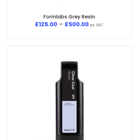
Formlabs Grey Resin
£
125.00
–
£
500.00
ex. VAT