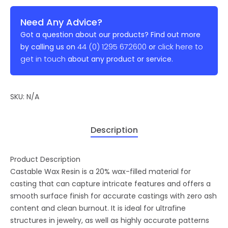
Need Any Advice?
Got a question about our products? Find out more
44 (0) 1295 672600
click here to
by calling us on
or
get in touch
about any product or service.
SKU:
N/A
Description
Product Description
Castable Wax Resin is a 20% wax-filled material for
casting that can capture intricate features and offers a
smooth surface finish for accurate castings with zero ash
content and clean burnout. It is ideal for ultrafine
structures in jewelry, as well as highly accurate patterns