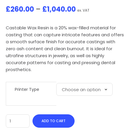
£
260.00
–
£
1,040.00
ex. VAT
Castable Wax Resin is a 20% wax-filled material for
casting that can capture intricate features and offers
a smooth surface finish for accurate castings with
zero ash content and clean burnout. It is ideal for
ultrafine structures in jewelry, as well as highly
accurate patterns for casting and pressing dental
prosthetics.
Printer Type
ADD TO CART