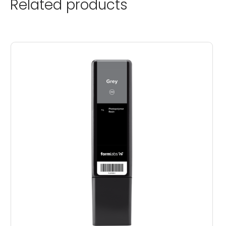
Related products