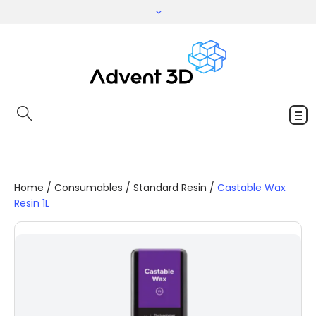
Home
/
Consumables
/
Standard Resin
/
Castable Wax
Resin 1L