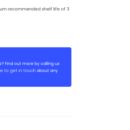
imum recommended shelf life of 3
? Find out more by calling us
re to get in touch
about any