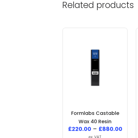
Related products
Formlabs Castable
Wax 40 Resin
£
220.00
–
£
880.00
ex. VAT