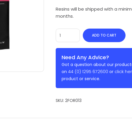
Resins will be shipped with a min
months.
ADD TO CART
Need Any Advice?
Got a question about our products
44 (0) 1295 672600
click he
on
or
product or service.
SKU:
2FOR013