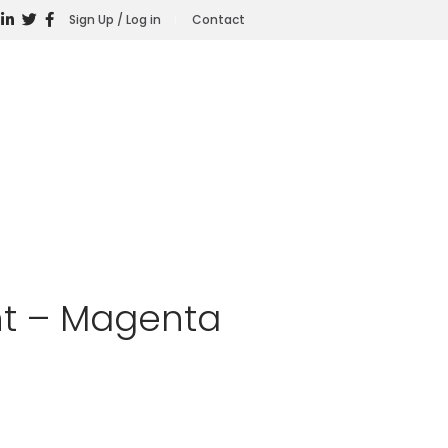
Sign Up / Log in
Contact
nt – Magenta