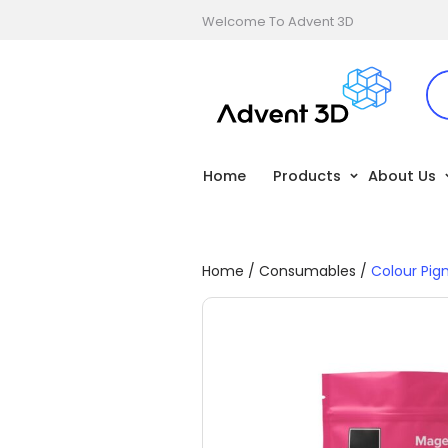
Welcome To Advent 3D
Home
Products
About Us
Home
/
Consumables
/
Colour Pi