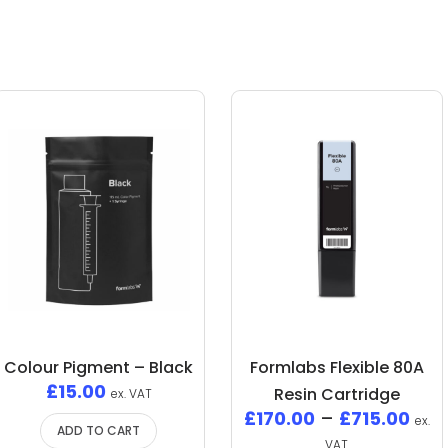
Colour Pigment – Black
Formlabs Flexible 80A
£
15.00
Resin Cartridge
ex. VAT
£
170.00
–
£
715.00
ex.
ADD TO CART
VAT