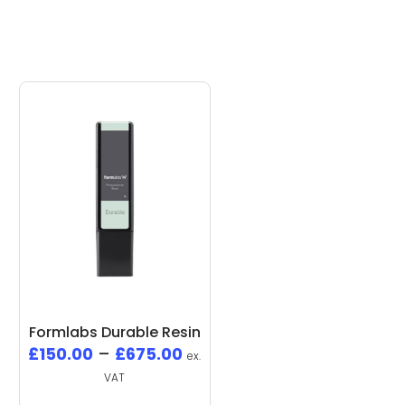
Formlabs Durable Resin
£
150.00
–
£
675.00
ex.
VAT