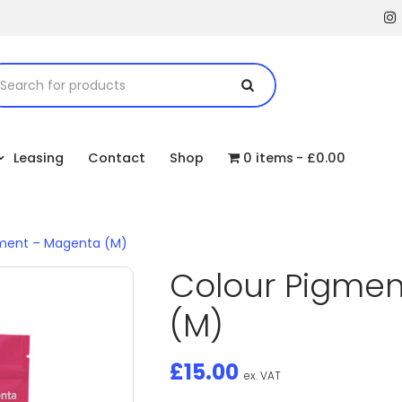
Leasing
Contact
Shop
0 items
£0.00
gment – Magenta (M)
Colour Pigme
(M)
£
15.00
ex. VAT