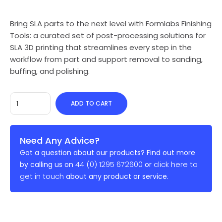
Bring SLA parts to the next level with Formlabs Finishing
Tools: a curated set of post-processing solutions for
SLA 3D printing that streamlines every step in the
workflow from part and support removal to sanding,
buffing, and polishing.
ADD TO CART
Need Any Advice?
Got a question about our products? Find out more
44 (0) 1295 672600
click here to
by calling us on
or
get in touch
about any product or service.