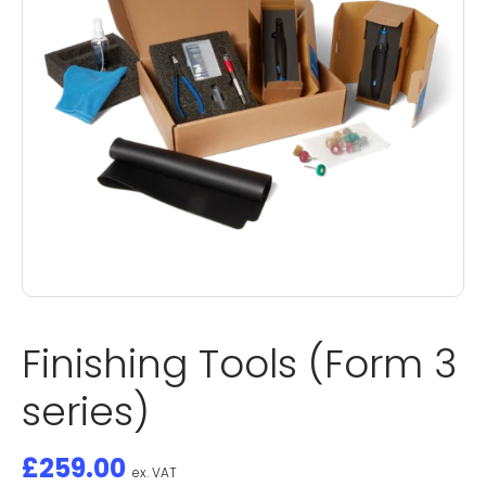
Finishing Tools (Form 3
series)
£
259.00
ex. VAT