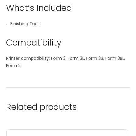
What’s Included
Finishing Tools
Compatibility
Printer compatibility: Form 3, Form 3L, Form 3B, Form 3BL,
Form 2
Related products