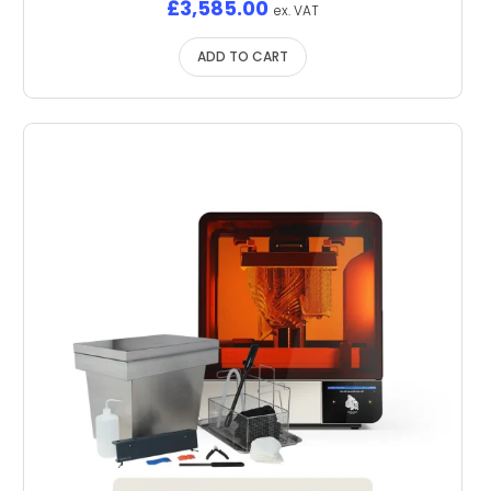
£
3,585.00
ex. VAT
ADD TO CART