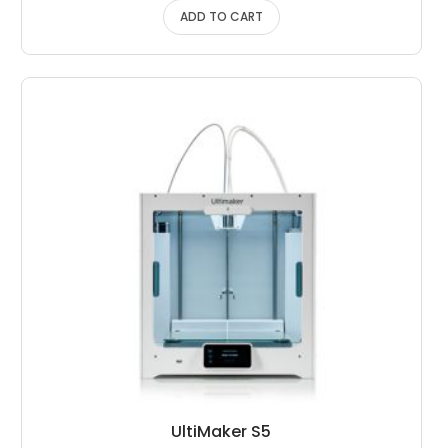
ADD TO CART
UltiMaker S5