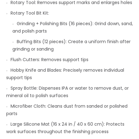
Rotary Tool: Removes support marks and enlarges holes
Rotary Tool Bit Kit:
Grinding + Polishing Bits (16 pieces): Grind down, sand,
and polish parts
Buffing Bits (12 pieces): Create a uniform finish after
grinding or sanding
Flush Cutters: Removes support tips
Hobby Knife and Blades: Precisely removes individual
support tips
Spray Bottle: Dispenses IPA or water to remove dust, or
mineral oil to polish surfaces
Microfiber Cloth: Cleans dust from sanded or polished
parts
Large Silicone Mat (16 x 24 in / 40 x 60 cm): Protects
work surfaces throughout the finishing process