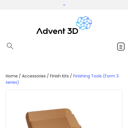
Home
/
Accessories
/
Finish Kits
/
Finishing Tools (Form 3
series)