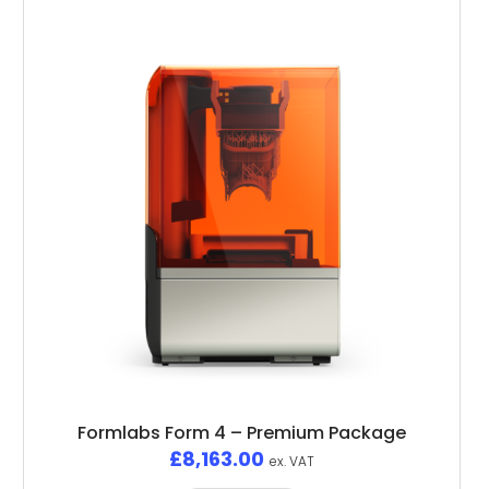
Formlabs Form 4 – Premium Package
£
8,163.00
ex. VAT