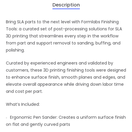
Description
Bring SLA parts to the next level with Formlabs Finishing
Tools: a curated set of post-processing solutions for SLA
3D printing that streamlines every step in the workflow
from part and support removal to sanding, buffing, and
polishing.
Curated by experienced engineers and validated by
customers, these 3D printing finishing tools were designed
to enhance surface finish, smooth planes and edges, and
elevate overall appearance while driving down labor time
and cost per part.
What’s Included:
Ergonomic Pen Sander: Creates a uniform surface finish
on flat and gently curved parts