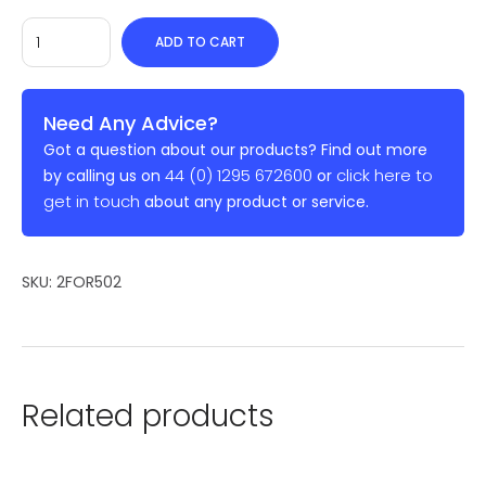
ADD TO CART
Need Any Advice?
Got a question about our products? Find out more
44 (0) 1295 672600
click here to
by calling us on
or
get in touch
about any product or service.
SKU:
2FOR502
Related products