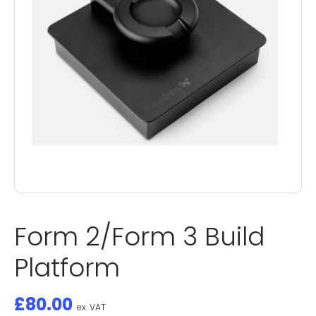
Form 2/Form 3 Build
Platform
£
80.00
ex. VAT