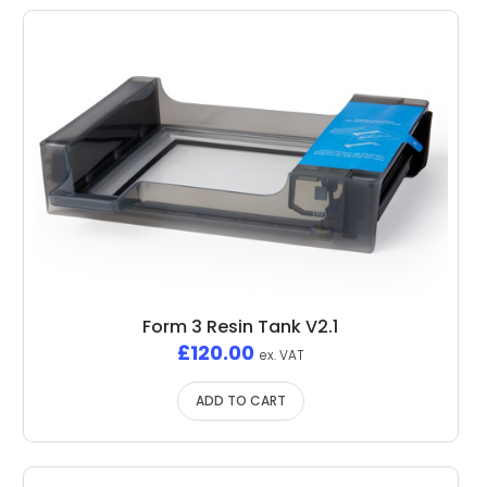
Form 3 Resin Tank V2.1
£
120.00
ex. VAT
ADD TO CART