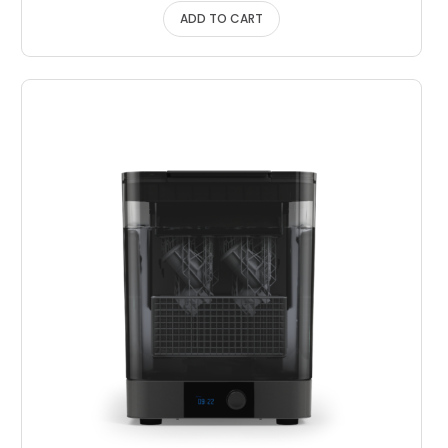
ADD TO CART