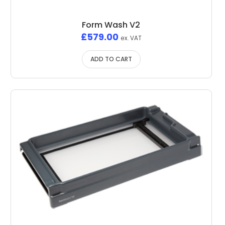
Form Wash V2
£
579.00
ex. VAT
ADD TO CART