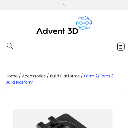
Home
/
Accessories
/
Build Platforms
/
Form 2/Form 3
Build Platform