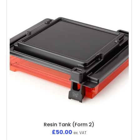
Resin Tank (Form 2)
£
50.00
ex. VAT