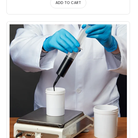
ADD TO CART