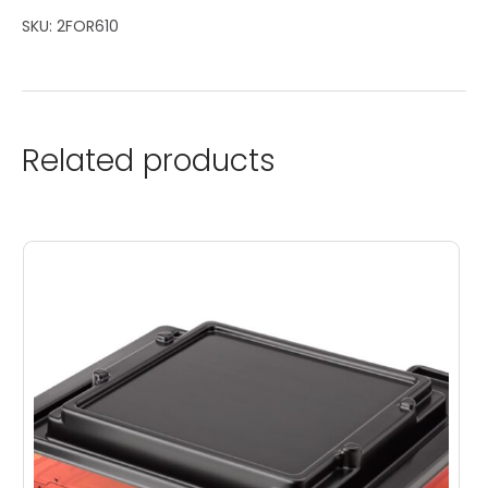
SKU:
2FOR610
Related products