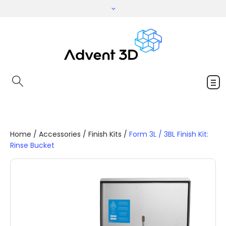
Home
/
Accessories
/
Finish Kits
/
Form 3L / 3BL Finish Kit:
Rinse Bucket