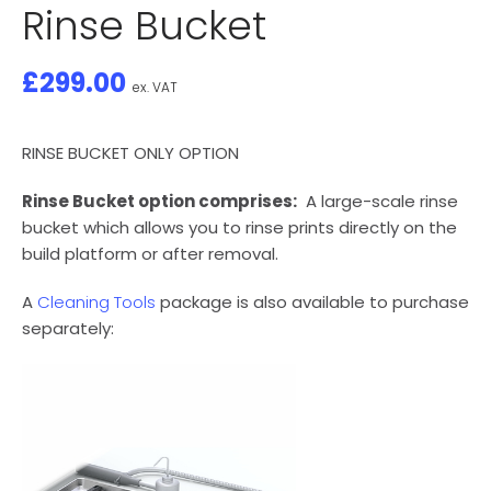
Rinse Bucket
£
299.00
ex. VAT
RINSE BUCKET ONLY OPTION
Rinse Bucket option comprises:
A large-scale rinse
bucket which allows you to rinse prints directly on the
build platform or after removal.
A
Cleaning Tools
package is also available to purchase
separately: