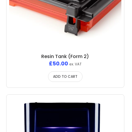
Resin Tank (Form 2)
£
50.00
ex. VAT
ADD TO CART