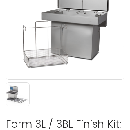
Form 3L / 3BL Finish Kit: