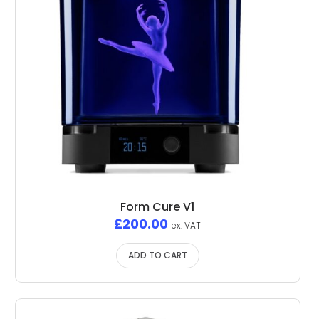
Form Cure V1
£
200.00
ex. VAT
ADD TO CART