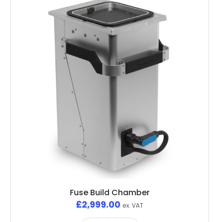
Fuse Build Chamber
£
2,999.00
ex. VAT