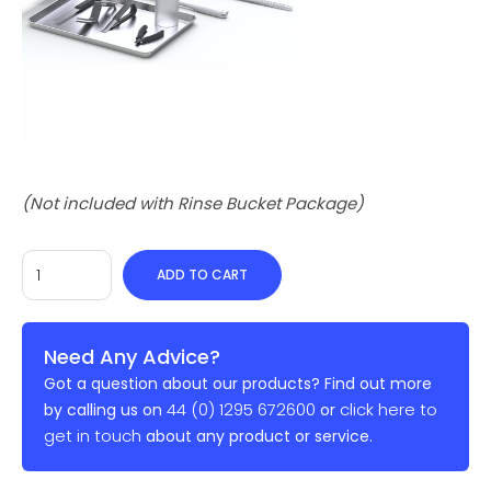
(Not included with Rinse Bucket Package)
ADD TO CART
Need Any Advice?
Got a question about our products? Find out more
44 (0) 1295 672600
click here to
by calling us on
or
get in touch
about any product or service.