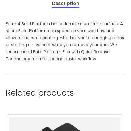
Description
Form 4 Build Platform has a durable aluminum surface. A
spare Build Platform can speed up your workflow and
allow for nonstop printing, whether you’re changing resins
or starting a new print while you remove your part. We
recommend Build Platform Flex with Quick Release
Technology for a faster and easier workflow.
Related products