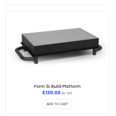
Form 3L Build Platform
£
130.00
ex. VAT
ADD TO CART