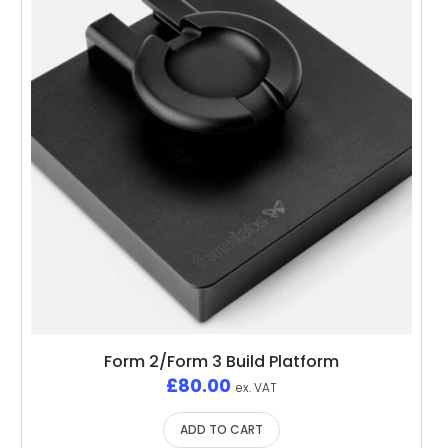
Form 2/Form 3 Build Platform
£
80.00
ex. VAT
ADD TO CART