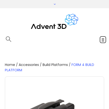
Home
/
Accessories
/
Build Platforms
/
FORM 4 BUILD
PLATFORM