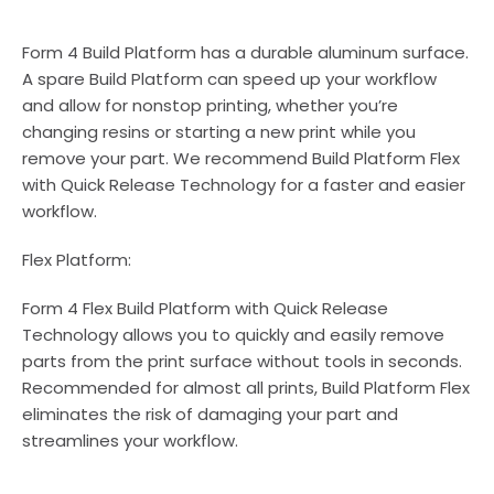
Form 4 Build Platform has a durable aluminum surface.
A spare Build Platform can speed up your workflow
and allow for nonstop printing, whether you’re
changing resins or starting a new print while you
remove your part. We recommend Build Platform Flex
with Quick Release Technology for a faster and easier
workflow.
Flex Platform:
Form 4 Flex Build Platform with Quick Release
Technology allows you to quickly and easily remove
parts from the print surface without tools in seconds.
Recommended for almost all prints, Build Platform Flex
eliminates the risk of damaging your part and
streamlines your workflow.