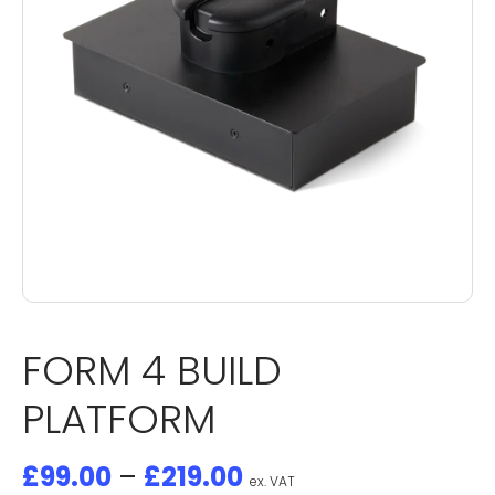
FORM 4 BUILD
PLATFORM
£
99.00
–
£
219.00
ex. VAT