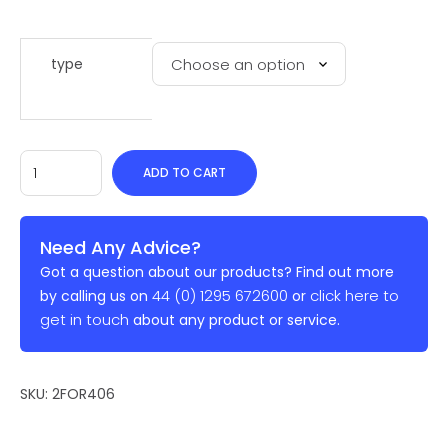
type
ADD TO CART
Need Any Advice?
Got a question about our products? Find out more
44 (0) 1295 672600
click here to
by calling us on
or
get in touch
about any product or service.
SKU:
2FOR406