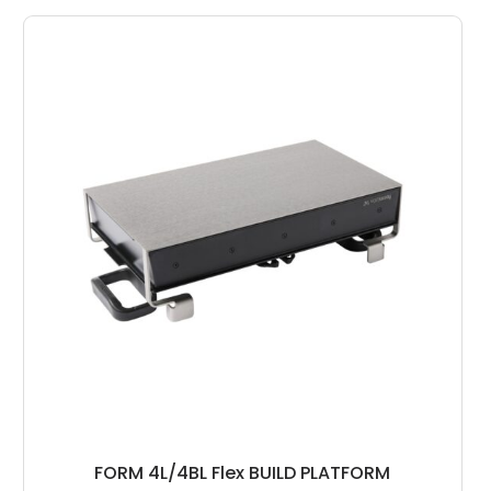
FORM 4L/4BL Flex BUILD PLATFORM