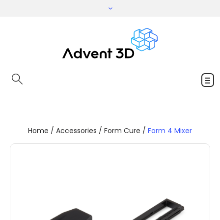
Home
/
Accessories
/
Form Cure
/
Form 4 Mixer