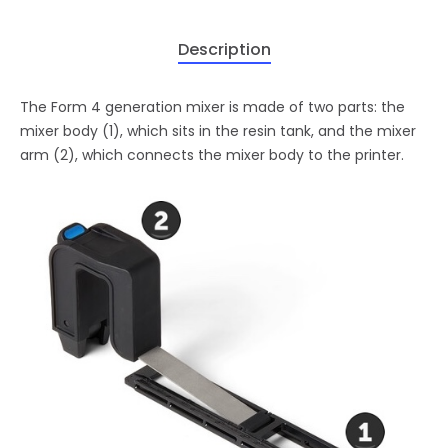
Description
The Form 4 generation mixer is made of two parts: the
mixer body (1), which sits in the resin tank, and the mixer
arm (2), which connects the mixer body to the printer.