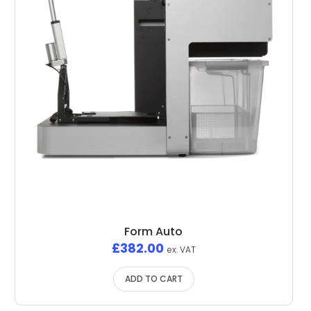
Form Auto
£
382.00
ex. VAT
ADD TO CART