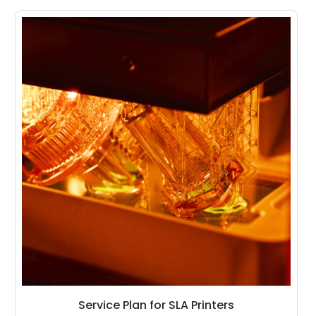
Service Plan for SLA Printers