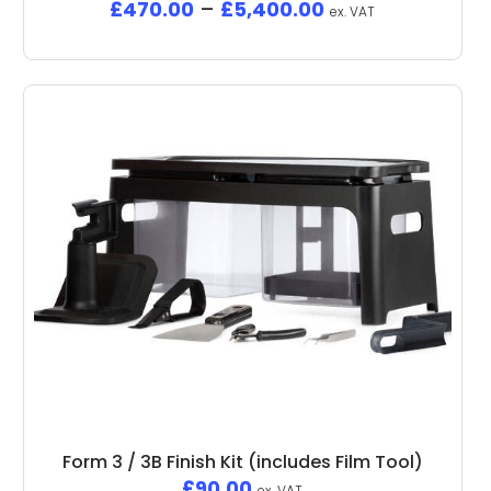
£
470.00
–
£
5,400.00
ex. VAT
Form 3 / 3B Finish Kit (includes Film Tool)
£
90.00
ex. VAT