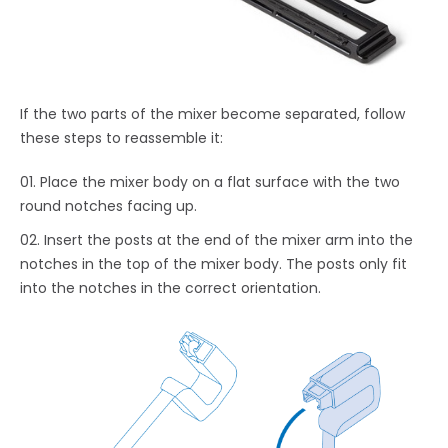
If the two parts of the mixer become separated, follow
these steps to reassemble it:
Place the mixer body on a flat surface with the two
round notches facing up.
Insert the posts at the end of the mixer arm into the
notches in the top of the mixer body. The posts only fit
into the notches in the correct orientation.