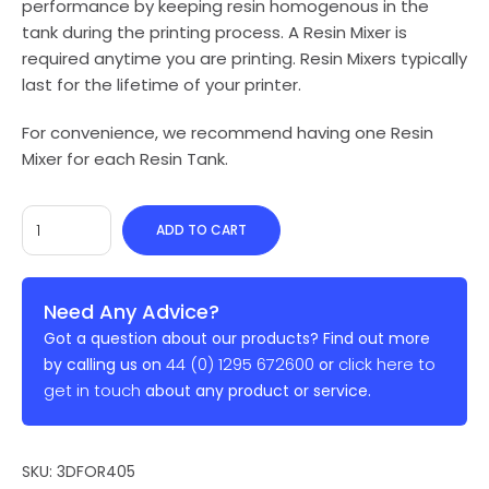
performance by keeping resin homogenous in the
tank during the printing process. A Resin Mixer is
required anytime you are printing. Resin Mixers typically
last for the lifetime of your printer.
For convenience, we recommend having one Resin
Mixer for each Resin Tank.
ADD TO CART
Need Any Advice?
Got a question about our products? Find out more
44 (0) 1295 672600
click here to
by calling us on
or
get in touch
about any product or service.
SKU:
3DFOR405