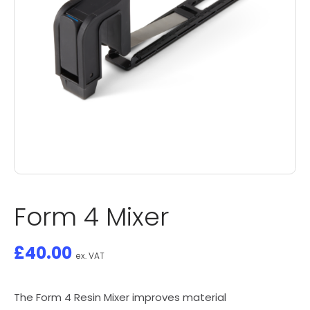
Form 4 Mixer
£
40.00
ex. VAT
The Form 4 Resin Mixer improves material