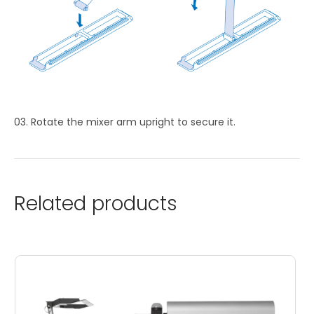
Rotate the mixer arm upright to secure it.
Related products