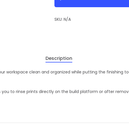
SKU:
N/A
Description
your workspace clean and organized while putting the finishing t
 you to rinse prints directly on the build platform or after remov