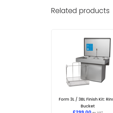
Related products
Form 3L / 3BL Finish Kit: Ri
Bucket
£
299.00
ex. VAT