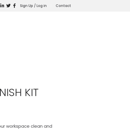
Sign Up / Log in
Contact
NISH KIT
your workspace clean and