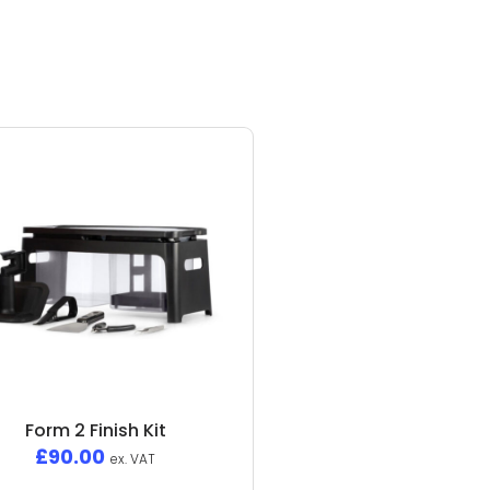
Form 2 Finish Kit
£
90.00
ex. VAT