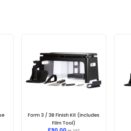
nse
Form 3 / 3B Finish Kit (includes
Film Tool)
£
90.00
ex. VAT