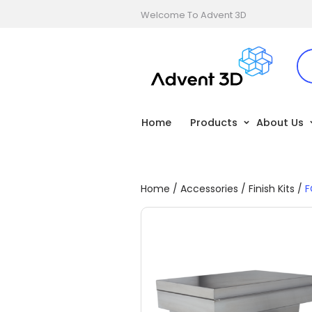
Welcome To Advent 3D
Home
Products
About Us
Home
/
Accessories
/
Finish Kits
/
F