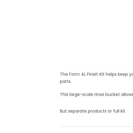
The Form 4L Finish Kit helps keep 
parts.
This large-scale rinse bucket allows
But separate products or full kit