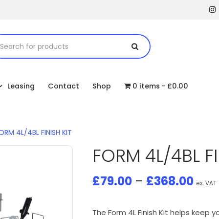
Leasing
Contact
Shop
0 items
£0.00
ORM 4L/4BL FINISH KIT
FORM 4L/4BL FI
£
79.00
–
£
368.00
ex. VAT
The Form 4L Finish Kit helps keep 