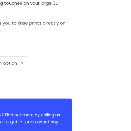
ng touches on your large 3D
 you to rinse prints directly on
.
? Find out more by calling us
re to get in touch
about any