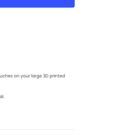
ouches on your large 3D printed
al.