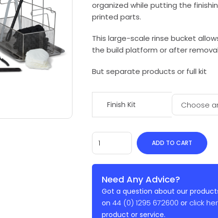
organized while putting the finishi
printed parts.
This large-scale rinse bucket allows
the build platform or after removal
But separate products or full kit
Finish Kit
ADD TO CART
Need Any Advice?
Got a question about our products
44 (0) 1295 672600
click he
on
or
product or service.