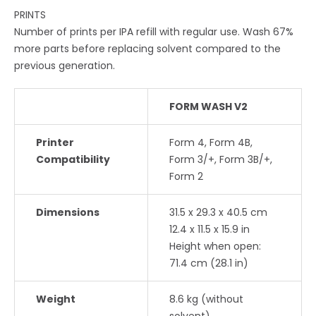
PRINTS
Number of prints per IPA refill with regular use. Wash 67%
more parts before replacing solvent compared to the
previous generation.
FORM WASH V2
Printer
Form 4, Form 4B,
Compatibility
Form 3/+, Form 3B/+,
Form 2
Dimensions
31.5 x 29.3 x 40.5 cm
12.4 x 11.5 x 15.9 in
Height when open:
71.4 cm (28.1 in)
Weight
8.6 kg (without