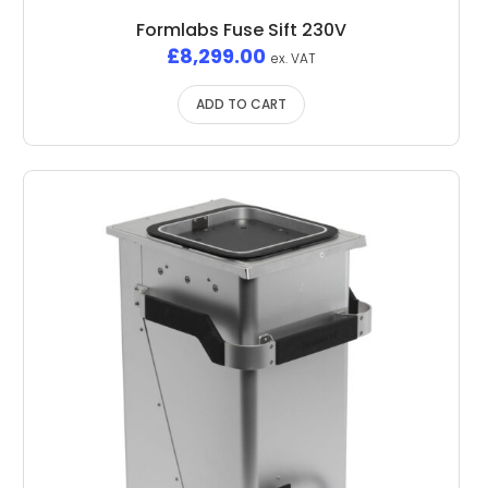
Formlabs Fuse Sift 230V
£
8,299.00
ex. VAT
ADD TO CART