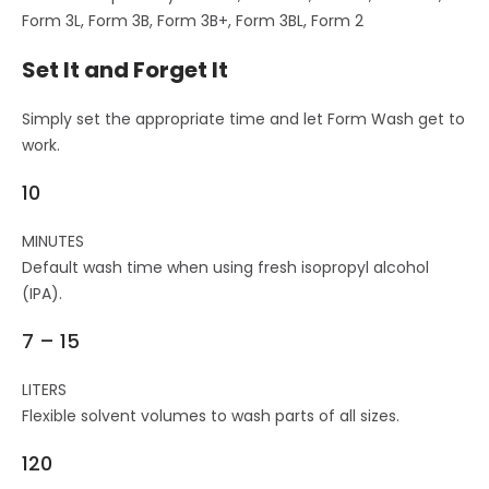
Form 3L, Form 3B, Form 3B+, Form 3BL, Form 2
Set It and Forget It
Simply set the appropriate time and let Form Wash get to
work.
10
MINUTES
Default wash time when using fresh isopropyl alcohol
(IPA).
7 – 15
LITERS
Flexible solvent volumes to wash parts of all sizes.
120