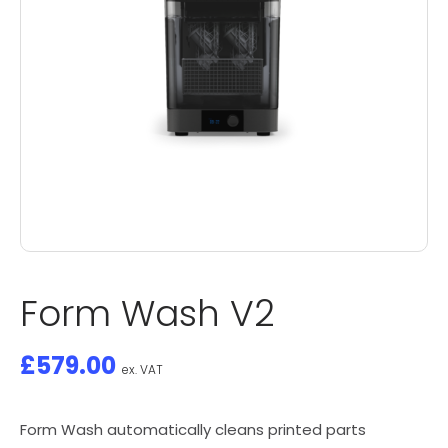
Form Wash V2
£
579.00
ex. VAT
Form Wash automatically cleans printed parts