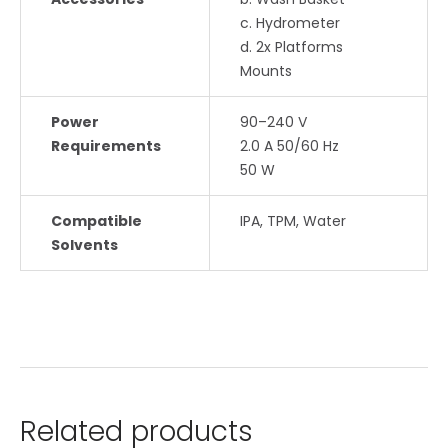
c. Hydrometer
d. 2x Platforms
Mounts
Power
90–240 V
Requirements
2.0 A 50/60 Hz
50 W
Compatible
IPA, TPM, Water
Solvents
Related products