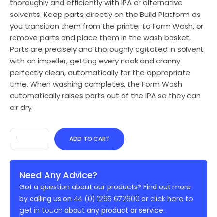
thoroughly and efficiently with IPA or alternative
solvents. Keep parts directly on the Build Platform as
you transition them from the printer to Form Wash, or
remove parts and place them in the wash basket.
Parts are precisely and thoroughly agitated in solvent
with an impeller, getting every nook and cranny
perfectly clean, automatically for the appropriate
time. When washing completes, the Form Wash
automatically raises parts out of the IPA so they can
air dry.
ADD TO CART
Need Any Advice?
Got a question about our products? Find out more
44 (0) 1295 672600
click here to
by calling us on
or
get in touch
about any product or service.