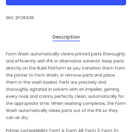
SKU:
2FOR408
Description
Form Wash automatically cleans printed parts thoroughly
and efficiently with IPA or alternative solvents. Keep parts
directly on the Build Platform as you transition them from
the printer to Form Wash, or remove parts and place
them in the wash basket. Parts are precisely and
thoroughly agitated in solvent with an impeller, getting
every nook and cranny perfectly clean, automatically for
the appropriate time. When washing completes, the Form
Wash automatically raises parts out of the IPA so they
can air dry.
Printer compatibility: Form 4, Form 4B, Form 3, Form 3+,