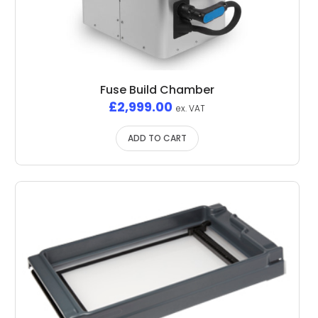
Fuse Build Chamber
£
2,999.00
ex. VAT
ADD TO CART