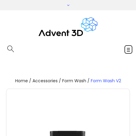
Home
/
Accessories
/
Form Wash
/
Form Wash V2