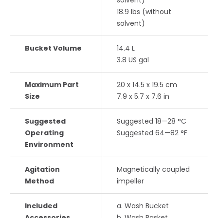
solvent)
18.9 lbs (without
solvent)
Bucket Volume
14.4 L
3.8 US gal
Maximum Part
20 x 14.5 x 19.5 cm
Size
7.9 x 5.7 x 7.6 in
Suggested
Suggested 18—28 °C
Operating
Suggested 64—82 °F
Environment
Agitation
Magnetically coupled
Method
impeller
Included
a. Wash Bucket
Accessories
b. Wash Basket