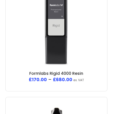
Formlabs Rigid 4000 Resin
£
170.00
–
£
680.00
ex. VAT