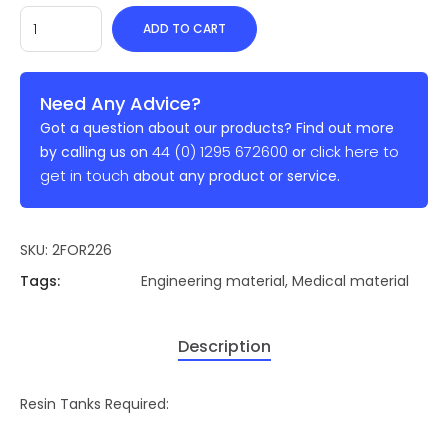
ADD TO CART
Need Any Advice?
Got a question about our products? Find out more
44 (0) 1295 672600
click here to
by calling us on
or
get in touch
about any product or service.
SKU:
2FOR226
Tags:
Engineering material
,
Medical material
Description
Resin Tanks Required: