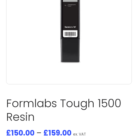
Formlabs Tough 1500
Resin
£
150.00
–
£
159.00
ex. VAT