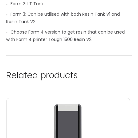
Form 2: LT Tank
Form 3: Can be utilised with both Resin Tank V1 and
Resin Tank V2
Choose Form 4 version to get resin that can be used
with Form 4 printer Tough 1500 Resin V2
Related products