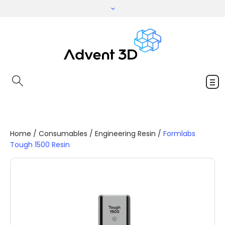
Home
/
Consumables
/
Engineering Resin
/
Formlabs
Tough 1500 Resin