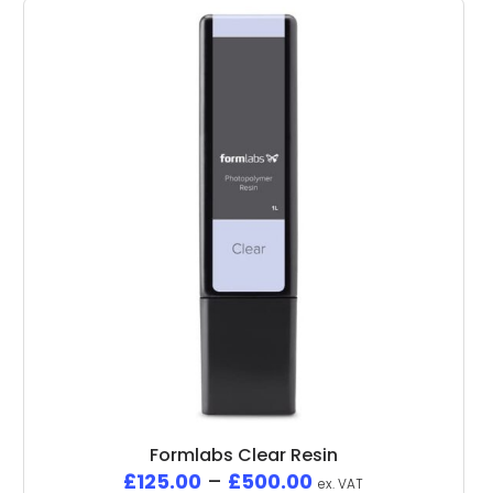
Formlabs Clear Resin
£
125.00
–
£
500.00
ex. VAT