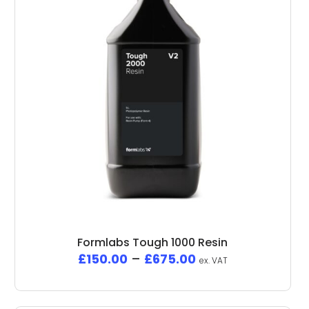
Formlabs Tough 1000 Resin
£
150.00
–
£
675.00
ex. VAT