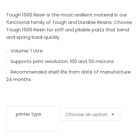
Tough 1500 Resin is the most resilient material in our
functional family of Tough and Durable Resins. Choose
Tough 1500 Resin for stiff and pliable parts that bend
and spring back quickly.
Volume: 1 Litre
Supports print resolution: 100 and 50 microns
Recommended shelf life from date of manufacture:
24 months
printer type