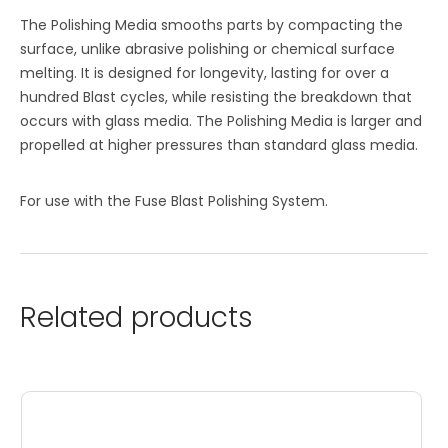
The Polishing Media smooths parts by compacting the
surface, unlike abrasive polishing or chemical surface
melting. It is designed for longevity, lasting for over a
hundred Blast cycles, while resisting the breakdown that
occurs with glass media. The Polishing Media is larger and
propelled at higher pressures than standard glass media.
For use with the Fuse Blast Polishing System.
Related products