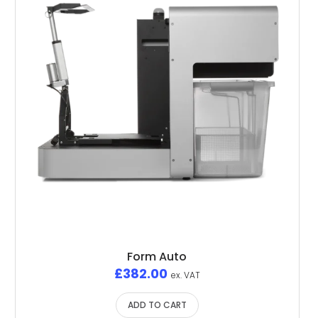
Form Auto
£
382.00
ex. VAT
ADD TO CART