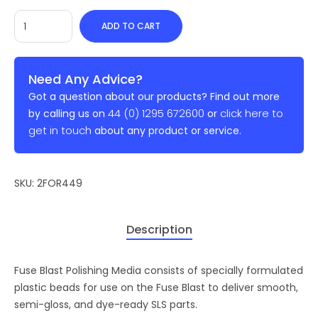
ADD TO CART
Need Any Advice?
Got a question about our products? Find out more
44 (0) 1295 672600
click here to
by calling us on
or
get in touch
about any product or service.
SKU:
2FOR449
Description
Fuse Blast Polishing Media consists of specially formulated
plastic beads for use on the Fuse Blast to deliver smooth,
semi-gloss, and dye-ready SLS parts.