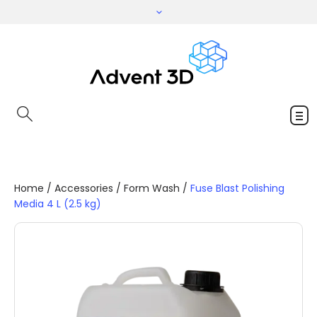
Home
/
Accessories
/
Form Wash
/
Fuse Blast Polishing
Media 4 L (2.5 kg)