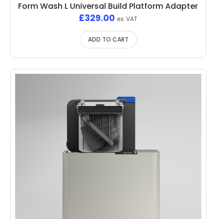
Form Wash L Universal Build Platform Adapter
£
329.00
ex. VAT
ADD TO CART