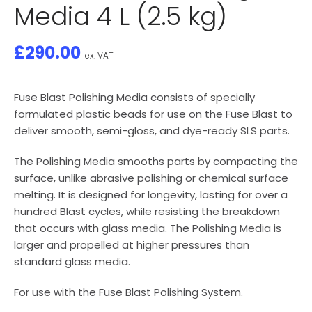
Media 4 L (2.5 kg)
£
290.00
ex. VAT
Fuse Blast Polishing Media consists of specially
formulated plastic beads for use on the Fuse Blast to
deliver smooth, semi-gloss, and dye-ready SLS parts.
The Polishing Media smooths parts by compacting the
surface, unlike abrasive polishing or chemical surface
melting. It is designed for longevity, lasting for over a
hundred Blast cycles, while resisting the breakdown
that occurs with glass media. The Polishing Media is
larger and propelled at higher pressures than
standard glass media.
For use with the Fuse Blast Polishing System.