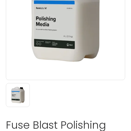
Fuse Blast Polishing