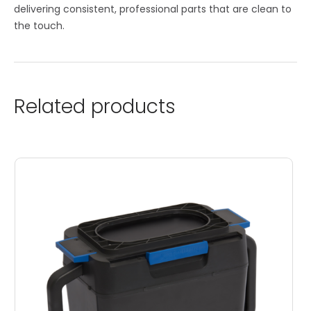
delivering consistent, professional parts that are clean to
the touch.
Related products