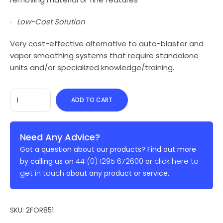
Low-Cost Solution
Very cost-effective alternative to auto-blaster and
vapor smoothing systems that require standalone
units and/or specialized knowledge/training.
ADD TO CART
Need Any Advice?
Got a question about our products? Find out more
44 (0) 1295 672600
click here to
by calling us on
or
get in touch
about any product or service.
SKU:
2FOR851