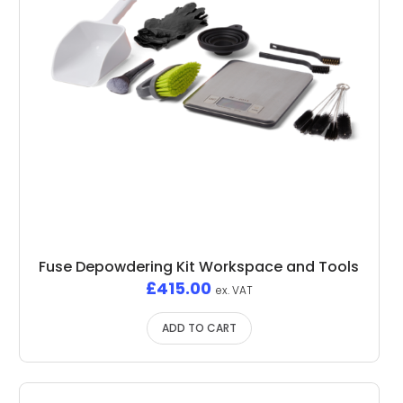
Fuse Depowdering Kit Workspace and Tools
£
415.00
ex. VAT
ADD TO CART