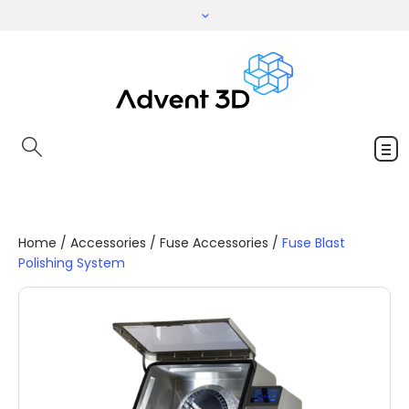
Home
/
Accessories
/
Fuse Accessories
/
Fuse Blast
Polishing System