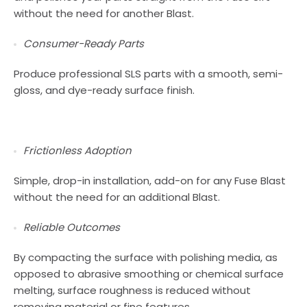
without the need for another Blast.
Consumer-Ready Parts
Produce professional SLS parts with a smooth, semi-
gloss, and dye-ready surface finish.
Frictionless Adoption
Simple, drop-in installation, add-on for any Fuse Blast
without the need for an additional Blast.
Reliable Outcomes
By compacting the surface with polishing media, as
opposed to abrasive smoothing or chemical surface
melting, surface roughness is reduced without
removing material or fine features