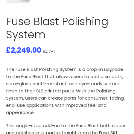
Fuse Blast Polishing
System
£
2,249.00
ex. VAT
The Fuse Blast Polishing System is a drop-in upgrade
to the Fuse Blast that allows users to add a smooth,
semi-gloss, scuff-resistant, and dye-ready surface
finish to their SLS printed parts. With the Polishing
System, users can create parts for consumer-facing,
end-use applications with improved feel and
appearance.
This single-step add-on to the Fuse Blast both cleans
and polishes your parts straight from the Fuse Sift