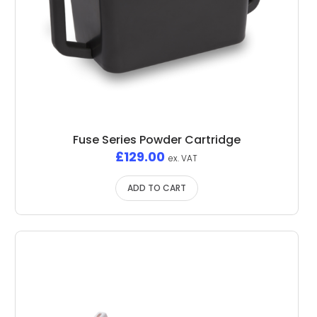
Fuse Series Powder Cartridge
£
129.00
ex. VAT
ADD TO CART