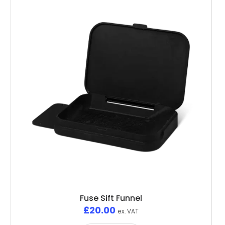
Fuse Sift Funnel
£
20.00
ex. VAT