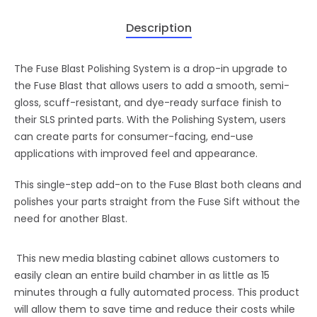
Description
The Fuse Blast Polishing System is a drop-in upgrade to
the Fuse Blast that allows users to add a smooth, semi-
gloss, scuff-resistant, and dye-ready surface finish to
their SLS printed parts. With the Polishing System, users
can create parts for consumer-facing, end-use
applications with improved feel and appearance.
This single-step add-on to the Fuse Blast both cleans and
polishes your parts straight from the Fuse Sift without the
need for another Blast.
This new media blasting cabinet allows customers to
easily clean an entire build chamber in as little as 15
minutes through a fully automated process. This product
will allow them to save time and reduce their costs while