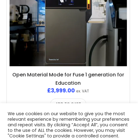
Open Material Mode for Fuse 1 generation for
Education
£
3,999.00
ex. VAT
ADD TO CART
We use cookies on our website to give you the most
relevant experience by remembering your preferences
and repeat visits. By clicking “Accept All”, you consent
to the use of ALL the cookies. However, you may visit
"Cookie Settings" to provide a controlled consent.
Privacy Policy
/ Advent3D © 2026 / All Rights Reserved /