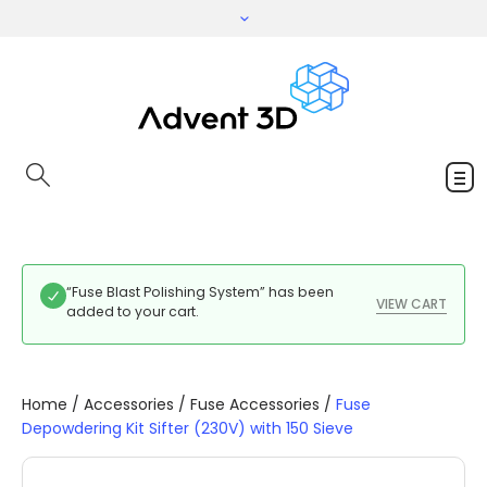
“Fuse Blast Polishing System” has been
VIEW CART
added to your cart.
Home
/
Accessories
/
Fuse Accessories
/
Fuse
Depowdering Kit Sifter (230V) with 150 Sieve