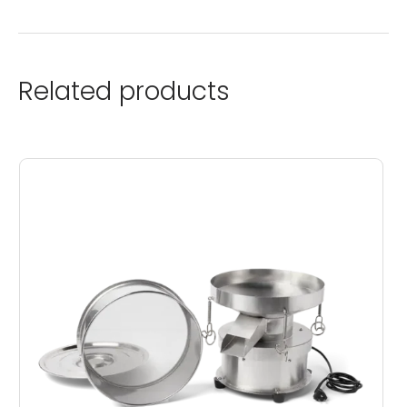
Related products