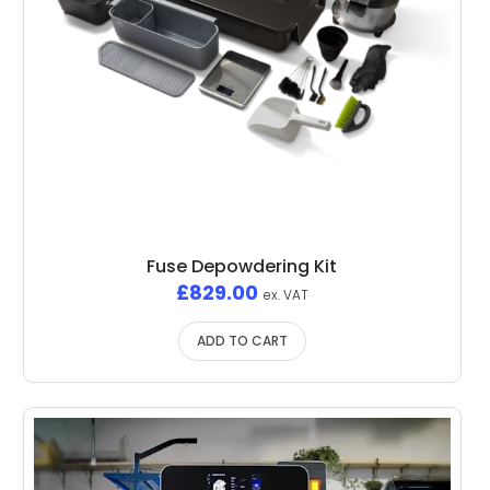
Fuse Depowdering Kit
£
829.00
ex. VAT
ADD TO CART