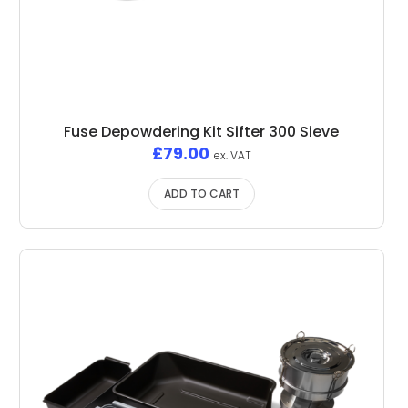
Fuse Depowdering Kit Sifter 300 Sieve
£
79.00
ex. VAT
ADD TO CART