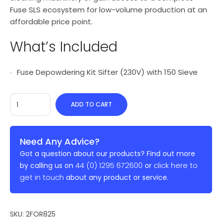
Fuse SLS ecosystem for low-volume production at an
affordable price point.
What’s Included
Fuse Depowdering Kit Sifter (230V) with 150 Sieve
ADD TO CART
Need Any Advice?
Got a question about our products? Find out more
44 (0) 1295 672600
click here to
by calling us on
or
get in touch
about any product or service.
SKU:
2FOR825