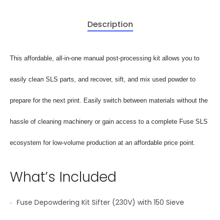
Description
This affordable, all-in-one manual post-processing kit allows you to
easily clean SLS parts, and recover, sift, and mix used powder to
prepare for the next print. Easily switch between materials without the
hassle of cleaning machinery or gain access to a complete Fuse SLS
ecosystem for low-volume production at an affordable price point.
What’s Included
Fuse Depowdering Kit Sifter (230V) with 150 Sieve