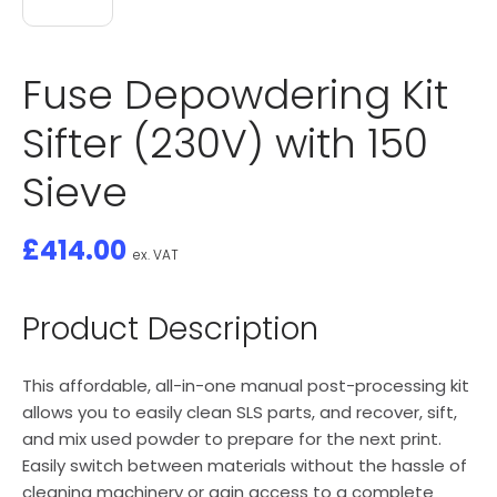
Fuse Depowdering Kit
Sifter (230V) with 150
Sieve
£
414.00
ex. VAT
Product Description
This affordable, all-in-one manual post-processing kit
allows you to easily clean SLS parts, and recover, sift,
and mix used powder to prepare for the next print.
Easily switch between materials without the hassle of
cleaning machinery or gain access to a complete