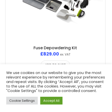
Fuse Depowdering Kit
£
829.00
ex. VAT
ADD TO CART
We use cookies on our website to give you the most
relevant experience by remembering your preferences
and repeat visits. By clicking “Accept All”, you consent
to the use of ALL the cookies. However, you may visit
"Cookie Settings" to provide a controlled consent.
Privacy Policy
/ Advent3D © 2026 / All Rights Reserved /
White Space Collective
Website by
Cookie Settings
Accept All