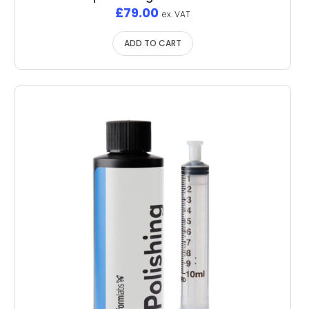
£
79.00
ex. VAT
ADD TO CART