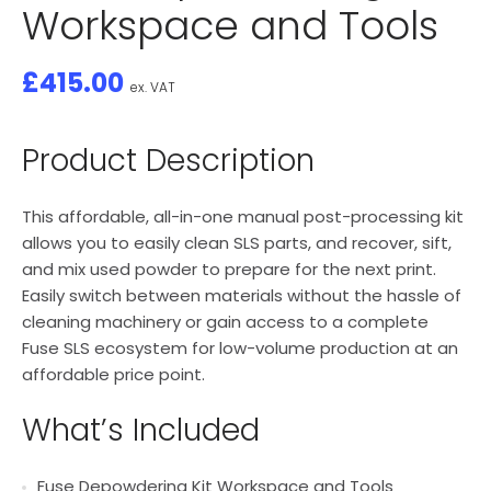
Workspace and Tools
£
415.00
ex. VAT
Product Description
This affordable, all-in-one manual post-processing kit
allows you to easily clean SLS parts, and recover, sift,
and mix used powder to prepare for the next print.
Easily switch between materials without the hassle of
cleaning machinery or gain access to a complete
Fuse SLS ecosystem for low-volume production at an
affordable price point.
What’s Included
Fuse Depowdering Kit Workspace and Tools