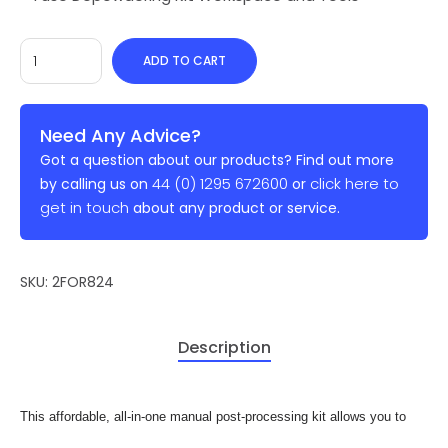
ADD TO CART
Need Any Advice?
Got a question about our products? Find out more
44 (0) 1295 672600
click here to
by calling us on
or
get in touch
about any product or service.
SKU:
2FOR824
Description
This affordable, all-in-one manual post-processing kit allows you to