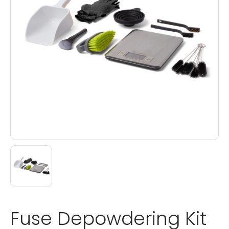
Fuse Depowdering Kit