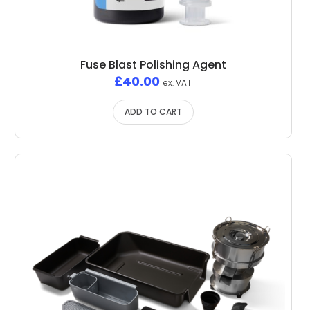
Fuse Blast Polishing Agent
£
40.00
ex. VAT
ADD TO CART