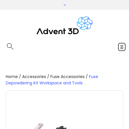
Home
/
Accessories
/
Fuse Accessories
/
Fuse
Depowdering Kit Workspace and Tools