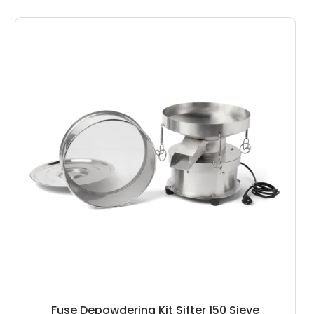
Fuse Depowdering Kit Sifter 150 Sieve