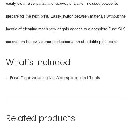
easily clean SLS parts, and recover, sift, and mix used powder to
prepare for the next print. Easily switch between materials without the
hassle of cleaning machinery or gain access to a complete Fuse SLS
ecosystem for low-volume production at an affordable price point.
What’s Included
Fuse Depowdering Kit Workspace and Tools
Related products