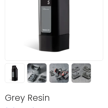
Grey Resin