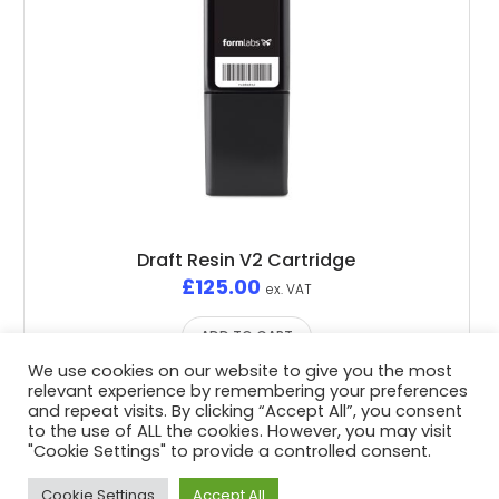
Draft Resin V2 Cartridge
£
125.00
ex. VAT
ADD TO CART
We use cookies on our website to give you the most
relevant experience by remembering your preferences
and repeat visits. By clicking “Accept All”, you consent
to the use of ALL the cookies. However, you may visit
"Cookie Settings" to provide a controlled consent.
Privacy Policy
/ Advent3D © 2026 / All Rights Reserved /
White Space Collective
Website by
Cookie Settings
Accept All