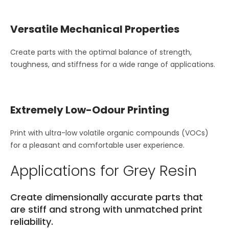
Versatile Mechanical Properties
Create parts with the optimal balance of strength,
toughness, and stiffness for a wide range of applications.
Extremely Low-Odour Printing
Print with ultra-low volatile organic compounds (VOCs)
for a pleasant and comfortable user experience.
Applications for Grey Resin
Create dimensionally accurate parts that
are stiff and strong with unmatched print
reliability.