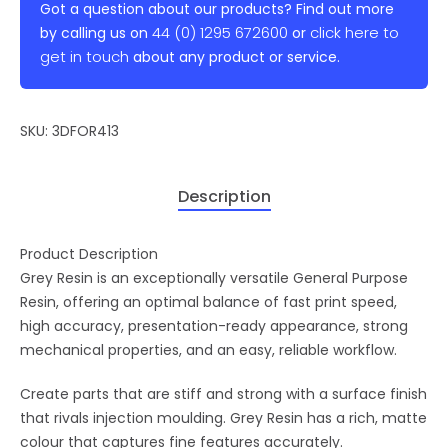
Got a question about our products? Find out more
44 (0) 1295 672600
click here to
by calling us on
or
get in touch
about any product or service.
SKU:
3DFOR413
Description
Product Description
Grey Resin is an exceptionally versatile General Purpose
Resin, offering an optimal balance of fast print speed,
high accuracy, presentation-ready appearance, strong
mechanical properties, and an easy, reliable workflow.
Create parts that are stiff and strong with a surface finish
that rivals injection moulding. Grey Resin has a rich, matte
colour that captures fine features accurately.