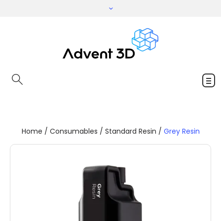
Home
/
Consumables
/
Standard Resin
/
Grey Resin