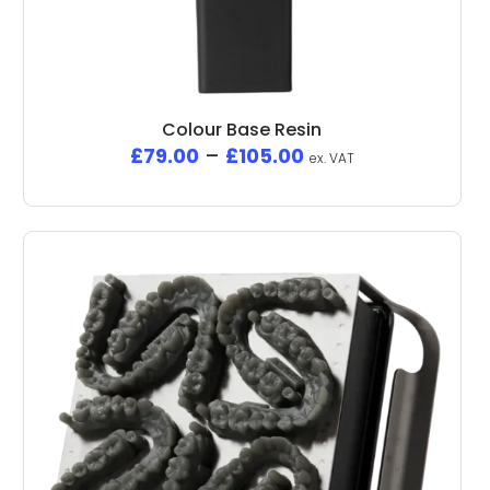
Colour Base Resin
£
79.00
–
£
105.00
ex. VAT