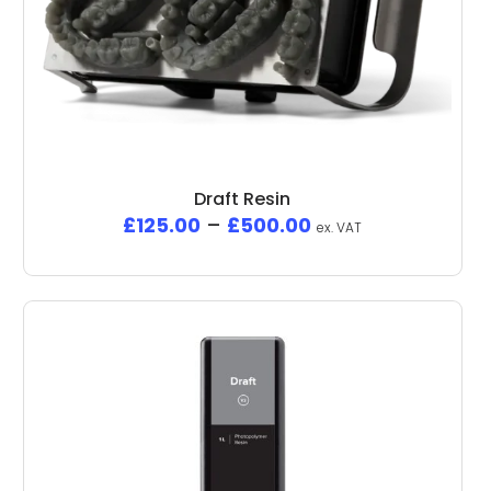
Draft Resin
£
125.00
–
£
500.00
ex. VAT