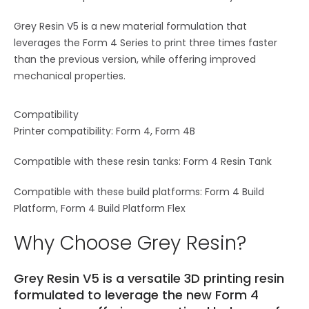
Grey Resin V5 is a new material formulation that
leverages the Form 4 Series to print three times faster
than the previous version, while offering improved
mechanical properties.
Compatibility
Printer compatibility: Form 4, Form 4B
Compatible with these resin tanks: Form 4 Resin Tank
Compatible with these build platforms: Form 4 Build
Platform, Form 4 Build Platform Flex
Why Choose Grey Resin?
Grey Resin V5 is a versatile 3D printing resin
formulated to leverage the new Form 4