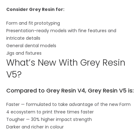
Consider Grey Resin for:
Form and fit prototyping
Presentation-ready models with fine features and
intricate details
General dental models
Jigs and fixtures
What’s New With Grey Resin
V5?
Compared to Grey Resin V4, Grey Resin V5 is:
Faster — formulated to take advantage of the new Form
4 ecosystem to print three times faster
Tougher — 30% higher impact strength
Darker and richer in colour