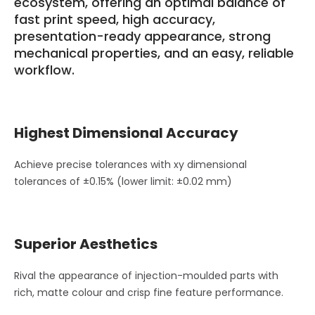
ecosystem, offering an optimal balance of
fast print speed, high accuracy,
presentation-ready appearance, strong
mechanical properties, and an easy, reliable
workflow.
Highest Dimensional Accuracy
Achieve precise tolerances with xy dimensional
tolerances of ±0.15% (lower limit: ±0.02 mm)
Superior Aesthetics
Rival the appearance of injection-moulded parts with
rich, matte colour and crisp fine feature performance.