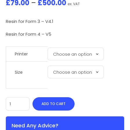
£
79.00
–
£
500.00
ex. VAT
Resin for Form 3 – V4.1
Resin for Form 4 – V5
Printer
Size
ADD TO CART
Need Any Advice?