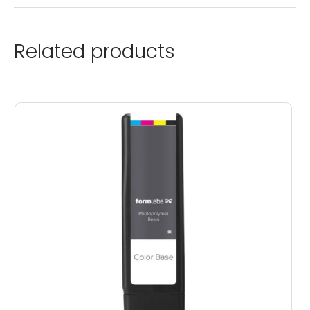
Related products