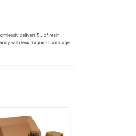
mlessly delivers 5 L of resin
ency with less frequent cartridge