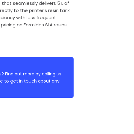
 that seamlessly delivers 5 L of
ctly to the printer’s resin tank.
ciency with less frequent
pricing on Formlabs SLA resins.
? Find out more by calling us
re to get in touch
about any