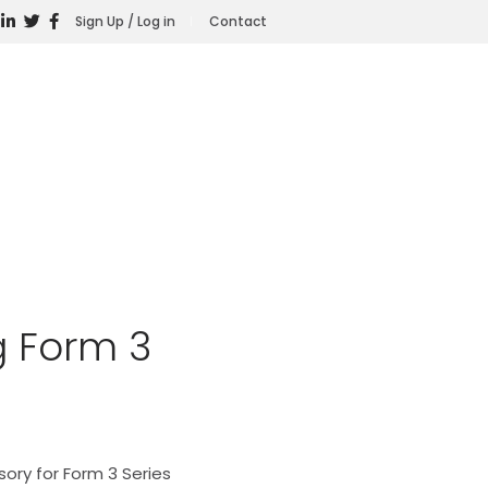
Sign Up / Log in
Contact
 Form 3
ory for Form 3 Series