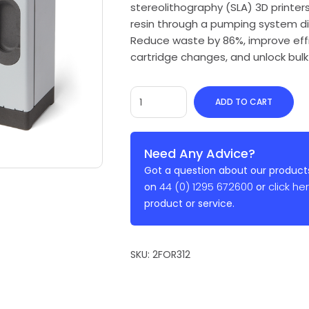
stereolithography (SLA) 3D printers
resin through a pumping system dire
Reduce waste by 86%, improve effi
cartridge changes, and unlock bulk 
ADD TO CART
Need Any Advice?
Got a question about our products
44 (0) 1295 672600
click he
on
or
product or service.
SKU:
2FOR312