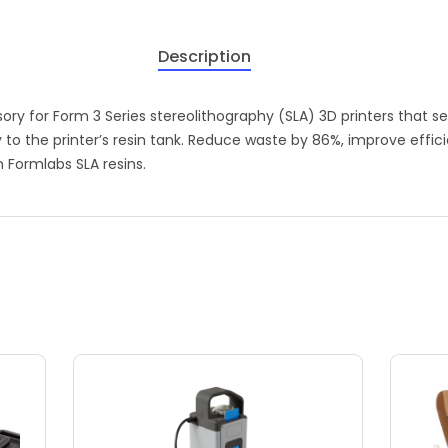
Description
y for Form 3 Series stereolithography (SLA) 3D printers that sea
to the printer’s resin tank. Reduce waste by 86%, improve effici
 Formlabs SLA resins.