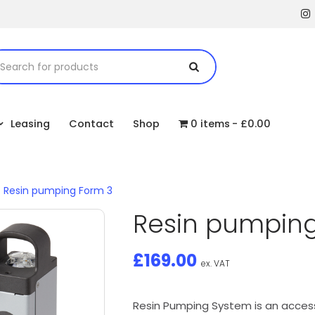
Leasing
Contact
Shop
0 items
£0.00
/
Resin pumping Form 3
Resin pumping
£
169.00
ex. VAT
Resin Pumping System is an access