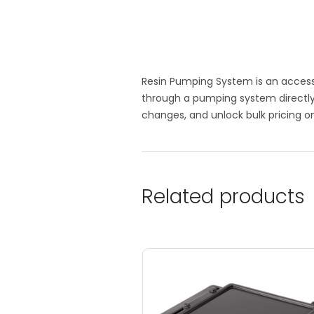
Resin Pumping System is an accessor
through a pumping system directly 
changes, and unlock bulk pricing on
Related products