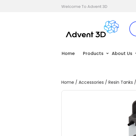
Welcome To Advent 3D
Home
Products
About Us
Home
/
Accessories
/
Resin Tanks