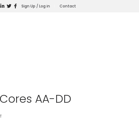
Sign Up / Log in
Contact
t Cores AA-DD
T