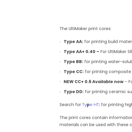
The UltiMaker print cores:
Type AA:
for printing build mate
Type AA+ 0.40 –
For UltiMaker S8
Type BB:
for printing water-solu
Type CC:
for printing composite
NEW CC+ 0.6 Available now
– Fo
Type DD:
for printing ceramic su
Ty
e HT
Search for
p
:
for printing hi
The print cores contain information
materials can be used with these c