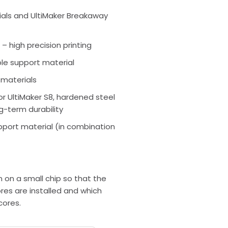
rials and UltiMaker Breakaway
 – high precision printing
ble support material
 materials
or UltiMaker S8, hardened steel
g-term durability
pport material (in combination
n on a small chip so that the
res are installed and which
cores.