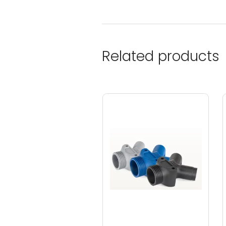
Related products