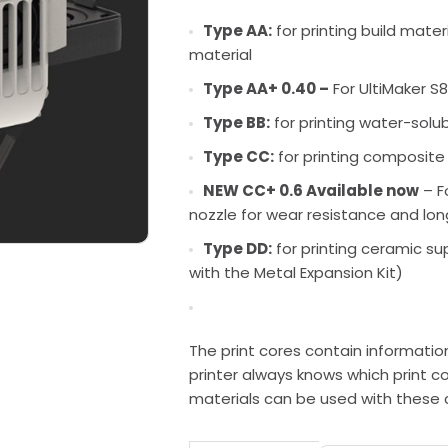
Type AA:
for printing build mate
material
Type AA+ 0.40 –
For UltiMaker S8
Type BB:
for printing water-solu
Type CC:
for printing composite
NEW CC+ 0.6 Available now
– F
nozzle for wear resistance and lon
Type DD:
for printing ceramic su
with the Metal Expansion Kit)
The print cores contain informatio
printer always knows which print co
materials can be used with these 