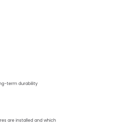
ng-term durability
res are installed and which