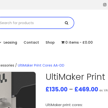
Leasing
Contact
Shop
0 items
£0.00
cessories
/
UltiMaker Print Cores AA-DD
UltiMaker Prin
£
135.00
–
£
469.00
ex. VA
UltiMaker print cores: