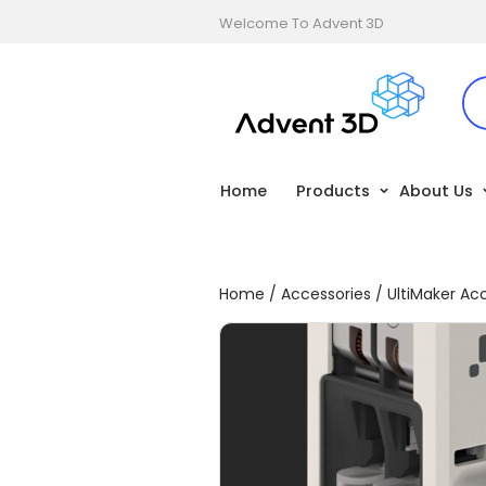
Welcome To Advent 3D
Home
Products
About Us
Home
/
Accessories
/
UltiMaker Ac