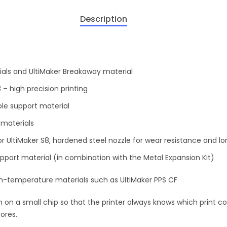
Description
rials and UltiMaker Breakaway material
 – high precision printing
ble support material
 materials
r UltiMaker S8, hardened steel nozzle for wear resistance and lo
pport material (in combination with the Metal Expansion Kit)
gh-temperature materials such as UltiMaker PPS CF
 on a small chip so that the printer always knows which print co
ores.