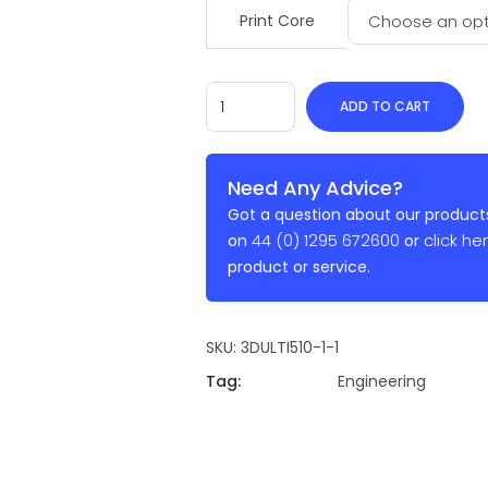
Print Core
ADD TO CART
Need Any Advice?
Got a question about our products
44 (0) 1295 672600
click he
on
or
product or service.
SKU:
3DULTI510-1-1
Tag:
Engineering