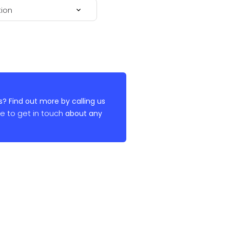
? Find out more by calling us
re to get in touch
about any