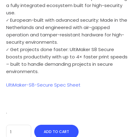
a fully integrated ecosystem built for high-security
use.
✓ European-built with advanced security: Made in the
Netherlands and engineered with air-gapped
operation and tamper-resistant hardware for high-
security environments.
✓ Get projects done faster: UltiMaker S8 Secure
boosts productivity with up to 4× faster print speeds
– built to handle demanding projects in secure
environments.
UltiMaker-S8-Secure Spec Sheet
.
ADD TO CART