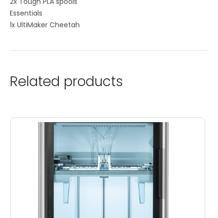
2x Tough PLA spools
Essentials
1x UltiMaker Cheetah
Related products