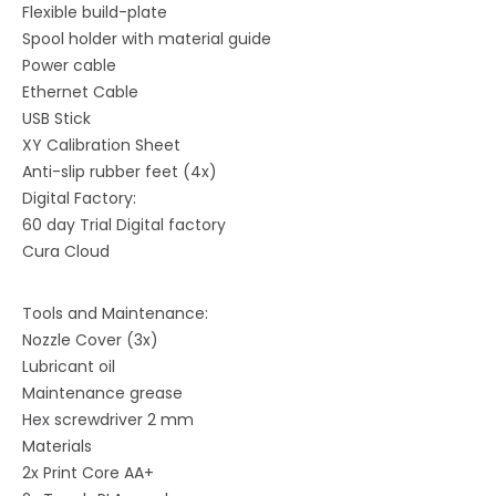
Flexible build-plate
Spool holder with material guide
Power cable
Ethernet Cable
USB Stick
XY Calibration Sheet
Anti-slip rubber feet (4x)
Digital Factory:
60 day Trial Digital factory
Cura Cloud
Tools and Maintenance:
Nozzle Cover (3x)
Lubricant oil
Maintenance grease
Hex screwdriver 2 mm
Materials
2x Print Core AA+