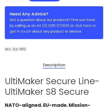
Need Any Advice?
Got a question about our products? Find out more
44 (0) 1295 672600
click here to
by calling us on
or
get in touch
about any product or service.
SKU:
2ULTI812
Description
UltiMaker Secure Line-
UltiMaker S8 Secure
NATO-aligned. EU-made. Mission-