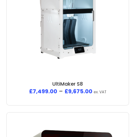
UltiMaker S8
£
7,499.00
–
£
9,675.00
ex. VAT