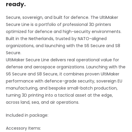
ready.
Secure, sovereign, and built for defence. The UltiMaker
Secure Line is a portfolio of professional 3D printers
optimized for defence and high-security environments.
Built in the Netherlands, trusted by NATO-aligned
organizations, and launching with the S6 Secure and S8
Secure.
UltiMaker Secure Line delivers real operational value for
defense and aerospace organizations. Launching with the
S6 Secure and S8 Secure, it combines proven UltiMaker
performance with defence-grade security, sovereign EU
manufacturing, and bespoke small-batch production,
turning 3D printing into a tactical asset at the edge,
across land, sea, and air operations.
Included in package:
Accessory Items: