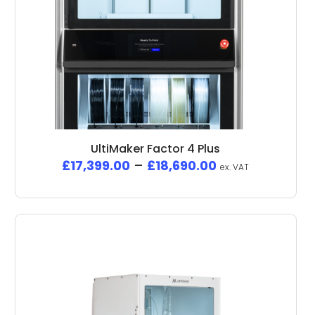
UltiMaker Factor 4 Plus
£
17,399.00
–
£
18,690.00
ex. VAT