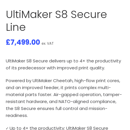
UltiMaker S8 Secure
Line
£
7,499.00
ex. VAT
UltiMaker S8 Secure delivers up to 4× the productivity
of its predecessor with improved print quality.
Powered by UltiMaker Cheetah, high-flow print cores,
and an improved feeder, it prints complex multi-
material parts faster. Air-gapped operation, tamper-
resistant hardware, and NATO-aligned compliance,
the S8 Secure ensures full control and mission-
readiness.
✓ Up to 4× the productivity: UltiMaker S8 Secure