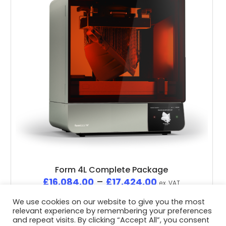
Form 4L Complete Package
£
16,084.00
–
£
17,424.00
ex. VAT
We use cookies on our website to give you the most
relevant experience by remembering your preferences
and repeat visits. By clicking “Accept All”, you consent