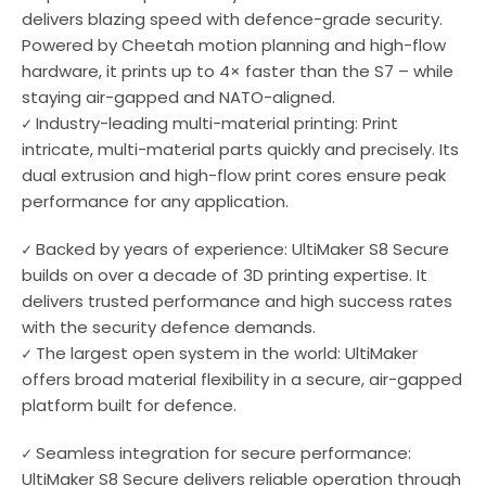
delivers blazing speed with defence-grade security.
Powered by Cheetah motion planning and high-flow
hardware, it prints up to 4× faster than the S7 – while
staying air-gapped and NATO-aligned.
✓ Industry-leading multi-material printing: Print
intricate, multi-material parts quickly and precisely. Its
dual extrusion and high-flow print cores ensure peak
performance for any application.
✓ Backed by years of experience: UltiMaker S8 Secure
builds on over a decade of 3D printing expertise. It
delivers trusted performance and high success rates
with the security defence demands.
✓ The largest open system in the world: UltiMaker
offers broad material flexibility in a secure, air-gapped
platform built for defence.
✓ Seamless integration for secure performance:
UltiMaker S8 Secure delivers reliable operation through