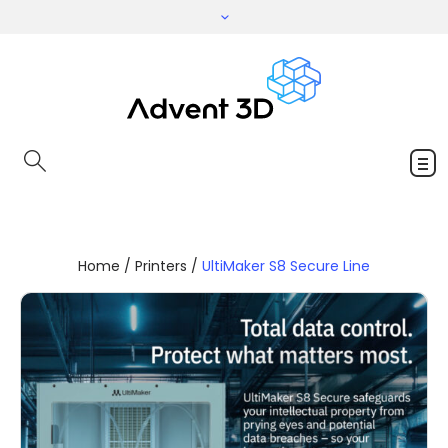
Home
/
Printers
/
UltiMaker S8 Secure Line