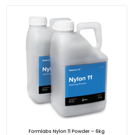
Formlabs Nylon 11 Powder – 6kg