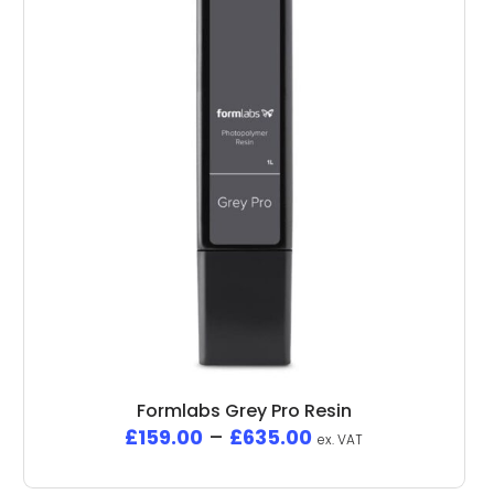
Formlabs Grey Pro Resin
£
159.00
–
£
635.00
ex. VAT