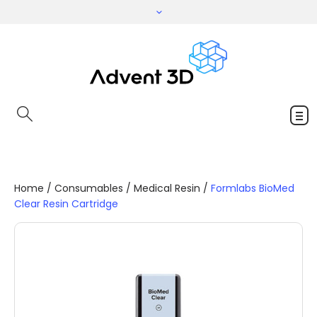
Home
/
Consumables
/
Medical Resin
/
Formlabs BioMed
Clear Resin Cartridge