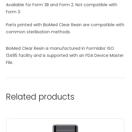
Available for Form 3B and Form 2. Not compatible with
Form 3.
Parts printed with BioMed Clear Resin are compatible with
common sterilisation methods.
BioMed Clear Resin is manufactured in Formlabs’ ISO
13485 facility and is supported with an FDA Device Master
File.
Related products