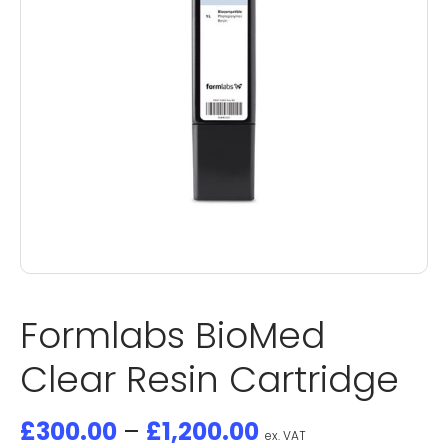
Formlabs BioMed
Clear Resin Cartridge
£
300.00
–
£
1,200.00
ex. VAT