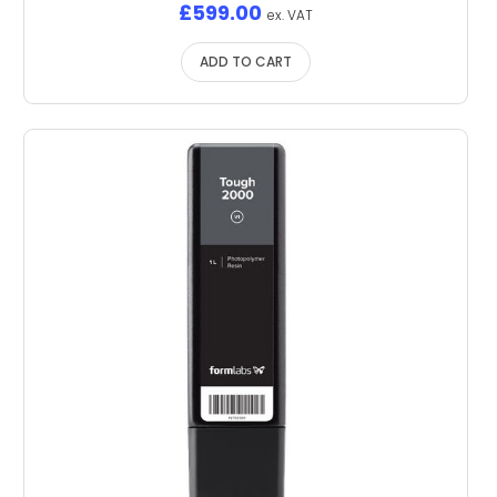
£
599.00
ex. VAT
ADD TO CART