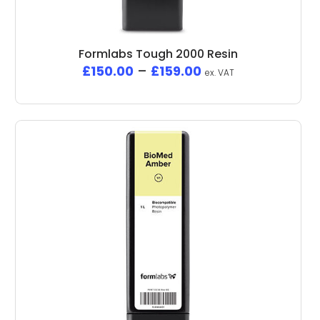
Formlabs Tough 2000 Resin
£
150.00
–
£
159.00
ex. VAT