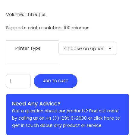
Volume: 1 Litre | 5L
Supports print resolution: 100 microns
Printer Type
ADD TO CART
Need Any Advice?
Got a question about our products? Find out more
44 (0) 1295 672600
click here to
by calling us on
or
get in touch
about any product or service.