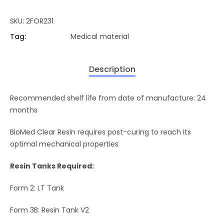
SKU:
2FOR231
Tag:
Medical material
Description
Recommended shelf life from date of manufacture: 24
months
BioMed Clear Resin requires post-curing to reach its
optimal mechanical properties
Resin Tanks Required:
Form 2: LT Tank
Form 3B: Resin Tank V2