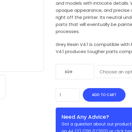
and models with intricate details. 
opaque appearance, and precise de
right off the printer. Its neutral 
parts that will eventually be paint
processes.
Grey Resin V4.1 is compatible with 
V4.1 produces tougher parts comp
size
ADD TO CART
Need Any Advice?
Got a question about our products
44 (0) 1295 672600
click he
on
or