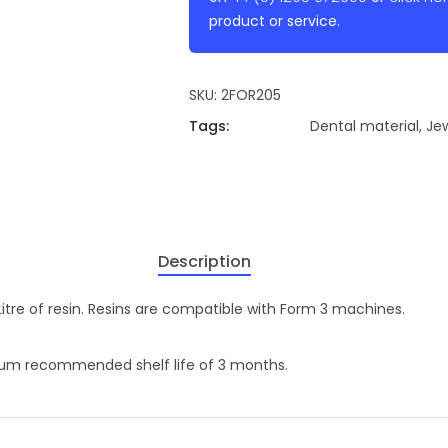
product or service.
SKU:
2FOR205
Tags:
Dental material
,
Jew
Description
 Litre of resin. Resins are compatible with Form 3 machines.
imum recommended shelf life of 3 months.