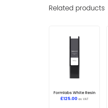
Related products
Formlabs White Resin
£
125.00
ex. VAT