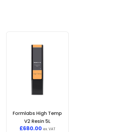
Formlabs High Temp
V2 Resin 5L
£
680.00
ex. VAT