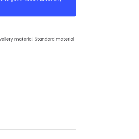
ellery material
,
Standard material