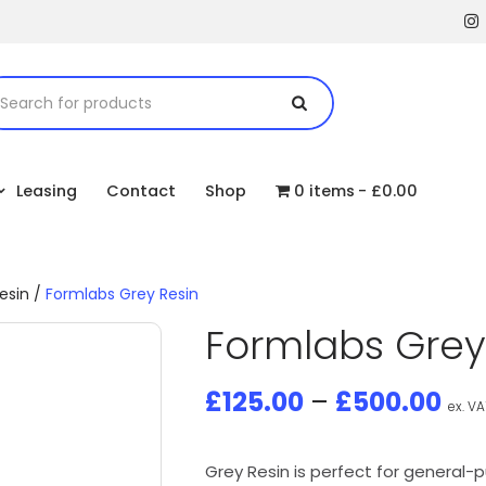
Leasing
Contact
Shop
0 items
£0.00
esin
/
Formlabs Grey Resin
Formlabs Grey
£
125.00
–
£
500.00
ex. VA
Grey Resin is perfect for general-