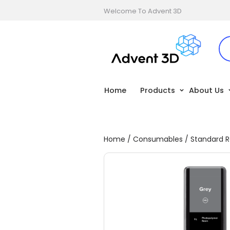
Welcome To Advent 3D
Home
Products
About Us
Home
/
Consumables
/
Standard R