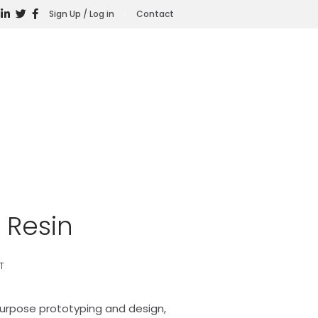
Sign Up / Log in
Contact
 Resin
T
purpose prototyping and design,