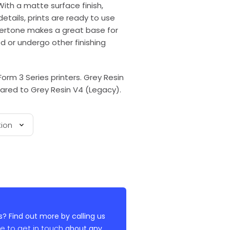
With a matte surface finish,
tails, prints are ready to use
undertone makes a great base for
ed or undergo other finishing
Form 3 Series printers. Grey Resin
ared to Grey Resin V4 (Legacy).
? Find out more by calling us
re to get in touch
about any