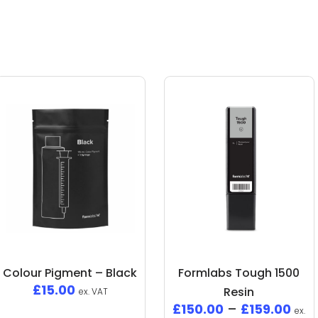
Colour Pigment – Black
Formlabs Tough 1500
£
15.00
Resin
ex. VAT
£
150.00
–
£
159.00
ex.