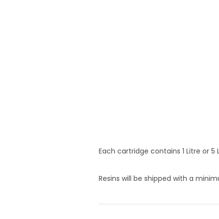
Each cartridge contains 1 Litre or 5
Resins will be shipped with a min