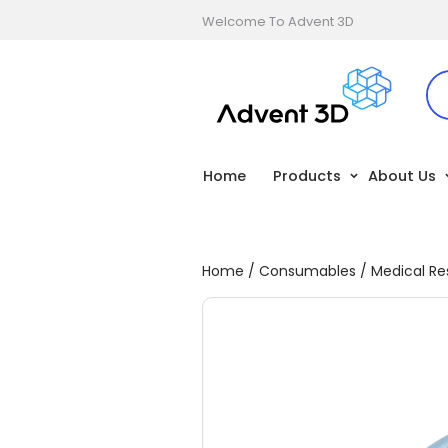
Welcome To Advent 3D
Home
Products
About Us
Home
/
Consumables
/
Medical Re