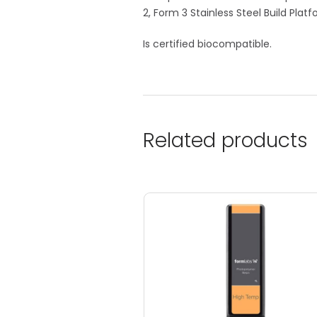
2, Form 3 Stainless Steel Build Plat
Is certified biocompatible.
Related products