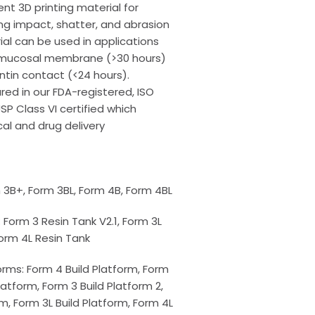
nt 3D printing material for
ng impact, shatter, and abrasion
ial can be used in applications
d mucosal membrane (>30 hours)
ntin contact (<24 hours).
ed in our FDA-registered, ISO
USP Class VI certified which
al and drug delivery
m 3B+, Form 3BL, Form 4B, Form 4BL
 Form 3 Resin Tank V2.1, Form 3L
Form 4L Resin Tank
rms: Form 4 Build Platform, Form
Platform, Form 3 Build Platform 2,
rm, Form 3L Build Platform, Form 4L