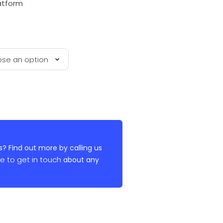
latform
? Find out more by calling us
re to get in touch
about any