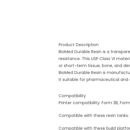
Product Description
BioMed Durable Resin is a transpare
resistance. This USP Class VI mate
or short-term tissue, bone, and de
BioMed Durable Resin is manufacture
it suitable for pharmaceutical and 
Compatibility
Printer compatibility: Form 3B, For
Compatible with these resin tanks: 
Compatible with these build platfor