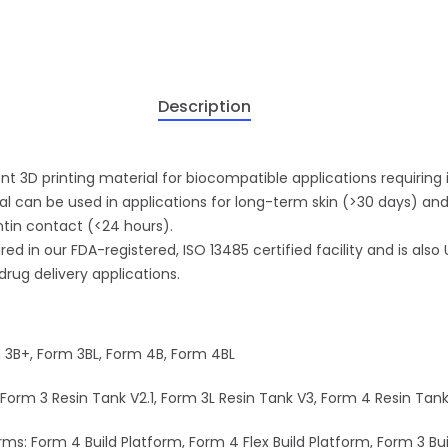
Description
nt 3D printing material for biocompatible applications requiring
rial can be used in applications for long-term skin (>30 days)
ntin contact (<24 hours).
d in our FDA-registered, ISO 13485 certified facility and is also
drug delivery applications.
m 3B+, Form 3BL, Form 4B, Form 4BL
Form 3 Resin Tank V2.1, Form 3L Resin Tank V3, Form 4 Resin Tan
ms: Form 4 Build Platform, Form 4 Flex Build Platform, Form 3 Bui