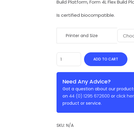
Build Platform, Form 4L Flex Build P
Is certified biocompatible.
Printer and Size
ADD TO CART
Need Any Advice?
Got a question about our products
44 (0) 1295 672600
click he
on
or
product or service.
SKU:
N/A