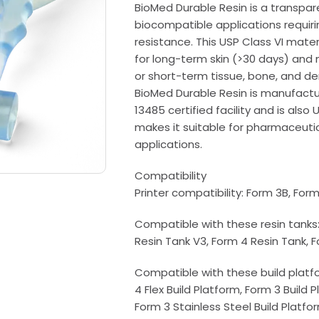
BioMed Durable Resin is a transpare
biocompatible applications requiri
resistance. This USP Class VI mater
for long-term skin (>30 days) an
or short-term tissue, bone, and de
BioMed Durable Resin is manufactur
13485 certified facility and is also 
makes it suitable for pharmaceutic
applications.
Compatibility
Printer compatibility: Form 3B, For
Compatible with these resin tanks:
Resin Tank V3, Form 4 Resin Tank, 
Compatible with these build platfo
4 Flex Build Platform, Form 3 Build 
Form 3 Stainless Steel Build Platfo