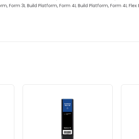
form, Form 3L Build Platform, Form 4L Build Platform, Form 4L Flex 