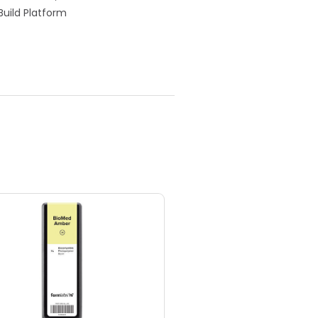
Build Platform