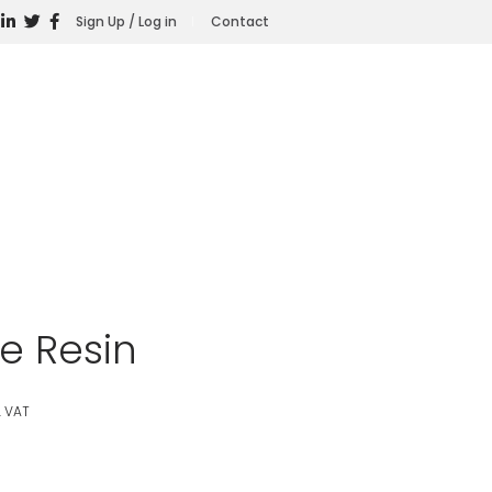
Sign Up / Log in
Contact
e Resin
. VAT