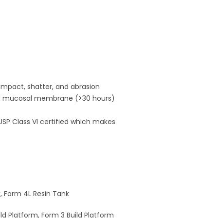
 impact, shatter, and abrasion
 and mucosal membrane (>30 hours)
 USP Class VI certified which makes
k, Form 4L Resin Tank
ld Platform, Form 3 Build Platform