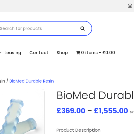
Leasing
Contact
Shop
0 items
£0.00
sin
/
BioMed Durable Resin
BioMed Durabl
£
369.00
–
£
1,555.00
ex
Product Description