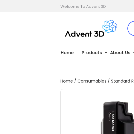
Welcome To Advent 3D
Home
Products
About Us
Home
/
Consumables
/
Standard R