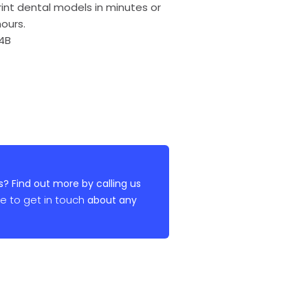
int dental models in minutes or
ours.
 4B
? Find out more by calling us
re to get in touch
about any