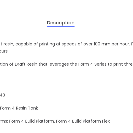
Description
st resin, capable of printing at speeds of over 100 mm per hour. 
ours.
ion of Draft Resin that leverages the Form 4 Series to print thre
 4B
 Form 4 Resin Tank
ms: Form 4 Build Platform, Form 4 Build Platform Flex