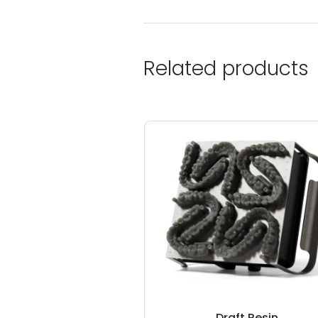
Related products
Draft Resin