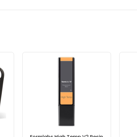
Formlabs High Temp V2 Resin