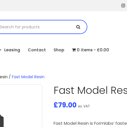
Leasing
Contact
Shop
0 items
£0.00
esin
/
Fast Model Resin
Fast Model Res
£
79.00
ex. VAT
Fast Model Resin is Formlabs’ faste