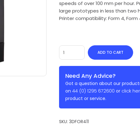
speeds of over 100 mm per hour. Pr
large prototypes in less than two h
Printer compatibility: Form 4, Form
ADD TO CART
Need Any Advice?
Got a question about our products
44 (0) 1295 672600
click he
on
or
product or service.
SKU:
3DFOR411