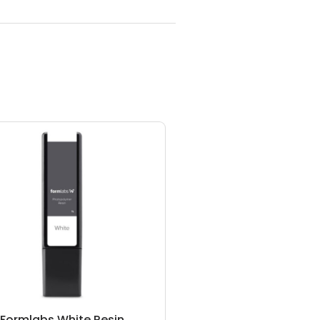
Formlabs White Resin