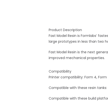
Product Description
Fast Model Resin is Formlabs’ faste
large prototypes in less than two h
Fast Model Resin is the next generat
improved mechanical properties.
Compatibility
Printer compatibility: Form 4, Form
Compatible with these resin tanks:
Compatible with these build platfor