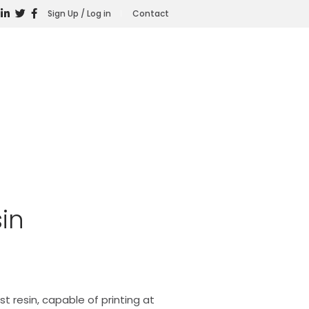
Sign Up / Log in
Contact
in
st resin, capable of printing at