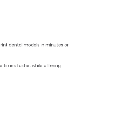
Print dental models in minutes or
e times faster, while offering