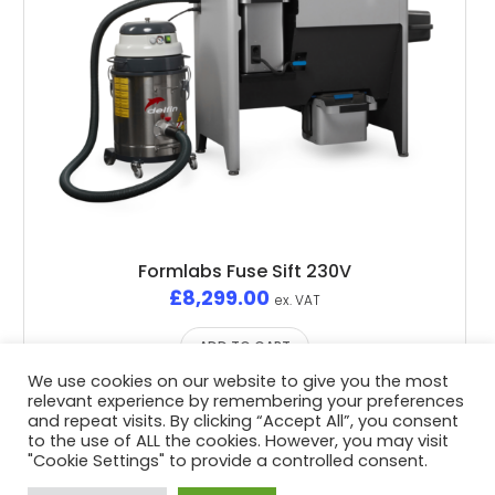
Formlabs Fuse Sift 230V
£
8,299.00
ex. VAT
ADD TO CART
We use cookies on our website to give you the most
relevant experience by remembering your preferences
and repeat visits. By clicking “Accept All”, you consent
to the use of ALL the cookies. However, you may visit
"Cookie Settings" to provide a controlled consent.
Privacy Policy
/ Advent3D © 2026 / All Rights Reserved /
White Space Collective
Website by