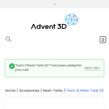
“Form 3 Resin Tank V2.1” has been added to
VIEW CART
your cart.
Home
/
Accessories
/
Resin Tanks
/
Form 3L Resin Tank V3