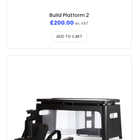
Build Platform 2
£
200.00
ex. VAT
ADD TO CART