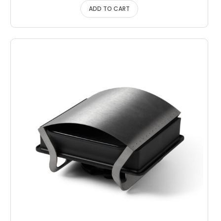
ADD TO CART