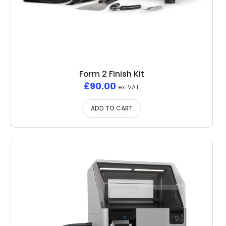
Form 2 Finish Kit
£
90.00
ex. VAT
ADD TO CART