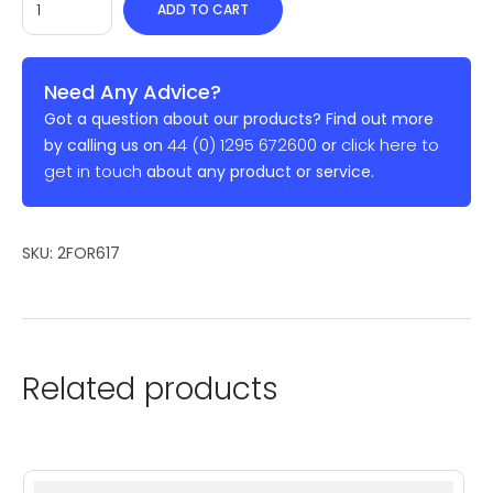
ADD TO CART
Need Any Advice?
Got a question about our products? Find out more
44 (0) 1295 672600
click here to
by calling us on
or
get in touch
about any product or service.
SKU:
2FOR617
Related products