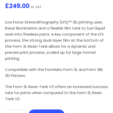
£
249.00
ex. VAT
Low Force Stereolithography (LFS)™ 3D printing uses
linear illumination and a flexible film tank to turn liquid
resin into flawless parts. A key component of the LFS
process, the strong dual-layer film at the bottom of
the Form 3L Resin Tank allows for a dynamic and
precise print process, scaled up for large format
printing.
Compatible with the Formlabs Form 3L and Form 3BL
3D Printers.
The Form 3L Resin Tank V3 offers an increased success
rate for prints when compared to the Form 3L Resin
Tank V2.