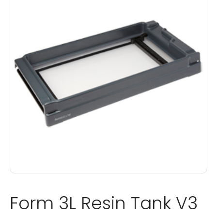
Form 3L Resin Tank V3