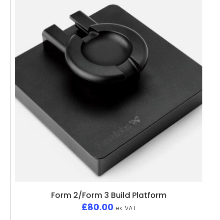
Form 2/Form 3 Build Platform
£
80.00
ex. VAT