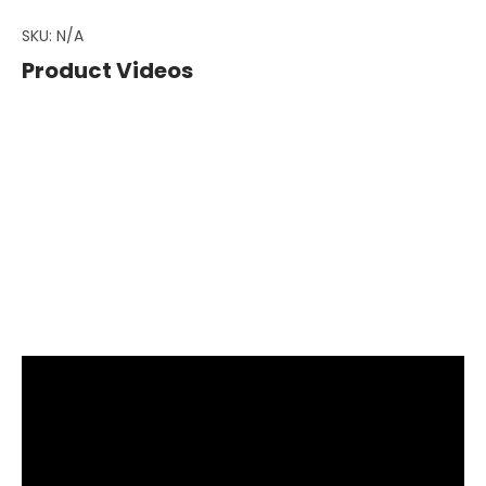
SKU:
N/A
Product Videos