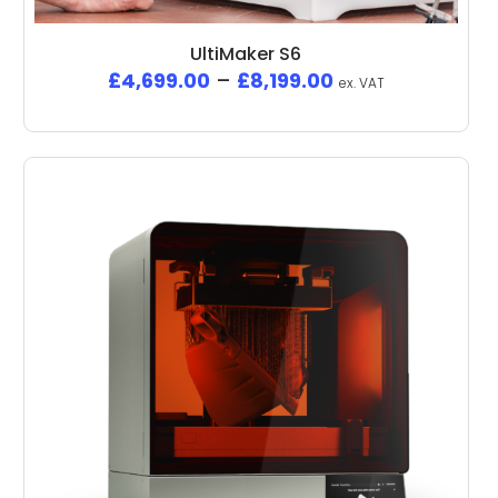
UltiMaker S6
£
4,699.00
–
£
8,199.00
ex. VAT