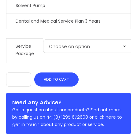
Solvent Pump
Dental and Medical Service Plan 3 Years
Service
Package
ADD TO CART
Need Any Advice?
Got a question about our products? Find out more
44 (0) 1295 672600
click here to
by calling us on
or
get in touch
about any product or service.