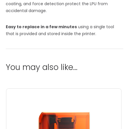
coating, and force detection protect the LPU from
accidental damage.
Easy to replace in a few minutes
using a single tool
that is provided and stored inside the printer.
You may also like…