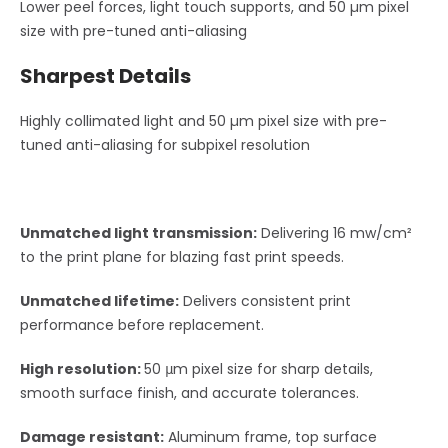
Lower peel forces, light touch supports, and 50 µm pixel
size with pre-tuned anti-aliasing
Sharpest Details
Highly collimated light and 50 µm pixel size with pre-
tuned anti-aliasing for subpixel resolution
Unmatched light transmission:
Delivering 16 mw/cm²
to the print plane for blazing fast print speeds.
Unmatched lifetime:
Delivers consistent print
performance before replacement.
High resolution:
50 μm pixel size for sharp details,
smooth surface finish, and accurate tolerances.
Damage resistant:
Aluminum frame, top surface