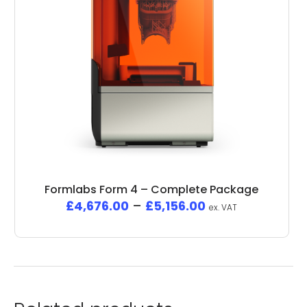
Formlabs Form 4 – Complete Package
£
4,676.00
–
£
5,156.00
ex. VAT