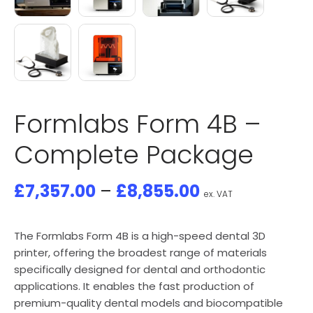
Formlabs Form 4B –
Complete Package
£
7,357.00
–
£
8,855.00
ex. VAT
The Formlabs Form 4B is a high-speed dental 3D
printer, offering the broadest range of materials
specifically designed for dental and orthodontic
applications. It enables the fast production of
premium-quality dental models and biocompatible