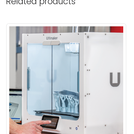
Related products