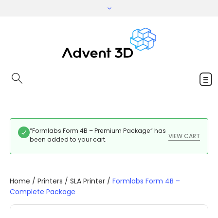
“Formlabs Form 4B – Premium Package” has
VIEW CART
been added to your cart.
Home
/
Printers
/
SLA Printer
/
Formlabs Form 4B –
Complete Package