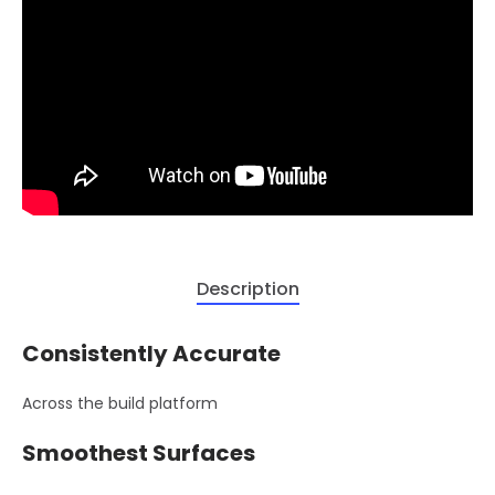
Description
Consistently Accurate
Across the build platform
Smoothest Surfaces