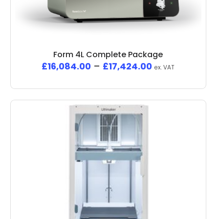
Form 4L Complete Package
£
16,084.00
–
£
17,424.00
ex. VAT