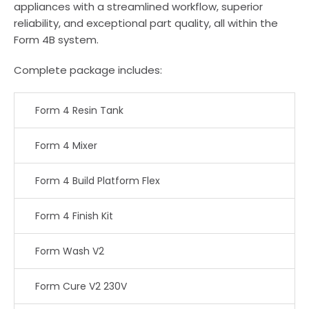
appliances with a streamlined workflow, superior
reliability, and exceptional part quality, all within the
Form 4B system.
Complete package includes:
Form 4 Resin Tank
Form 4 Mixer
Form 4 Build Platform Flex
Form 4 Finish Kit
Form Wash V2
Form Cure V2 230V