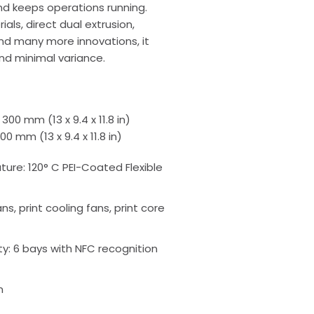
nd keeps operations running.
als, direct dual extrusion,
nd many more innovations, it
and minimal variance.
 300 mm (13 x 9.4 x 11.8 in)
00 mm (13 x 9.4 x 11.8 in)
ure: 120° C PEI-Coated Flexible
fans, print cooling fans, print core
y: 6 bays with NFC recognition
n