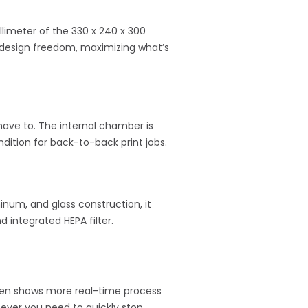
imeter of the 330 x 240 x 300
ed design freedom, maximizing what’s
have to. The internal chamber is
ndition for back-to-back print jobs.
inum, and glass construction, it
 integrated HEPA filter.
reen shows more real-time process
 ever you need to quickly stop