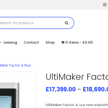
Leasing
Contact
Shop
0 items
£0.00
Maker Factor 4 Plus
UltiMaker Facto
£
17,399.00
–
£
18,690.
UltiMaker Factor 4, our new industr