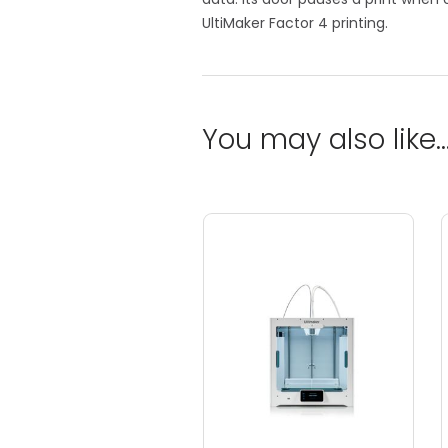
UltiMaker Factor 4 printing.
You may also like