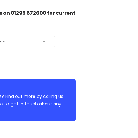
on 01295 672600 for current
? Find out more by calling us
re to get in touch
about any