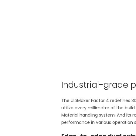
Industrial-grade p
The UltiMaker Factor 4 redefines 3D
utilize every millimeter of the buil
Material handling system. And its 
performance in various operation s
Edge-to-edge dual extr