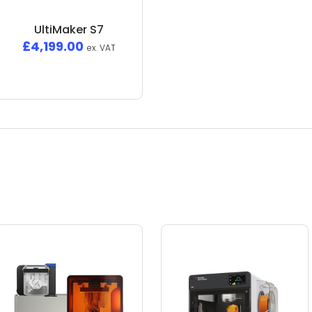
UltiMaker S7
£
4,199.00
ex. VAT