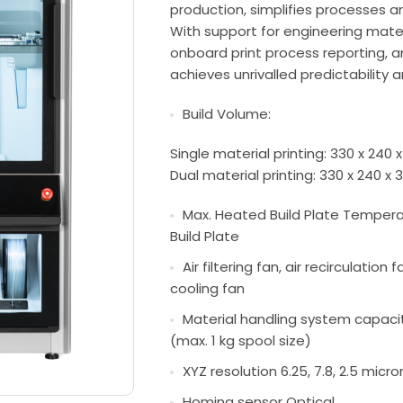
production, simplifies processes a
With support for engineering materi
onboard print process reporting, a
achieves unrivalled predictability 
Build Volume:
Single material printing: 330 x 240 x
Dual material printing: 330 x 240 x 3
Max. Heated Build Plate Temperat
Build Plate
Air filtering fan, air recirculation 
cooling fan
Material handling system capacit
(max. 1 kg spool size)
XYZ resolution 6.25, 7.8, 2.5 micro
Homing sensor Optical