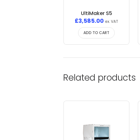
UltiMaker S5
£
3,585.00
ex. VAT
ADD TO CART
Related products