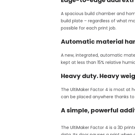
A spacious build chamber and homo
build plate – regardless of what ma
possible for each print job.
Automatic material han
A new, integrated, automatic mater
kept at less than 15% relative humi
Heavy duty. Heavy weig
The UltiMaker Factor 4 is most at h
can be placed anywhere thanks to i
A simple, powerful addi
The UltiMaker Factor 4 is a 3D pri
data. Its door pauses a print when 