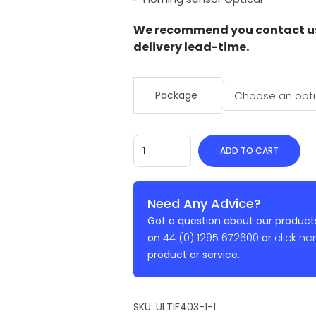
We recommend you contact us 
delivery lead-time.
Package
ADD TO CART
Need Any Advice?
Got a question about our products
44 (0) 1295 672600
click he
on
or
product or service.
SKU:
ULTIF403-1-1