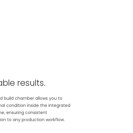
ble results.
ted build chamber allows you to
imal condition inside the integrated
me, ensuring consistent
ion to any production workflow.