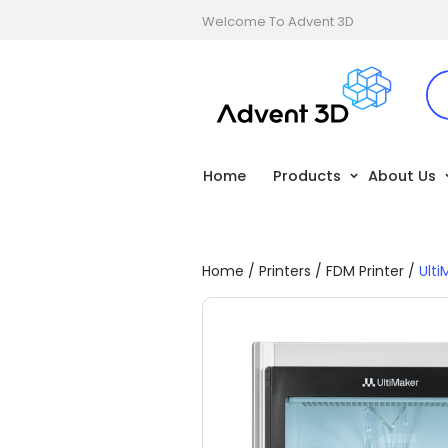
Welcome To Advent 3D
Home
Products
About Us
Home
/
Printers
/
FDM Printer
/
Ulti