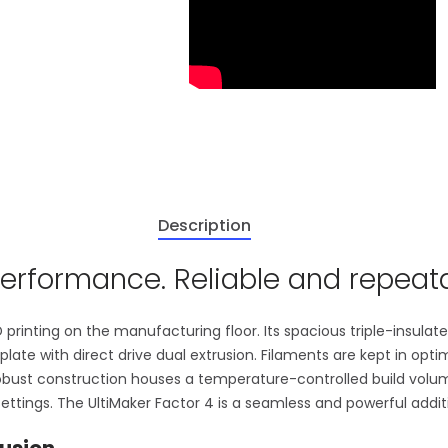
Description
erformance. Reliable and repeata
 printing on the manufacturing floor. Its spacious triple-insula
d plate with direct drive dual extrusion. Filaments are kept in opt
robust construction houses a temperature-controlled build volu
ettings. The UltiMaker Factor 4 is a seamless and powerful addit
usion.