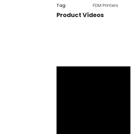
Tag:
FDM Printers
Product Videos