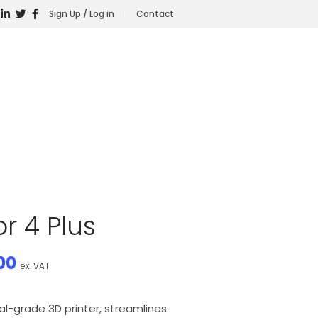
Sign Up / Log in
Contact
r 4 Plus
00
ex. VAT
ial-grade 3D printer, streamlines