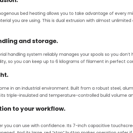
genous bed heating allows you to take advantage of every mill
terial you are using. This is dual extrusion with almost unlimit
dling and storage.
ial handling system reliably manages your spools so you don’t 
dity, so you can keep up to 6 kilograms of filament in perfect co
ht.
ome in an industrial environment. Built from a robust steel, alum
ts triple-insulated and temperature-controlled build volume and
tion to your workflow.
nter you can use with confidence. Its 7-inch capacitive touchsc
opened. And its large, red “stop” button makes operation safer if