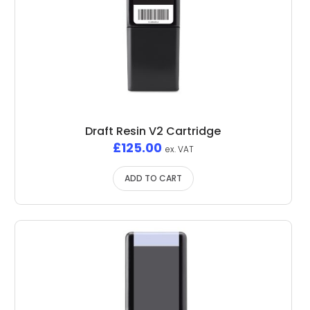
Draft Resin V2 Cartridge
£
125.00
ex. VAT
ADD TO CART