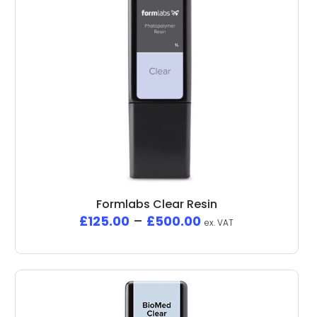
Formlabs Clear Resin
£
125.00
–
£
500.00
ex. VAT