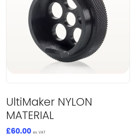
UltiMaker NYLON
MATERIAL
£
60.00
ex. VAT