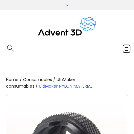
Home
/
Consumables
/
UltiMaker
consumables
/
UltiMaker NYLON MATERIAL