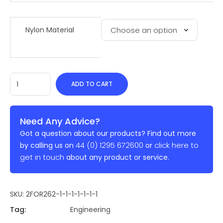
Nylon Material
ADD TO CART
Need Any Advice?
Got a question about our products? Find out more
44 (0) 1295 672600
click here to
by calling us on
or
get in touch
about any product or service.
SKU:
2FOR262-1-1-1-1-1-1-1
Tag:
Engineering