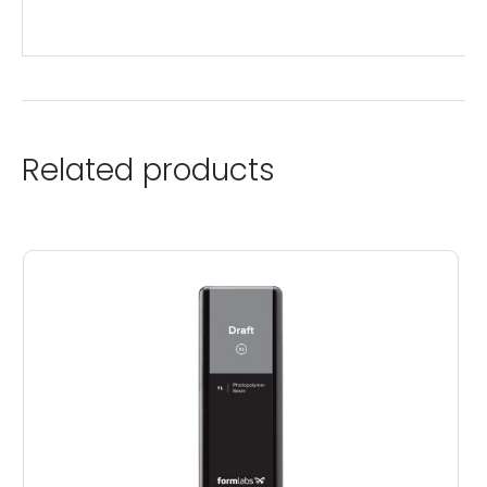
Related products