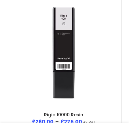
Rigid 10000 Resin
£
260.00
–
£
275.00
ex. VAT