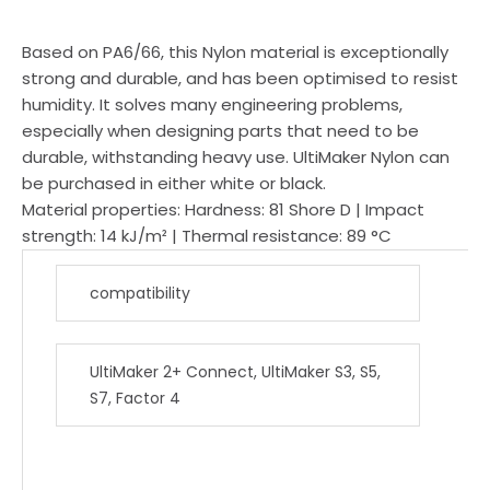
Based on PA6/66, this Nylon material is exceptionally
strong and durable, and has been optimised to resist
humidity. It solves many engineering problems,
especially when designing parts that need to be
durable, withstanding heavy use. UltiMaker Nylon can
be purchased in either white or black.
Material properties: Hardness: 81 Shore D | Impact
strength: 14 kJ/m² | Thermal resistance: 89 °C
compatibility
UltiMaker 2+ Connect, UltiMaker S3, S5,
S7, Factor 4