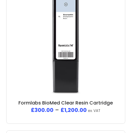
Formlabs BioMed Clear Resin Cartridge
£
300.00
–
£
1,200.00
ex. VAT