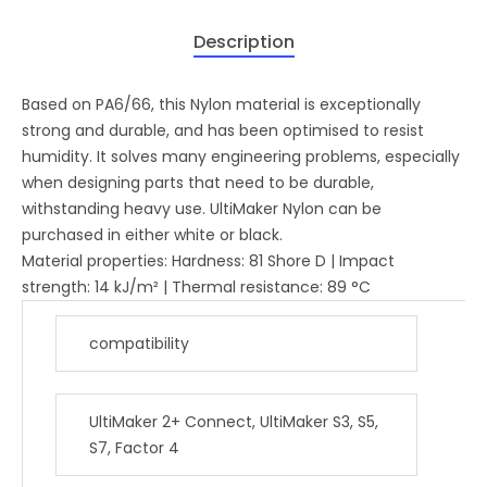
Description
Based on PA6/66, this Nylon material is exceptionally
strong and durable, and has been optimised to resist
humidity. It solves many engineering problems, especially
when designing parts that need to be durable,
withstanding heavy use. UltiMaker Nylon can be
purchased in either white or black.
Material properties: Hardness: 81 Shore D | Impact
strength: 14 kJ/m² | Thermal resistance: 89 °C
compatibility
UltiMaker 2+ Connect, UltiMaker S3, S5,
S7, Factor 4