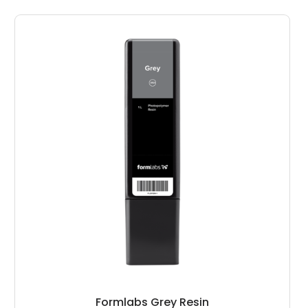
Formlabs Grey Resin