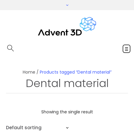
Home
/
Products tagged “Dental material”
Dental material
Showing the single result