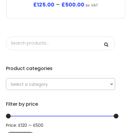
£
125.00
–
£
500.00
ex. VAT
Product categories
Select a category
Filter by price
Price:
£
120
—
£
500
Min
Max
price
price