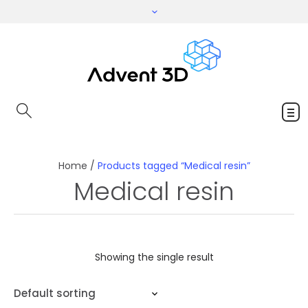
Home
/
Products tagged “Medical resin”
Medical resin
Showing the single result