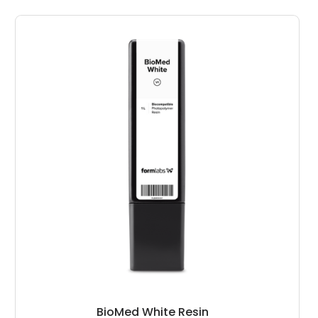
BioMed White Resin