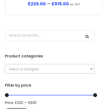
£
229.00
–
£
915.00
ex. VAT
Product categories
Select a category
Filter by price
Price:
£
220
—
£
920
Min
Max
price
price