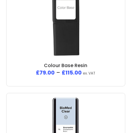
Colour Base Resin
£
79.00
–
£
115.00
ex. VAT