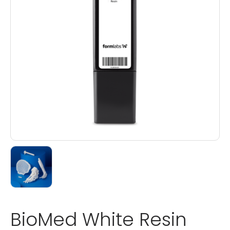
BioMed White Resin