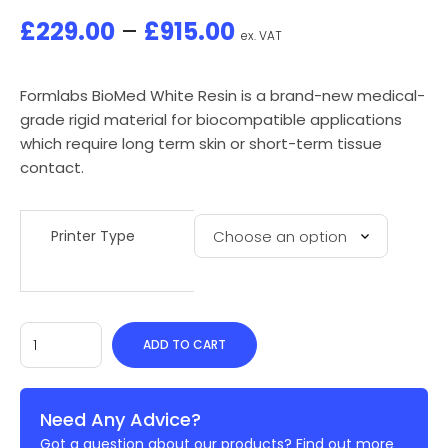
£
229.00
–
£
915.00
ex. VAT
Formlabs BioMed White Resin is a brand-new medical-
grade rigid material for biocompatible applications
which require long term skin or short-term tissue
contact.
Printer Type
ADD TO CART
Need Any Advice?
Got a question about our products? Find out more