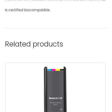
Is certified biocompatible.
Related products