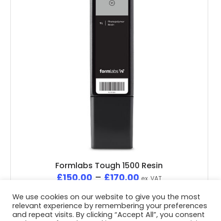
Formlabs Tough 1500 Resin
£
150.00
–
£
170.00
ex. VAT
We use cookies on our website to give you the most
relevant experience by remembering your preferences
and repeat visits. By clicking “Accept All”, you consent