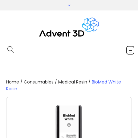
Home
/
Consumables
/
Medical Resin
/
BioMed White
Resin