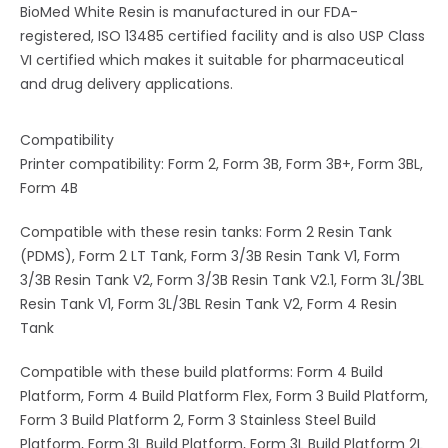
BioMed White Resin is manufactured in our FDA-
registered, ISO 13485 certified facility and is also USP Class
VI certified which makes it suitable for pharmaceutical
and drug delivery applications.
Compatibility
Printer compatibility: Form 2, Form 3B, Form 3B+, Form 3BL,
Form 4B
Compatible with these resin tanks: Form 2 Resin Tank
(PDMS), Form 2 LT Tank, Form 3/3B Resin Tank V1, Form
3/3B Resin Tank V2, Form 3/3B Resin Tank V2.1, Form 3L/3BL
Resin Tank V1, Form 3L/3BL Resin Tank V2, Form 4 Resin
Tank
Compatible with these build platforms: Form 4 Build
Platform, Form 4 Build Platform Flex, Form 3 Build Platform,
Form 3 Build Platform 2, Form 3 Stainless Steel Build
Platform, Form 3L Build Platform, Form 3L Build Platform 2L