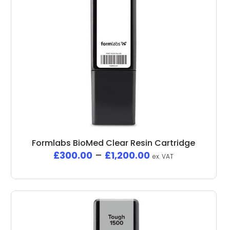
Formlabs BioMed Clear Resin Cartridge
£
300.00
–
£
1,200.00
ex. VAT