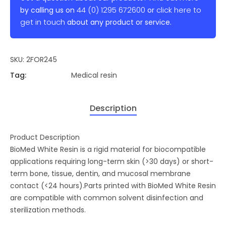
44 (0) 1295 672600
click here to
by calling us on
or
get in touch
about any product or service.
SKU:
2FOR245
Tag:
Medical resin
Description
Product Description
BioMed White Resin is a rigid material for biocompatible
applications requiring long-term skin (>30 days) or short-
term bone, tissue, dentin, and mucosal membrane
contact (<24 hours).Parts printed with BioMed White Resin
are compatible with common solvent disinfection and
sterilization methods.