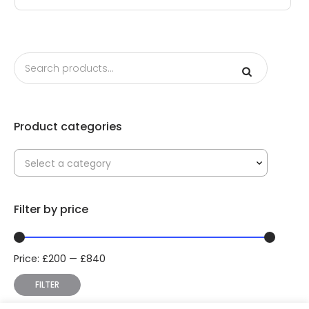
Product categories
Select a category
Filter by price
Price:
£
200
—
£
840
Min
Max
price
price
FILTER