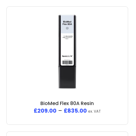
BioMed Flex 80A Resin
£
209.00
–
£
835.00
ex. VAT