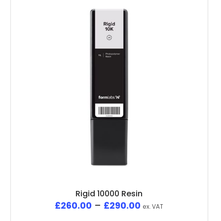
Rigid 10000 Resin
£
260.00
–
£
290.00
ex. VAT