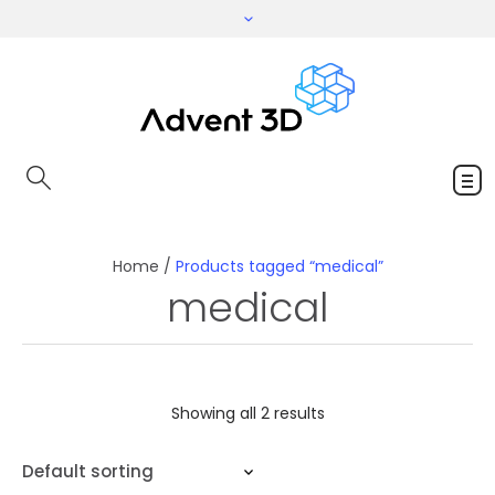
Home
/
Products tagged “medical”
medical
Showing all 2 results