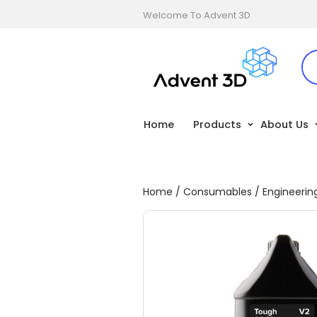
Welcome To Advent 3D
Home
Products
About Us
Home
/
Consumables
/
Engineerin