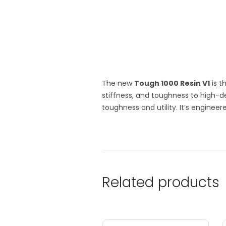
The new
Tough 1000 Resin V1
is t
stiffness, and toughness to high-d
toughness and utility. It’s enginee
Related products