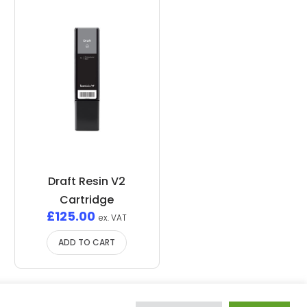
Draft Resin V2
Cartridge
£
125.00
ex. VAT
ADD TO CART