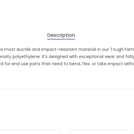
Description
he most ductile and impact-resistant material in our Tough Fami
ensity polyethylene. It’s designed with exceptional wear and fat
red for end use parts that need to bend, flex, or take impact with