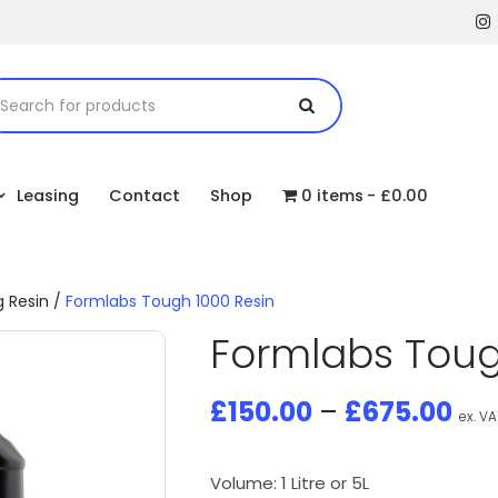
Leasing
Contact
Shop
0 items
£0.00
g Resin
/
Formlabs Tough 1000 Resin
Formlabs Toug
£
150.00
–
£
675.00
ex. VA
Volume: 1 Litre or 5L