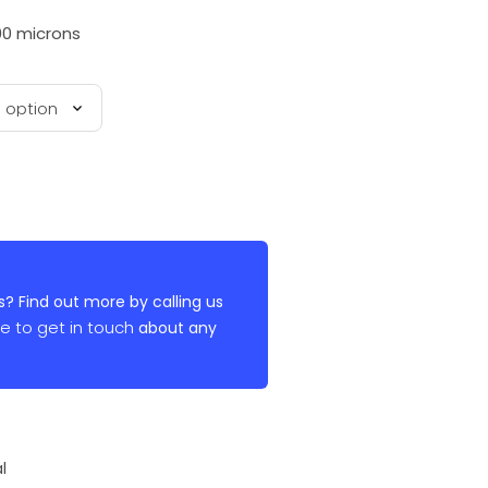
00 microns
? Find out more by calling us
re to get in touch
about any
l