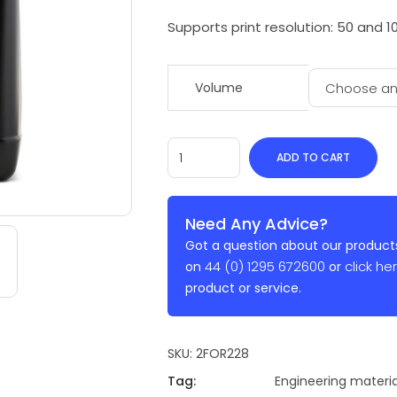
Supports print resolution: 50 and 1
Volume
ADD TO CART
Need Any Advice?
Got a question about our products
44 (0) 1295 672600
click he
on
or
product or service.
SKU:
2FOR228
Tag:
Engineering materia