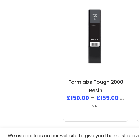
Formlabs Tough 2000
Resin
£
150.00
–
£
159.00
ex.
VAT
We use cookies on our website to give you the most rele