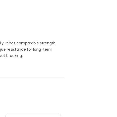
ly. It has comparable strength,
igue resistance for long-term
out breaking.