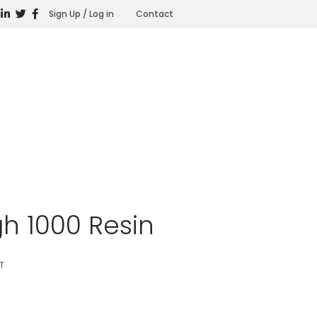
Sign Up / Log in
Contact
h 1000 Resin
T