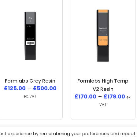
Formlabs Grey Resin
Formlabs High Temp
£
125.00
–
£
500.00
V2 Resin
£
170.00
–
£
179.00
ex. VAT
ex.
VAT
vant experience by remembering your preferences and repeat