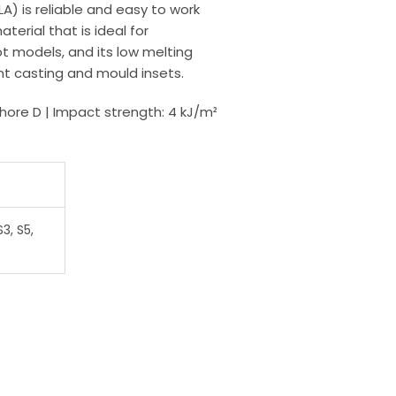
LA) is reliable and easy to work
terial that is ideal for
 models, and its low melting
nt casting and mould insets.
Shore D | Impact strength: 4 kJ/m²
3, S5,