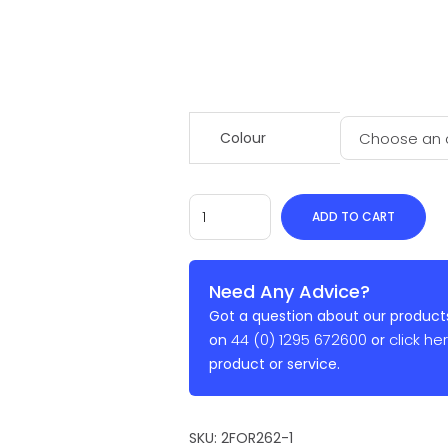
Colour
ADD TO CART
Need Any Advice?
Got a question about our products
44 (0) 1295 672600
click he
on
or
product or service.
SKU:
2FOR262-1