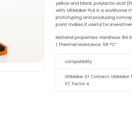
yellow and black, polylactic acid (P
with. UltiMaker PLA is a workhorse ma
prototyping and producing concept
point makes it useful for investme
Material properties: Hardness: 84 
| Thermal resistance: 59 °C”
compatibility
UltiMaker 2+ Connect, UltiMaker S
S7, Factor 4