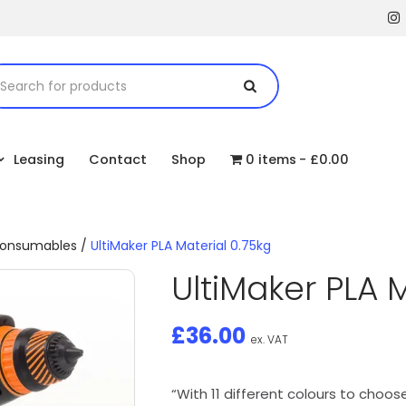
Leasing
Contact
Shop
0 items
£0.00
 consumables
/
UltiMaker PLA Material 0.75kg
UltiMaker PLA M
£
36.00
ex. VAT
“With 11 different colours to choose