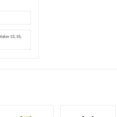
Maker S3, S5,