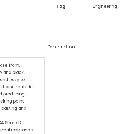
Tag:
Engineering
Description
oose from,
ow and black,
e and easy to
orkhorse material
nd producing
elting point
t casting and
84 Shore D |
rmal resistance: