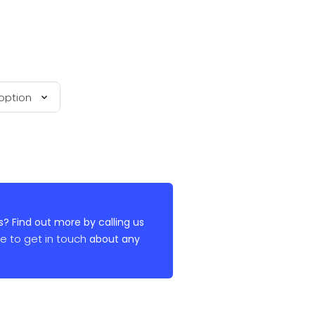
? Find out more by calling us
re to get in touch
about any