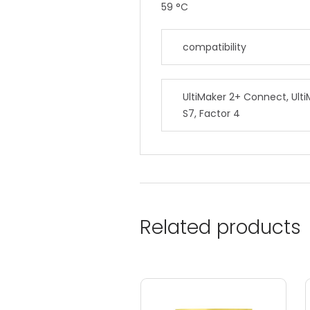
59 °C
compatibility
UltiMaker 2+ Connect, Ulti
S7, Factor 4
Related products