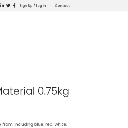
Sign Up / Log in
Contact
aterial 0.75kg
 from, including blue, red, white,