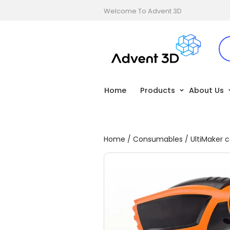
Welcome To Advent 3D
Home
Products
About Us
Home
/
Consumables
/
UltiMaker