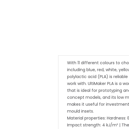
With 11 different colours to ch
including blue, red, white, yell
polylactic acid (PLA) is reliabl
work with. UltiMaker PLA is a w
that is ideal for prototyping a
concept models, and its low m
makes it useful for investmen
mould insets.
Material properties: Hardness: 
Impact strength: 4 kJ/m² | The