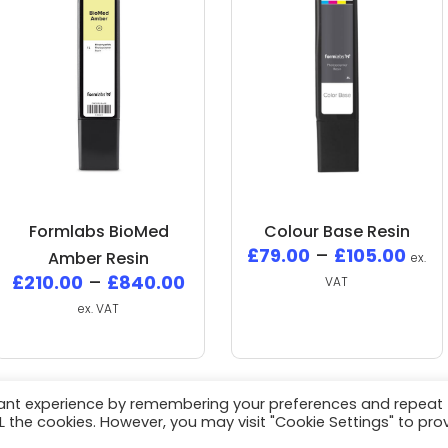
Formlabs BioMed
Colour Base Resin
£
79.00
–
£
105.00
Amber Resin
ex.
£
210.00
–
£
840.00
VAT
ex. VAT
vant experience by remembering your preferences and repeat
ALL the cookies. However, you may visit "Cookie Settings" to pro
White Space Collective
All Rights Reserved / Website by