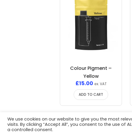
Colour Pigment –
Yellow
£
15.00
ex. VAT
ADD TO CART
We use cookies on our website to give you the most rele
visits. By clicking “Accept All”, you consent to the use of 
Privacy Policy
/ Advent3D © 2026 / 
a controlled consent.