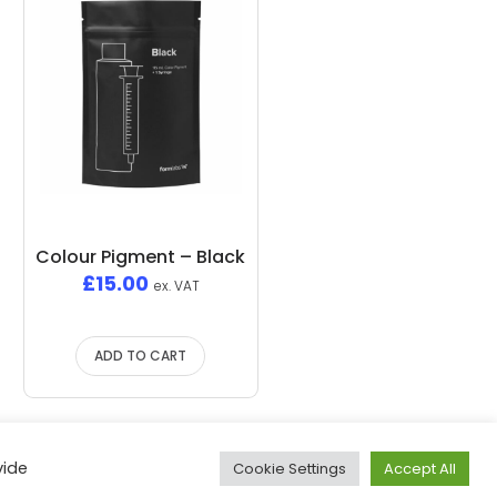
Colour Pigment – Black
£
15.00
ex. VAT
ADD TO CART
vide
Cookie Settings
Accept All