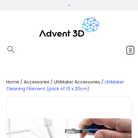
Home
/
Accessories
/
UltiMaker Accessories
/
UltiMaker
Cleaning Filament (pack of 10 x 20cm)