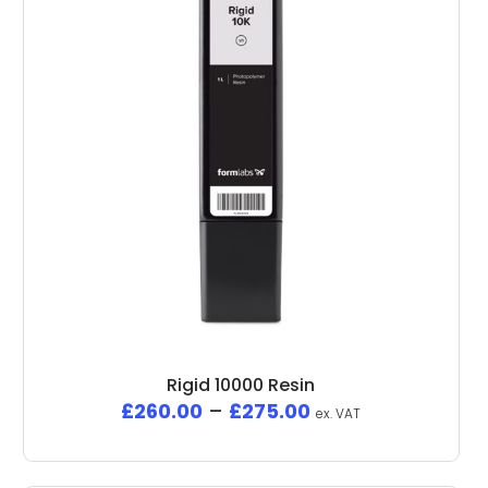
Rigid 10000 Resin
£
260.00
–
£
275.00
ex. VAT