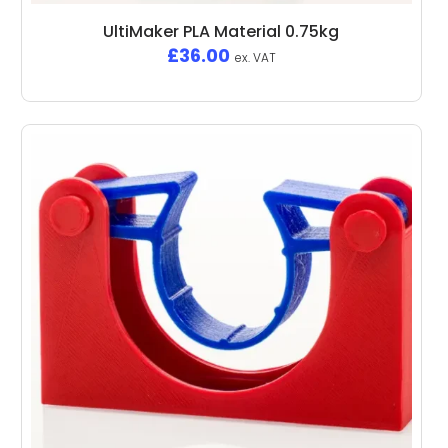
UltiMaker PLA Material 0.75kg
£
36.00
ex. VAT