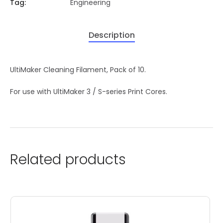
Tag:
Engineering
Description
UltiMaker Cleaning Filament, Pack of 10.
For use with UltiMaker 3 / S-series Print Cores.
Related products