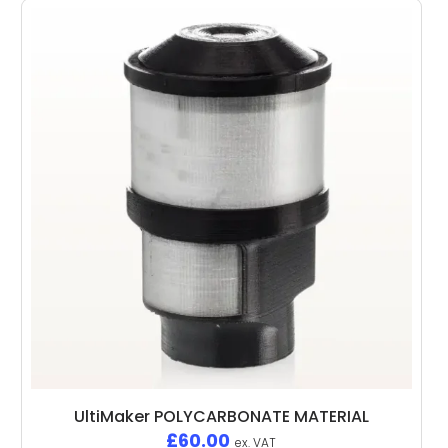
UltiMaker POLYCARBONATE MATERIAL
£
60.00
ex. VAT