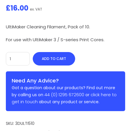
£
16.00
ex. VAT
UltiMaker Cleaning Filament, Pack of 10.
For use with UltiMaker 3 / S-series Print Cores.
ADD TO CART
Need Any Advice?
Got a question about our products? Find out more
44 (0) 1295 672600
click here to
by calling us on
or
get in touch
about any product or service.
SKU:
3DULTI510