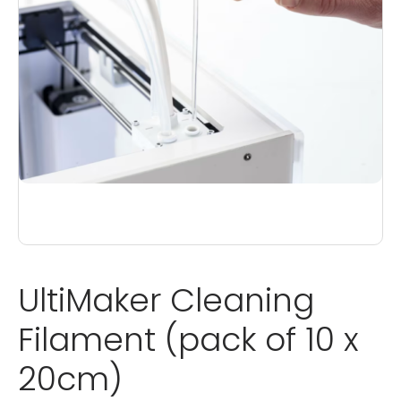
UltiMaker Cleaning
Filament (pack of 10 x
20cm)