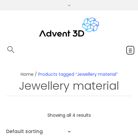
Home
/
Products tagged “Jewellery material”
Jewellery material
Showing all 4 results