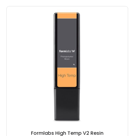
Formlabs High Temp V2 Resin