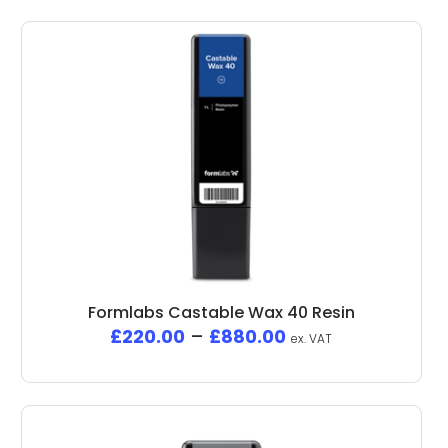
Formlabs Castable Wax 40 Resin
£
220.00
–
£
880.00
ex. VAT