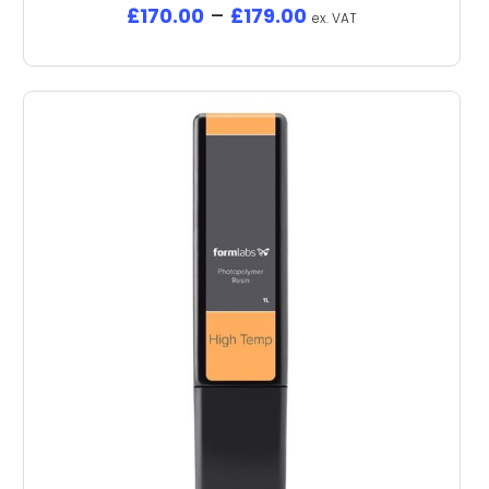
£
170.00
–
£
179.00
ex. VAT