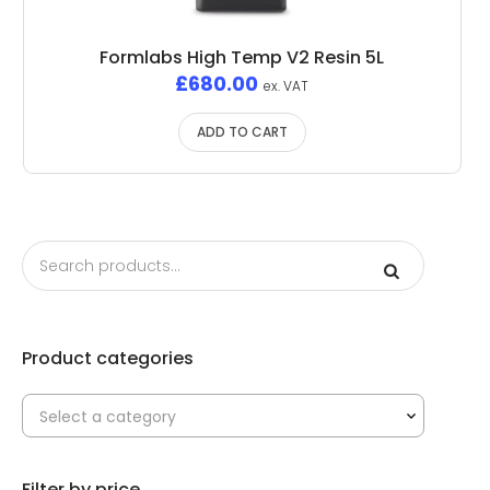
Formlabs High Temp V2 Resin 5L
£
680.00
ex. VAT
ADD TO CART
Product categories
Select a category
Filter by price