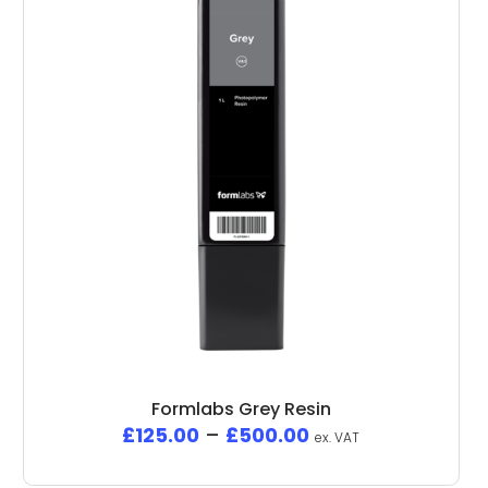
Formlabs Grey Resin
£
125.00
–
£
500.00
ex. VAT