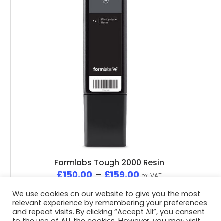
Formlabs Tough 2000 Resin
£
150.00
–
£
159.00
ex. VAT
We use cookies on our website to give you the most
relevant experience by remembering your preferences
and repeat visits. By clicking “Accept All”, you consent
to the use of ALL the cookies. However, you may visit