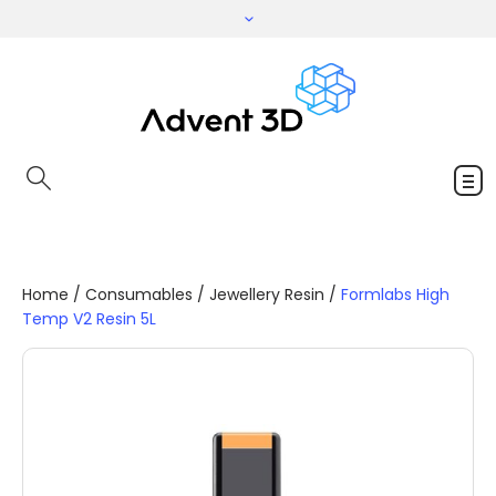
Home
/
Consumables
/
Jewellery Resin
/
Formlabs High
Temp V2 Resin 5L