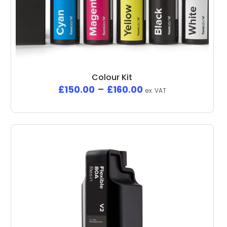
Colour Kit
£
150.00
–
£
160.00
ex. VAT