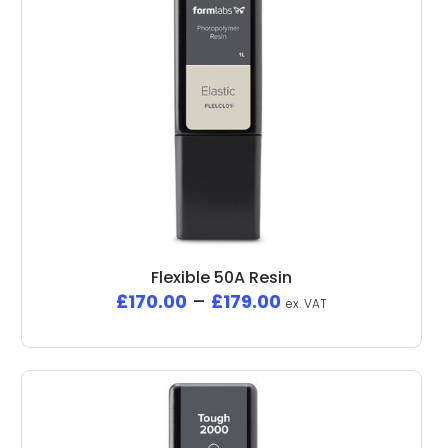
Flexible 50A Resin
£
170.00
–
£
179.00
ex. VAT