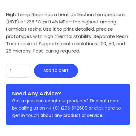
High Temp Resin has a heat deflection temperature
(HDT) of 238 °C @ 0.45 MPa—the highest among
Formlabs resins. Use it to print detailed, precise
prototypes with high thermal stability. Separate Resin
Tank required. Supports print resolutions: 100, 50, and
25 microns. Post-curing required.
ADD TO CART
Need Any Advice?
Got a question about our products? Find out more
44 (0) 1295 672600
click here to
by calling us on
or
get in touch
about any product or service.