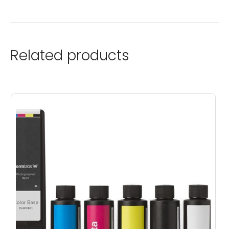
Related products