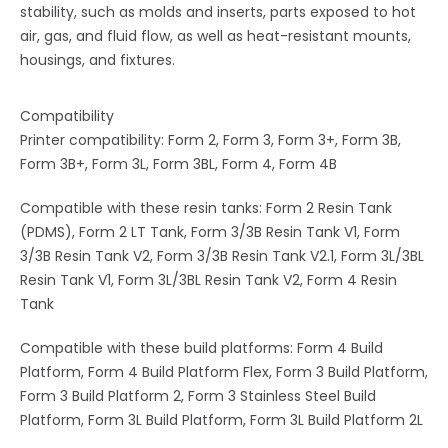
stability, such as molds and inserts, parts exposed to hot
air, gas, and fluid flow, as well as heat-resistant mounts,
housings, and fixtures.
Compatibility
Printer compatibility: Form 2, Form 3, Form 3+, Form 3B,
Form 3B+, Form 3L, Form 3BL, Form 4, Form 4B
Compatible with these resin tanks: Form 2 Resin Tank
(PDMS), Form 2 LT Tank, Form 3/3B Resin Tank V1, Form
3/3B Resin Tank V2, Form 3/3B Resin Tank V2.1, Form 3L/3BL
Resin Tank V1, Form 3L/3BL Resin Tank V2, Form 4 Resin
Tank
Compatible with these build platforms: Form 4 Build
Platform, Form 4 Build Platform Flex, Form 3 Build Platform,
Form 3 Build Platform 2, Form 3 Stainless Steel Build
Platform, Form 3L Build Platform, Form 3L Build Platform 2L