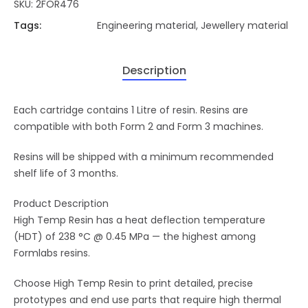
SKU:
2FOR476
Tags:
Engineering material
,
Jewellery material
Description
Each cartridge contains 1 Litre of resin. Resins are
compatible with both Form 2 and Form 3 machines.
Resins will be shipped with a minimum recommended
shelf life of 3 months.
Product Description
High Temp Resin has a heat deflection temperature
(HDT) of 238 °C @ 0.45 MPa — the highest among
Formlabs resins.
Choose High Temp Resin to print detailed, precise
prototypes and end use parts that require high thermal