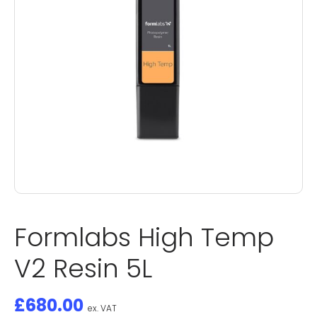
Formlabs High Temp
V2 Resin 5L
£
680.00
ex. VAT