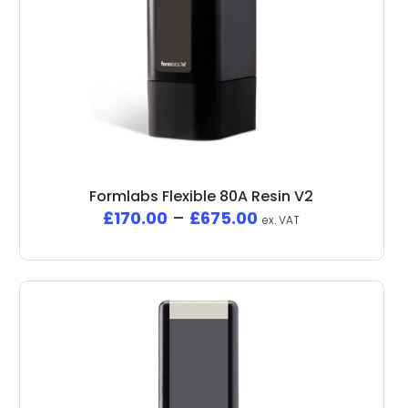
Formlabs Flexible 80A Resin V2
£
170.00
–
£
675.00
ex. VAT