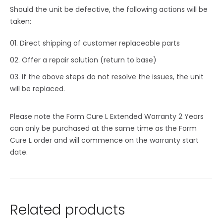
Should the unit be defective, the following actions will be
taken:
Direct shipping of customer replaceable parts
Offer a repair solution (return to base)
If the above steps do not resolve the issues, the unit
will be replaced.
Please note the Form Cure L Extended Warranty 2 Years
can only be purchased at the same time as the Form
Cure L order and will commence on the warranty start
date.
Related products