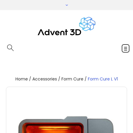
Home
/
Accessories
/
Form Cure
/
Form Cure L V1