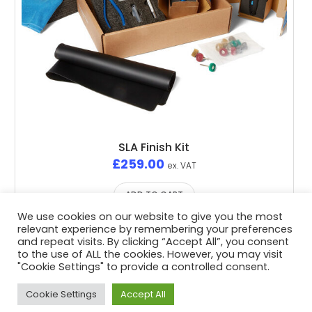
SLA Finish Kit
£
259.00
ex. VAT
ADD TO CART
We use cookies on our website to give you the most
relevant experience by remembering your preferences
and repeat visits. By clicking “Accept All”, you consent
to the use of ALL the cookies. However, you may visit
"Cookie Settings" to provide a controlled consent.
Privacy Policy
/ Advent3D © 2026 / All Rights Reserved /
White Space Collective
Website by
Cookie Settings
Accept All