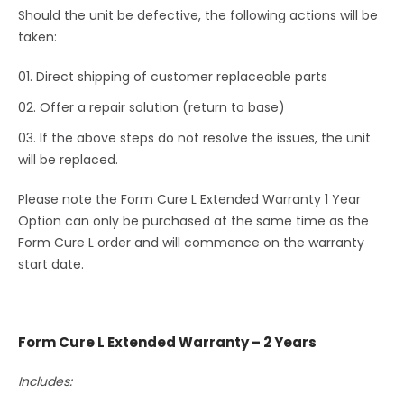
Should the unit be defective, the following actions will be
taken:
Direct shipping of customer replaceable parts
Offer a repair solution (return to base)
If the above steps do not resolve the issues, the unit
will be replaced.
Please note the Form Cure L Extended Warranty 1 Year
Option can only be purchased at the same time as the
Form Cure L order and will commence on the warranty
start date.
Form Cure L Extended Warranty – 2 Years
Includes: