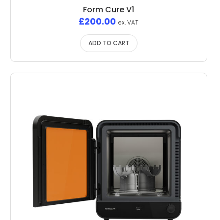
Form Cure V1
£
200.00
ex. VAT
ADD TO CART