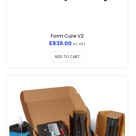
Form Cure V2
£
839.00
ex. VAT
ADD TO CART