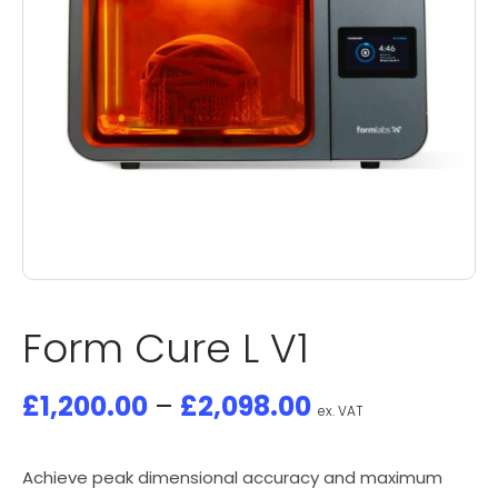
Form Cure L V1
£
1,200.00
–
£
2,098.00
ex. VAT
Achieve peak dimensional accuracy and maximum