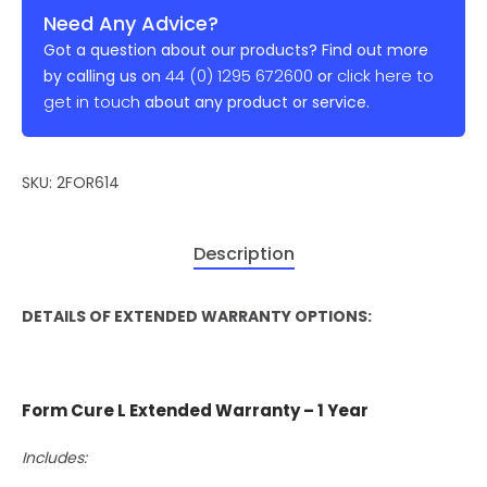
Need Any Advice?
Got a question about our products? Find out more
44 (0) 1295 672600
click here to
by calling us on
or
get in touch
about any product or service.
SKU:
2FOR614
Description
DETAILS OF EXTENDED WARRANTY OPTIONS:
Form Cure L Extended Warranty – 1 Year
Includes: