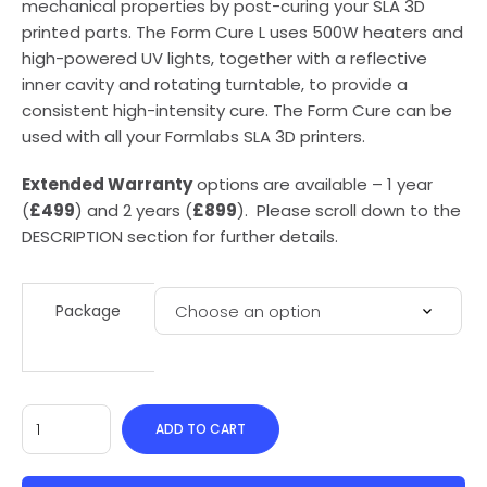
mechanical properties by post-curing your SLA 3D
printed parts. The Form Cure L uses 500W heaters and
high-powered UV lights, together with a reflective
inner cavity and rotating turntable, to provide a
consistent high-intensity cure. The Form Cure can be
used with all your Formlabs SLA 3D printers.
Extended Warranty
options are available – 1 year
(
£499
) and 2 years (
£899
). Please scroll down to the
DESCRIPTION section for further details.
Package
ADD TO CART