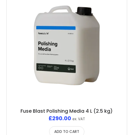
Fuse Blast Polishing Media 4 L (2.5 kg)
£
290.00
ex. VAT
ADD TO CART