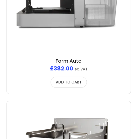
Form Auto
£
382.00
ex. VAT
ADD TO CART