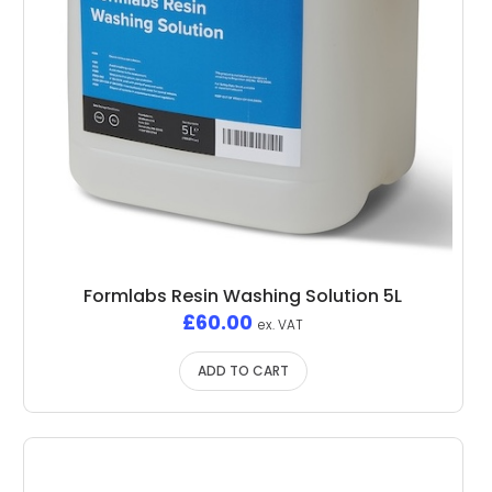
Formlabs Resin Washing Solution 5L
£
60.00
ex. VAT
ADD TO CART