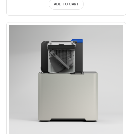
ADD TO CART