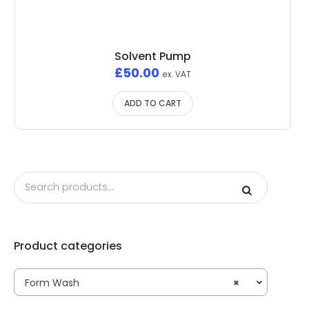
Solvent Pump
£
50.00
ex. VAT
ADD TO CART
Product categories
Form Wash
×