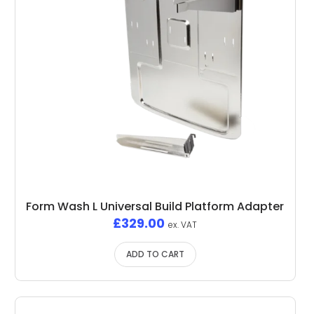
Form Wash L Universal Build Platform Adapter
£
329.00
ex. VAT
ADD TO CART