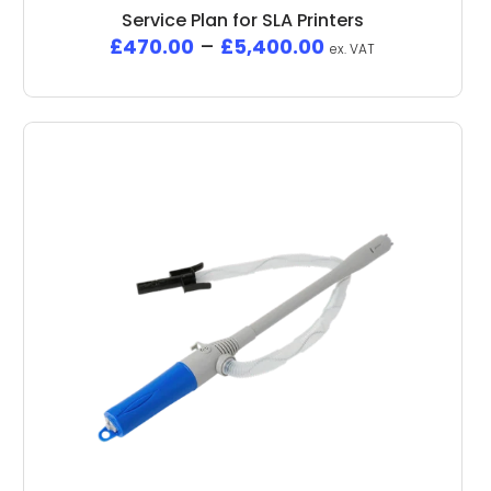
Service Plan for SLA Printers
£
470.00
–
£
5,400.00
ex. VAT