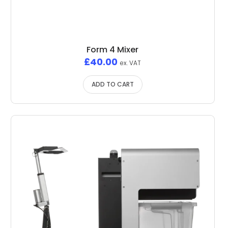
Form 4 Mixer
£
40.00
ex. VAT
ADD TO CART