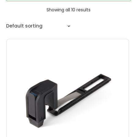
Showing all 10 results