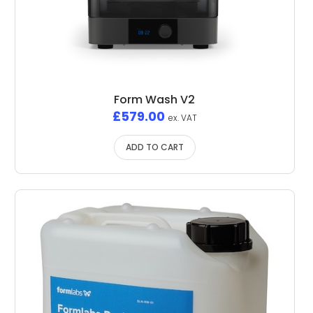
Form Wash V2
£
579.00
ex. VAT
ADD TO CART