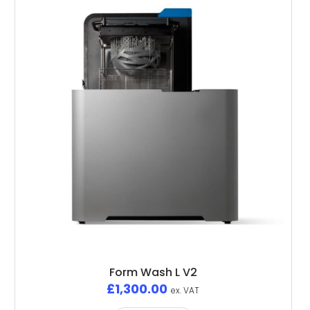
Form Wash L V2
£
1,300.00
ex. VAT