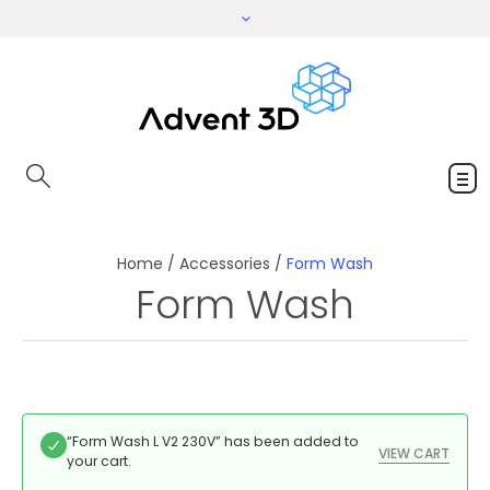
Home
/
Accessories
/
Form Wash
Form Wash
“Form Wash L V2 230V” has been added to
VIEW CART
your cart.