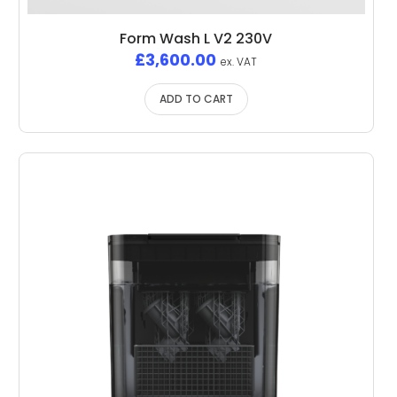
Form Wash L V2 230V
£
3,600.00
ex. VAT
ADD TO CART