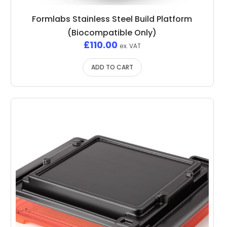
Formlabs Stainless Steel Build Platform
(Biocompatible Only)
£
110.00
ex. VAT
ADD TO CART