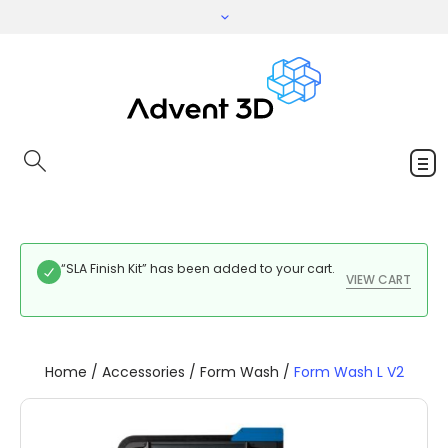
“SLA Finish Kit” has been added to your cart.
VIEW CART
Home
/
Accessories
/
Form Wash
/
Form Wash L V2