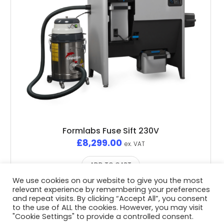
Formlabs Fuse Sift 230V
£
8,299.00
ex. VAT
ADD TO CART
We use cookies on our website to give you the most
relevant experience by remembering your preferences
and repeat visits. By clicking “Accept All”, you consent
to the use of ALL the cookies. However, you may visit
"Cookie Settings" to provide a controlled consent.
Privacy Policy
/ Advent3D © 2026 / All Rights Reserved /