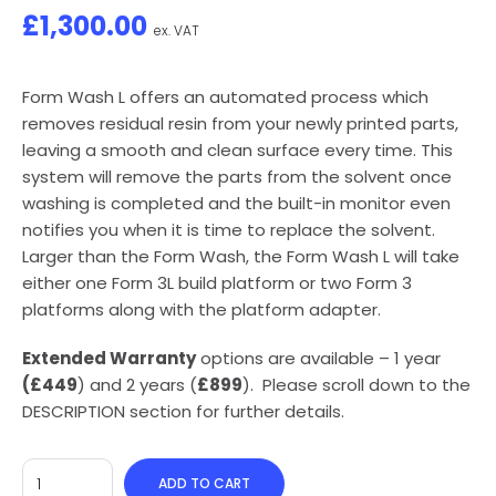
£
1,300.00
ex. VAT
Form Wash L offers an automated process which
removes residual resin from your newly printed parts,
leaving a smooth and clean surface every time. This
system will remove the parts from the solvent once
washing is completed and the built-in monitor even
notifies you when it is time to replace the solvent.
Larger than the Form Wash, the Form Wash L will take
either one Form 3L build platform or two Form 3
platforms along with the platform adapter.
Extended Warranty
options are available – 1 year
(£449
) and 2 years (
£899
). Please scroll down to the
DESCRIPTION section for further details.
ADD TO CART