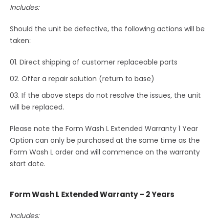
Includes:
Should the unit be defective, the following actions will be
taken:
Direct shipping of customer replaceable parts
Offer a repair solution (return to base)
If the above steps do not resolve the issues, the unit
will be replaced.
Please note the Form Wash L Extended Warranty 1 Year
Option can only be purchased at the same time as the
Form Wash L order and will commence on the warranty
start date.
Form Wash L Extended Warranty – 2 Years
Includes: