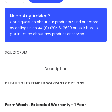
Need Any Advice?
Got a question about our products? Find out more
44 (0) 1295 672600
click here to
by calling us on
or
get in touch
about any product or service.
SKU:
2FOR613
Description
DETAILS OF EXTENDED WARRANTY OPTIONS:
Form Wash L Extended Warranty – 1 Year