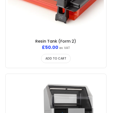
Resin Tank (Form 2)
£
50.00
ex. VAT
ADD TO CART