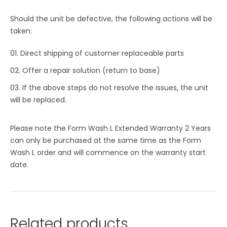
Should the unit be defective, the following actions will be
taken:
Direct shipping of customer replaceable parts
Offer a repair solution (return to base)
If the above steps do not resolve the issues, the unit
will be replaced.
Please note the Form Wash L Extended Warranty 2 Years
can only be purchased at the same time as the Form
Wash L order and will commence on the warranty start
date.
Related products