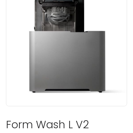
Form Wash L V2