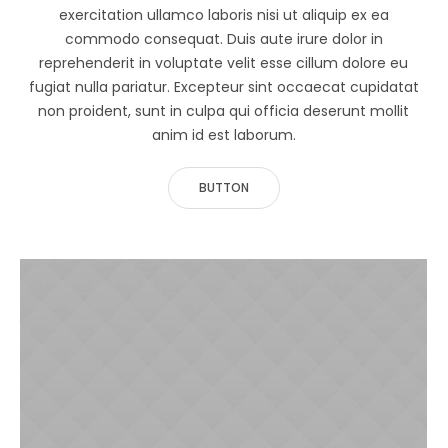
exercitation ullamco laboris nisi ut aliquip ex ea
commodo consequat. Duis aute irure dolor in
reprehenderit in voluptate velit esse cillum dolore eu
fugiat nulla pariatur. Excepteur sint occaecat cupidatat
non proident, sunt in culpa qui officia deserunt mollit
anim id est laborum.
BUTTON