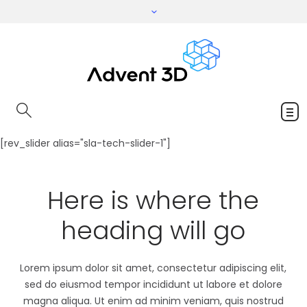
[rev_slider alias="sla-tech-slider-1"]
Here is where the
heading will go
Lorem ipsum dolor sit amet, consectetur adipiscing elit,
sed do eiusmod tempor incididunt ut labore et dolore
magna aliqua. Ut enim ad minim veniam, quis nostrud