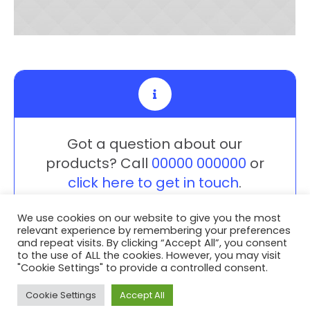
Got a question about our
products? Call
00000 000000
or
click here to get in touch
.
We use cookies on our website to give you the most
relevant experience by remembering your preferences
and repeat visits. By clicking “Accept All”, you consent
to the use of ALL the cookies. However, you may visit
"Cookie Settings" to provide a controlled consent.
Privacy Policy
/ Advent3D © 2026 / All Rights Reserved /
White Space Collective
Website by
Cookie Settings
Accept All