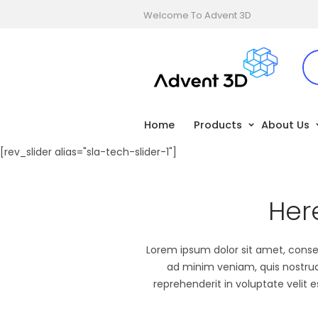
Welcome To Advent 3D
Home
Products
About Us
[rev_slider alias="sla-tech-slider-1"]
Her
Lorem ipsum dolor sit amet, consec
ad minim veniam, quis nostrud 
reprehenderit in voluptate velit 