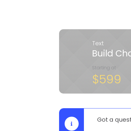
Text
Build C
Starting at
$599
Got a ques