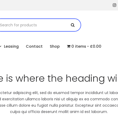
Leasing
Contact
Shop
0 items
£0.00
e is where the heading wil
tetur adipiscing elit, sed do eiusmod tempor incididunt ut lab
exercitation ullamco laboris nisi ut aliquip ex ea commodo cons
esse cillum dolore eu fugiat nulla pariatur. Excepteur sint occaec
culpa qui officia deserunt mollit anim id est laborum.