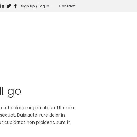
Sign Up / Log in
Contact
l go
ore et dolore magna aliqua. Ut enim
equat. Duis aute irure dolor in
at cupidatat non proident, sunt in