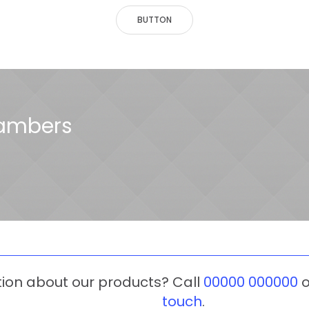
BUTTON
hambers
tion about our products? Call
00000 000000
o
touch
.