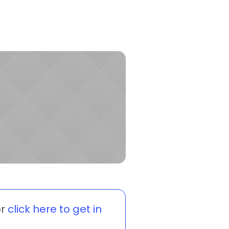
r
click here to get in