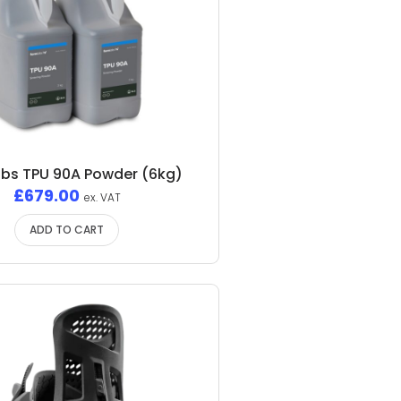
bs TPU 90A Powder (6kg)
£
679.00
ex. VAT
ADD TO CART