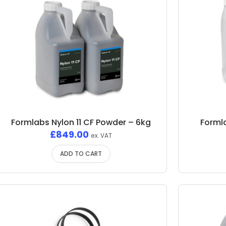
Formlabs Nylon 11 CF Powder – 6kg
Formla
£
849.00
ex. VAT
ADD TO CART