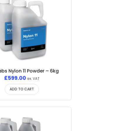
bs Nylon 11 Powder – 6kg
£
599.00
ex. VAT
ADD TO CART