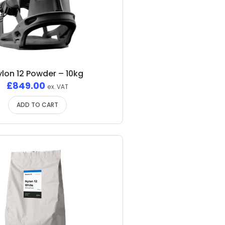
ylon 12 Powder – 10kg
£
849.00
ex. VAT
ADD TO CART