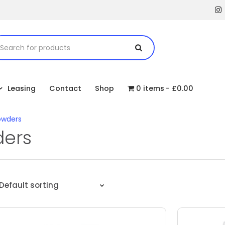
Leasing
Contact
Shop
0 items
£0.00
owders
ders