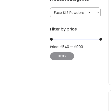
Fuse SLS Powders
×
Filter by price
Price:
£
540
—
£
900
Min
Max
price
price
FILTER