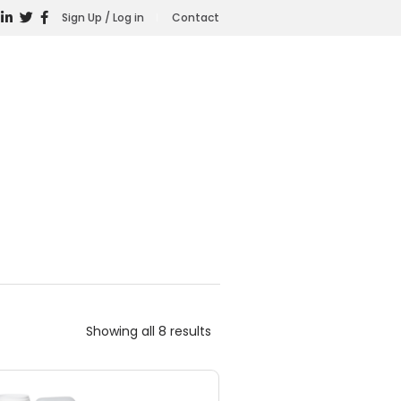
Sign Up / Log in
Contact
Showing all 8 results