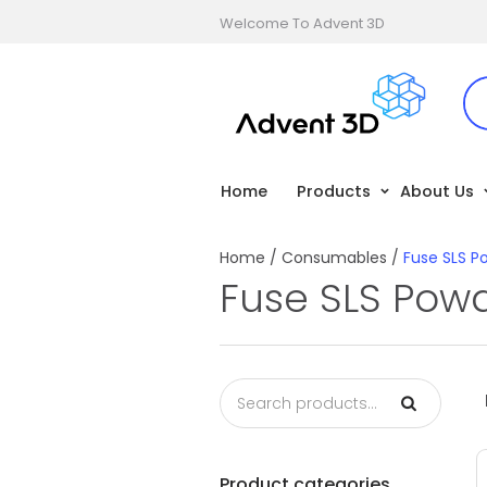
Welcome To Advent 3D
Home
Products
About Us
Home
/
Consumables
/
Fuse SLS P
Fuse SLS Pow
Product categories