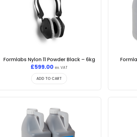
Formlabs Nylon 11 Powder Black – 6kg
Formla
£
599.00
ex. VAT
ADD TO CART