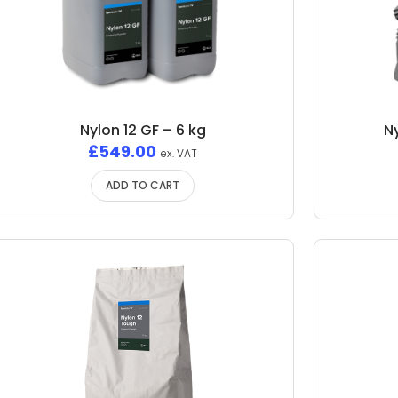
Nylon 12 GF – 6 kg
N
£
549.00
ex. VAT
ADD TO CART