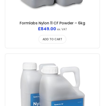
Formlabs Nylon 11 CF Powder – 6kg
£
849.00
ex. VAT
ADD TO CART