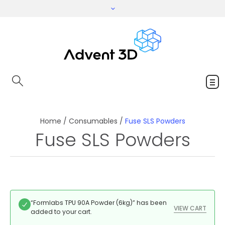
Home
/
Consumables
/
Fuse SLS Powders
Fuse SLS Powders
“Formlabs TPU 90A Powder (6kg)” has been
VIEW CART
added to your cart.