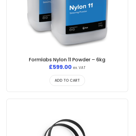
Formlabs Nylon 11 Powder – 6kg
£
599.00
ex. VAT
ADD TO CART