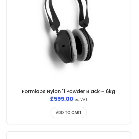
Formlabs Nylon 11 Powder Black – 6kg
£
599.00
ex. VAT
ADD TO CART