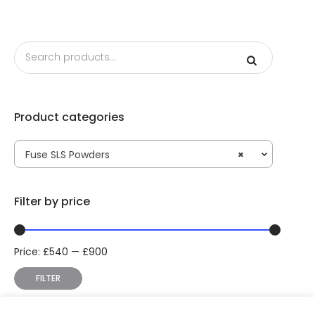
Product categories
Fuse SLS Powders
×
Filter by price
Price:
£
540
—
£
900
Min
Max
price
price
FILTER