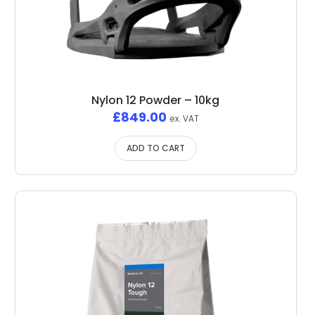
Nylon 12 Powder – 10kg
£
849.00
ex. VAT
ADD TO CART