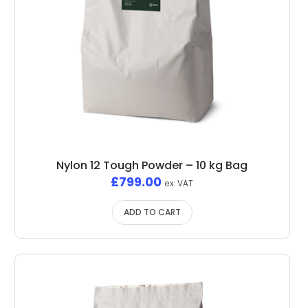
Nylon 12 Tough Powder – 10 kg Bag
£
799.00
ex. VAT
ADD TO CART