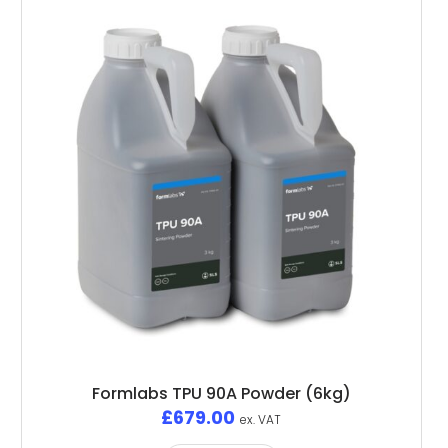
Formlabs TPU 90A Powder (6kg)
£
679.00
ex. VAT