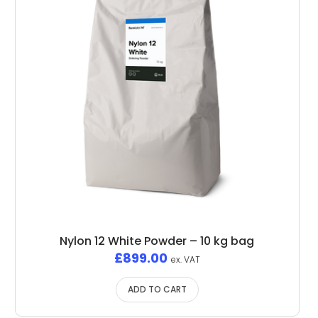
Nylon 12 White Powder – 10 kg bag
£
899.00
ex. VAT
ADD TO CART