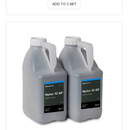
ADD TO CART