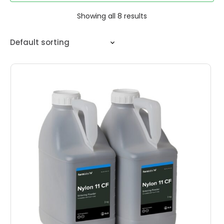
Showing all 8 results