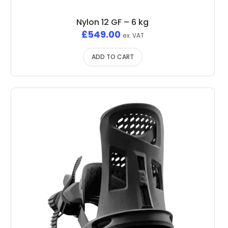
Nylon 12 GF – 6 kg
£
549.00
ex. VAT
ADD TO CART