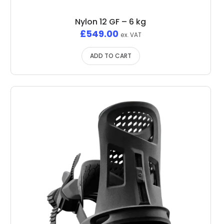
Nylon 12 GF – 6 kg
£
549.00
ex. VAT
ADD TO CART