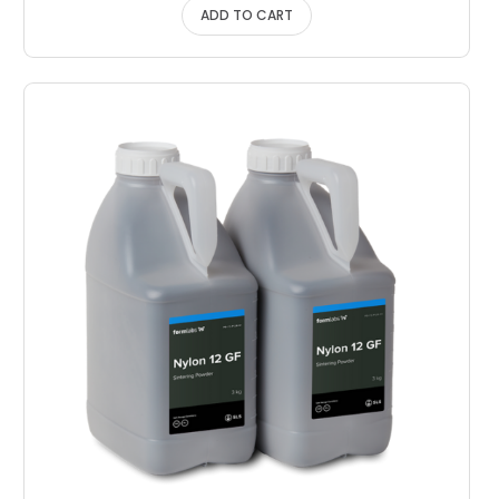
ADD TO CART