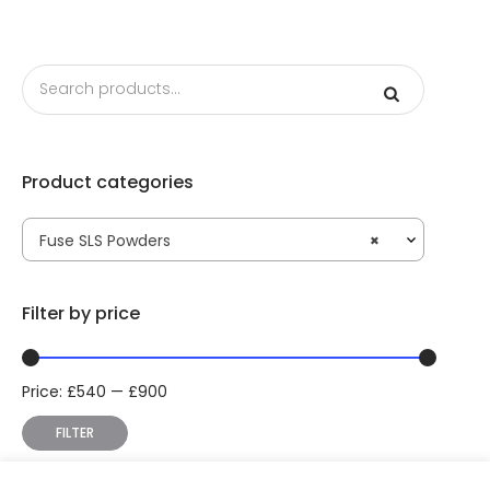
Product categories
Fuse SLS Powders
×
Filter by price
Price:
£
540
—
£
900
Min
Max
price
price
FILTER