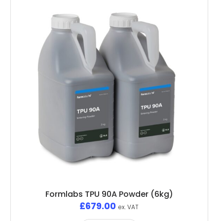
Formlabs TPU 90A Powder (6kg)
£
679.00
ex. VAT