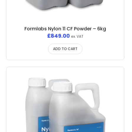
Formlabs Nylon 11 CF Powder – 6kg
£
849.00
ex. VAT
ADD TO CART