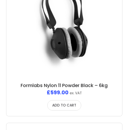
Formlabs Nylon 11 Powder Black – 6kg
£
599.00
ex. VAT
ADD TO CART