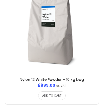
Nylon 12 White Powder – 10 kg bag
£
899.00
ex. VAT
ADD TO CART