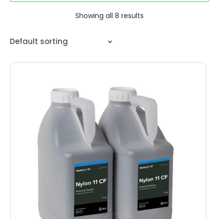
Showing all 8 results