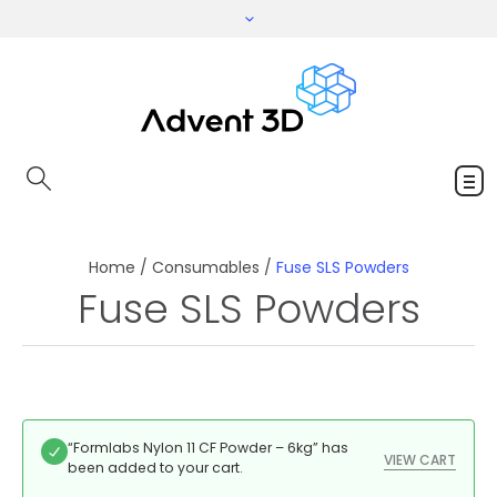
Home
/
Consumables
/
Fuse SLS Powders
Fuse SLS Powders
“Formlabs Nylon 11 CF Powder – 6kg” has
VIEW CART
been added to your cart.