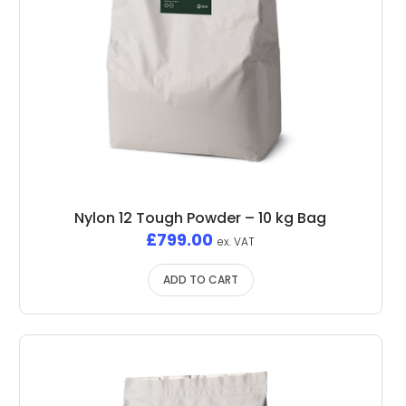
Nylon 12 Tough Powder – 10 kg Bag
£
799.00
ex. VAT
ADD TO CART