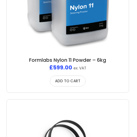
Formlabs Nylon 11 Powder – 6kg
£
599.00
ex. VAT
ADD TO CART