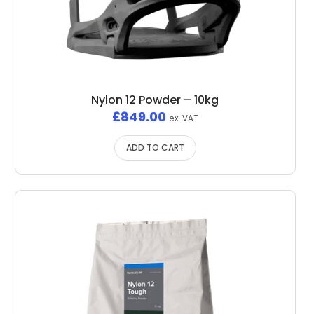
Nylon 12 Powder – 10kg
£
849.00
ex. VAT
ADD TO CART