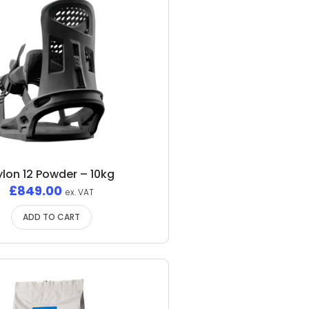
ylon 12 Powder – 10kg
£
849.00
ex. VAT
ADD TO CART