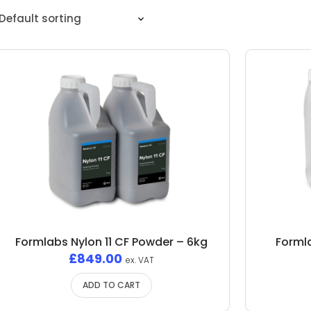
Formlabs Nylon 11 CF Powder – 6kg
Formla
£
849.00
ex. VAT
ADD TO CART