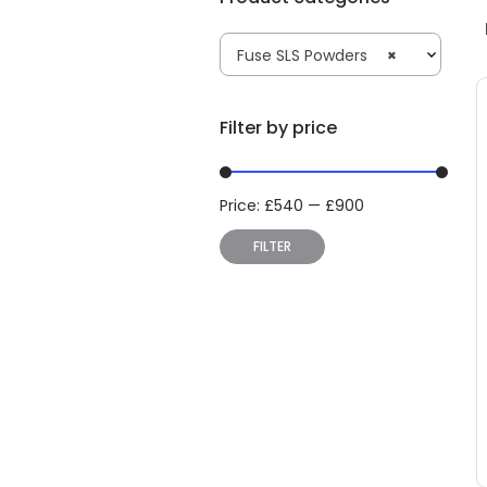
Fuse SLS Powders
×
Filter by price
Price:
£
540
—
£
900
Min
Max
price
price
FILTER