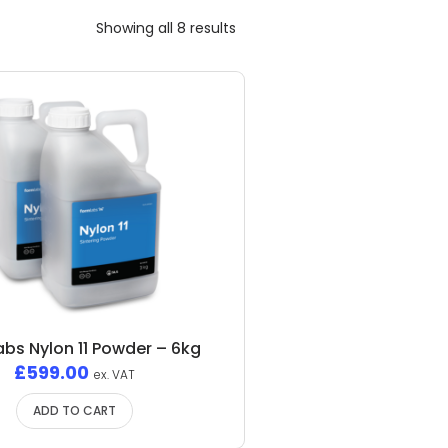
Showing all 8 results
bs Nylon 11 Powder – 6kg
£
599.00
ex. VAT
ADD TO CART