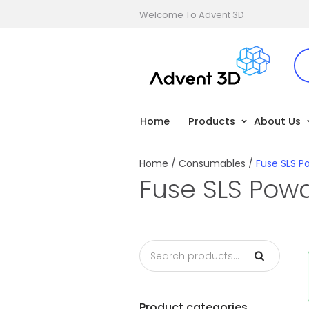
Welcome To Advent 3D
Home
Products
About Us
Home
/
Consumables
/
Fuse SLS P
Fuse SLS Pow
Product categories