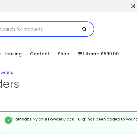
Leasing
Contact
Shop
1 item
£599.00
owders
ders
“Formlabs Nylon 11 Powder Black – 6kg” has been added to your c