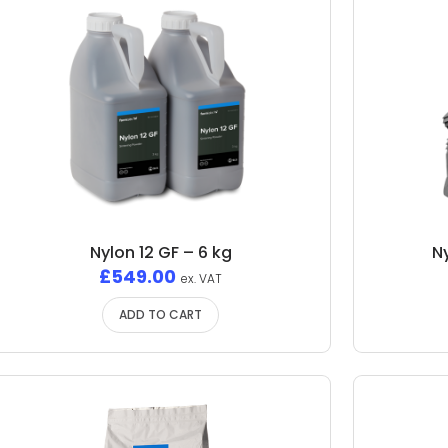
Nylon 12 GF – 6 kg
N
£
549.00
ex. VAT
ADD TO CART