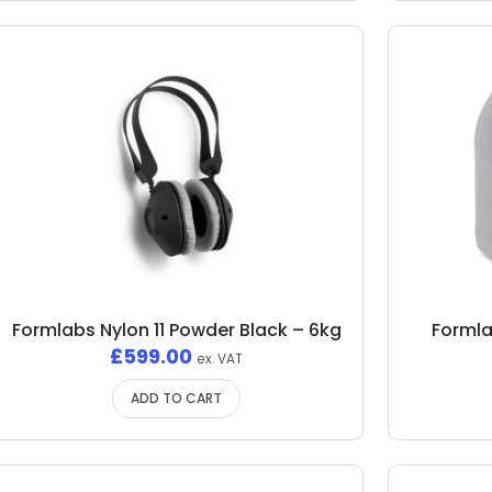
Formlabs Nylon 11 Powder Black – 6kg
Formla
£
599.00
ex. VAT
ADD TO CART