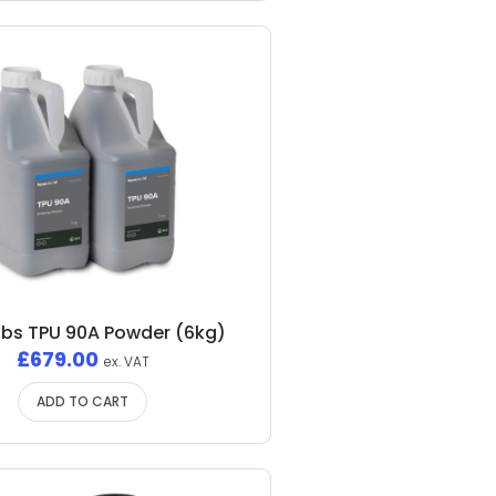
bs TPU 90A Powder (6kg)
£
679.00
ex. VAT
ADD TO CART