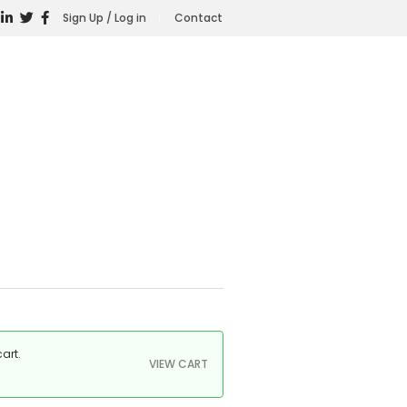
Sign Up / Log in
Contact
art.
VIEW CART