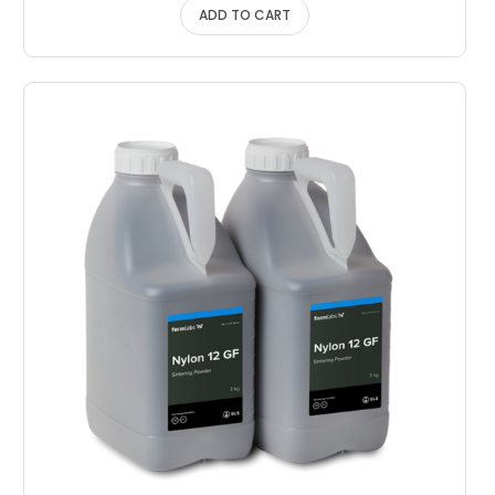
ADD TO CART