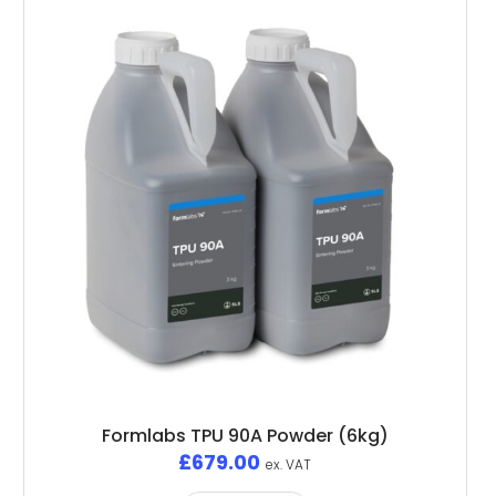
Formlabs TPU 90A Powder (6kg)
£
679.00
ex. VAT