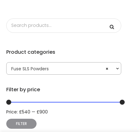
Product categories
Fuse SLS Powders
×
Filter by price
Price:
£
540
—
£
900
Min
Max
price
price
FILTER