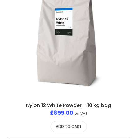
Nylon 12 White Powder – 10 kg bag
£
899.00
ex. VAT
ADD TO CART