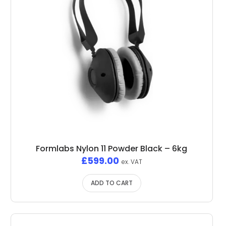
Formlabs Nylon 11 Powder Black – 6kg
£
599.00
ex. VAT
ADD TO CART