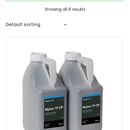
Showing all 8 results