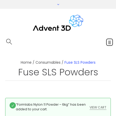
Home
/
Consumables
/
Fuse SLS Powders
Fuse SLS Powders
“Formlabs Nylon 11 Powder – 6kg” has been
VIEW CART
added to your cart.