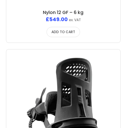
Nylon 12 GF – 6 kg
£
549.00
ex. VAT
ADD TO CART