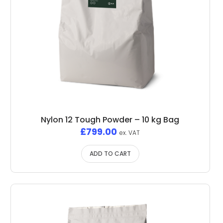
Nylon 12 Tough Powder – 10 kg Bag
£
799.00
ex. VAT
ADD TO CART