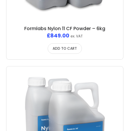
Formlabs Nylon 11 CF Powder – 6kg
£
849.00
ex. VAT
ADD TO CART