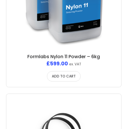
Formlabs Nylon 11 Powder – 6kg
£
599.00
ex. VAT
ADD TO CART