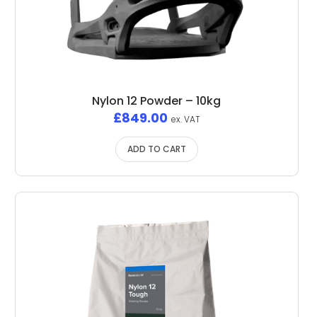
Nylon 12 Powder – 10kg
£
849.00
ex. VAT
ADD TO CART