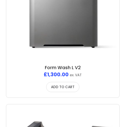
Form Wash L V2
£
1,300.00
ex. VAT
ADD TO CART