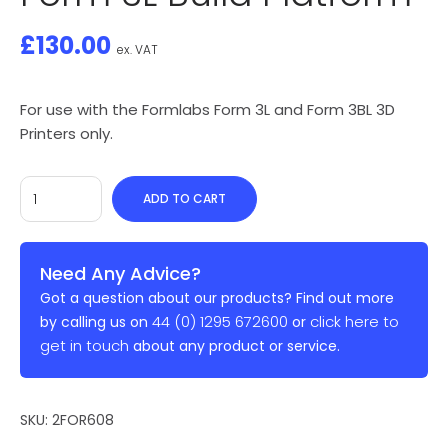
£
130.00
ex. VAT
For use with the Formlabs Form 3L and Form 3BL 3D
Printers only.
ADD TO CART
Need Any Advice?
Got a question about our products? Find out more
44 (0) 1295 672600
click here to
by calling us on
or
get in touch
about any product or service.
SKU:
2FOR608