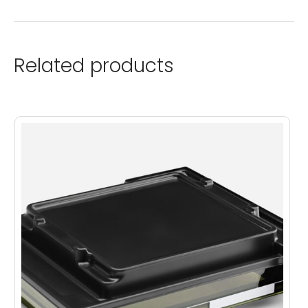
Related products