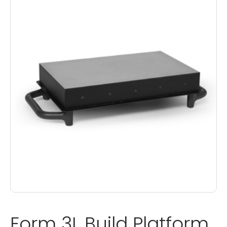
Form 3L Build Platform