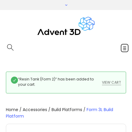
“Resin Tank (Form 2)” has been added to
VIEW CART
your cart.
Home
/
Accessories
/
Build Platforms
/
Form 3L Build
Platform