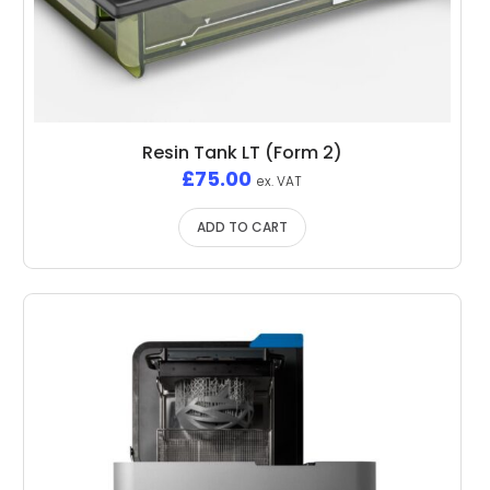
Resin Tank LT (Form 2)
£
75.00
ex. VAT
ADD TO CART