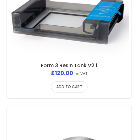
Form 3 Resin Tank V2.1
£
120.00
ex. VAT
ADD TO CART