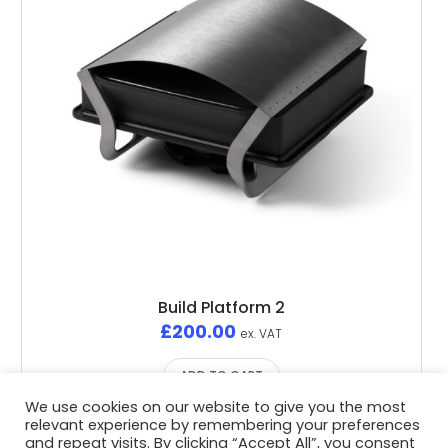
Build Platform 2
£
200.00
ex. VAT
ADD TO CART
We use cookies on our website to give you the most
relevant experience by remembering your preferences
and repeat visits. By clicking “Accept All”, you consent