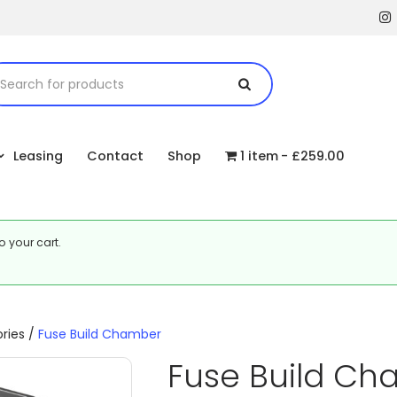
Leasing
Contact
Shop
1 item
£259.00
o your cart.
ries
/
Fuse Build Chamber
Fuse Build C