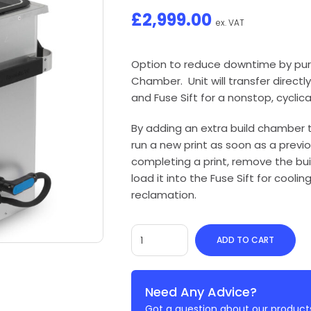
£
2,999.00
ex. VAT
Option to reduce downtime by purc
Chamber. Unit will transfer direct
and Fuse Sift for a nonstop, cyclica
By adding an extra build chamber 
run a new print as soon as a previo
completing a print, remove the bu
load it into the Fuse Sift for coolin
reclamation.
ADD TO CART
Need Any Advice?
Got a question about our products