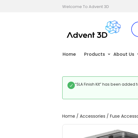
Welcome To Advent 3D
Home
Products
About Us
“SLA Finish Kit” has been added t
Home
/
Accessories
/
Fuse Accesso