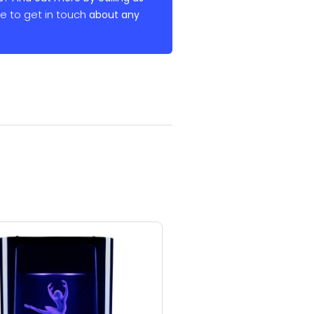
re to get in touch
about any