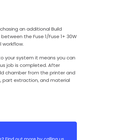
hasing an additional Build
ly between the Fuse 1/Fuse 1+ 30W
l workflow.
to your system it means you can
us job is completed. After
ild chamber from the printer and
g, part extraction, and material
? Find out more by calling us