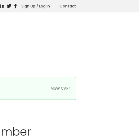
Sign Up / Log in
Contact
VIEW CART
hamber