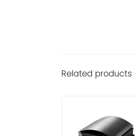
Related products