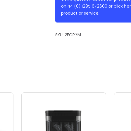
44 (0) 1295 672600
click he
on
or
product or service.
SKU:
2FOR751